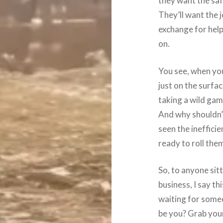
they want the saf
They’ll want the jo
exchange for help
on.
You see, when yo
just on the surfa
taking a wild gam
And why shouldn’
seen the inefficie
ready to roll the
So, to anyone sit
business, I say th
waiting for some
be you? Grab your