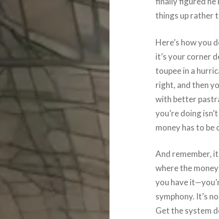
finally figured he
things up rather 
Here’s how you do 
it’s your corner 
toupee in a hurri
right, and then y
with better pastr
you’re doing isn’
money has to be o
And remember, it’
where the money 
you have it—you’
symphony. It’s not
Get the system d