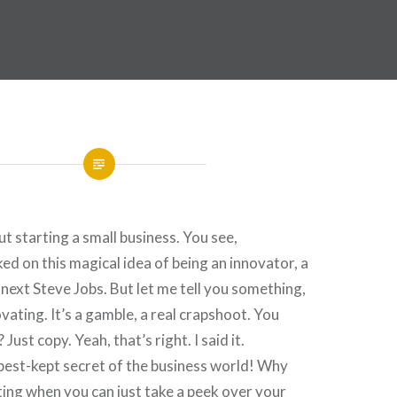
ut starting a small business. You see,
d on this magical idea of being an innovator, a
 next Steve Jobs. But let me tell you something,
vating. It’s a gamble, a real crapshoot. You
Just copy. Yeah, that’s right. I said it.
 best-kept secret of the business world! Why
ing when you can just take a peek over your