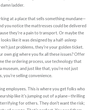
 damn ladder.
king at a place that sells something mundane—
nd you notice the mattresses could be delivered
use they’re a pain to transport. Or maybe the
looks like it was designed by a half-asleep
en’t just problems, they’re your golden ticket.
r own gig where you fix all these issues? Offer
ine the ordering process, use technology that
a museum, and just like that, you’re not just
s, you’re selling convenience.
iring employees. This is where you get folks who
urship like it’s jumping out of a plane—thrilling
terrifying for others. They don’t want the risk;