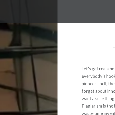
Let’s get real abo
everybody’s hooke
pioneer—hell, the
forget about inno
want a sure thing? 
Plagiarism is the
waste time invent