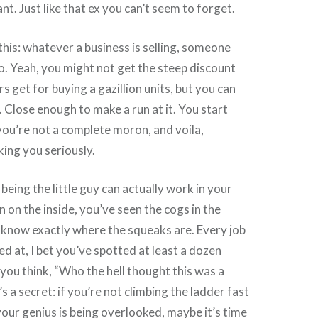
nt. Just like that ex you can’t seem to forget.
 this: whatever a business is selling, someone
too. Yeah, you might not get the steep discount
rs get for buying a gazillion units, but you can
Close enough to make a run at it. You start
you’re not a complete moron, and voila,
king you seriously.
being the little guy can actually work in your
n on the inside, you’ve seen the cogs in the
 know exactly where the squeaks are. Every job
d at, I bet you’ve spotted at least a dozen
you think, “Who the hell thought this was a
 a secret: if you’re not climbing the ladder fast
ur genius is being overlooked, maybe it’s time