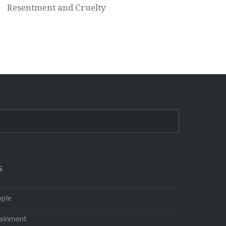
Resentment and Cruelty
S
ple
ainment