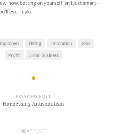
ow-how, betting on yourself isn’t just smart—
you’ll ever make.
mployees
Hiring
Innovation
Jobs
Profit
Small Business
PREVIOUS POST
Harnessing Antisemitism
NEXT POST