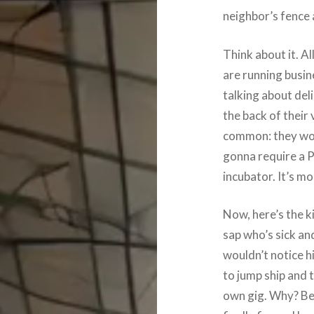
neighbor’s fence 
Think about it. Al
are running busin
talking about del
the back of their 
common: they work
gonna require a P
incubator. It’s m
Now, here’s the ki
sap who’s sick and
wouldn’t notice h
to jump ship and 
own gig. Why? Be