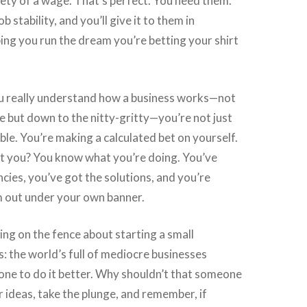
ety of a wage. That’s perfect. You need them.
b stability, and you’ll give it to them in
ing you run the dream you’re betting your shirt
u really understand how a business works—not
ce but down to the nitty-gritty—you’re not just
ble. You’re making a calculated bet on yourself.
t you? You know what you’re doing. You’ve
ncies, you’ve got the solutions, and you’re
m out under your own banner.
ting on the fence about starting a small
is: the world’s full of mediocre businesses
one to do it better. Why shouldn’t that someone
 ideas, take the plunge, and remember, if