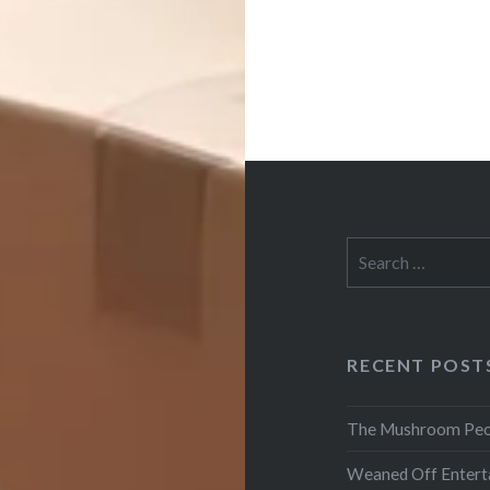
Search
for:
RECENT POST
The Mushroom Peo
Weaned Off Entert