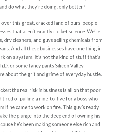
and do what they’re doing, only better?
l over this great, cracked land of ours, people
esses that aren’t exactly rocket science. We’re
is, dry cleaners, and guys selling chemicals from
vans. And all these businesses have one thing in
 on a system. It’s not the kind of stuff that’s
h.D. or some fancy pants Silicon Valley
ore about the grit and grime of everyday hustle.
cker: the real risk in business is all on that poor
 tired of pulling a nine-to-five for a boss who
im if he came to work on fire. This guy’s ready
take the plunge into the deep end of owning his
cause he’s been making someone else rich and