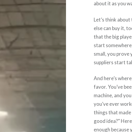
about it as you wa
Let’s think about
else can buy it, 
that the big playe
start somewhere. 
small, you prove 
suppliers start ta
And here’s where 
favor. You’ve bee
machine, and you
you’ve ever worke
things that made 
good idea?” Here’s
enough because yo