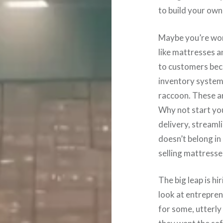
to build your own
Maybe you’re wor
like mattresses a
to customers beca
inventory system 
raccoon. These ar
Why not start you
delivery, streaml
doesn’t belong in 
selling mattresse
The big leap is h
look at entreprene
for some, utterly 