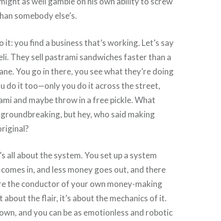
 might as well gamble on his own ability to screw
than somebody else’s.
it: you find a business that’s working. Let’s say
deli. They sell pastrami sandwiches faster than a
cane. You go in there, you see what they’re doing
ou do it too—only you do it across the street,
ami and maybe throw in a free pickle. What
t groundbreaking, but hey, who said making
riginal?
s all about the system. You set up a system
comes in, and less money goes out, and there
re the conductor of your own money-making
 about the flair, it’s about the mechanics of it.
own, and you can be as emotionless and robotic