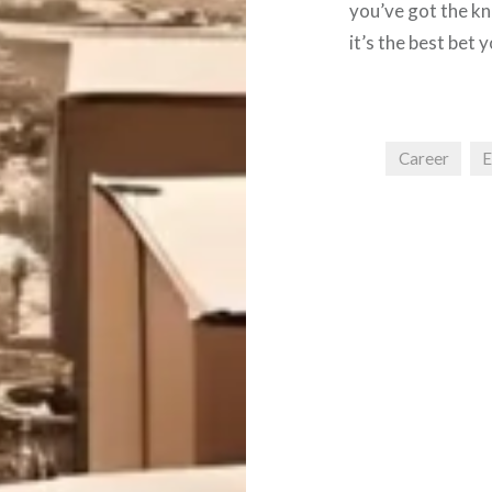
you’ve got the kn
it’s the best bet 
Career
E
Post
navigation