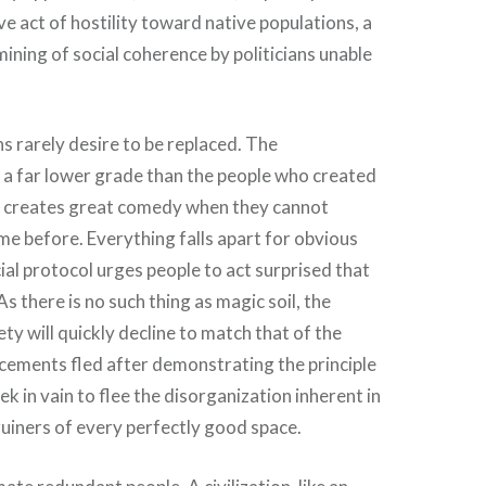
e act of hostility toward native populations, a
ining of social coherence by politicians unable
s rarely desire to be replaced. The
 a far lower grade than the people who created
ch creates great comedy when they cannot
e before. Everything falls apart for obvious
ial protocol urges people to act surprised that
As there is no such thing as magic soil, the
ty will quickly decline to match that of the
cements fled after demonstrating the principle
k in vain to flee the disorganization inherent in
 ruiners of every perfectly good space.