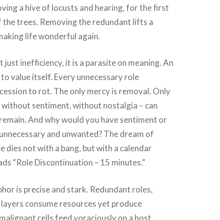
oving a hive of locusts and hearing, for the first
of the trees. Removing the redundant lifts a
aking life wonderful again.
just inefficiency, it is a parasite on meaning. An
 to value itself. Every unnecessary role
ncession to rot. The only mercy is removal. Only
 – without sentiment, without nostalgia – can
 remain. And why would you have sentiment or
e unnecessary and unwanted? The dream of
 dies not with a bang, but with a calendar
eads “Role Discontinuation – 15 minutes.”
or is precise and stark. Redundant roles,
e layers consume resources yet produce
malignant cells feed voraciously on a host,