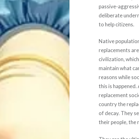
passive-aggressiv
deliberate underm
to help citizens.
Native population
replacements are
civilization, whi
maintain what cam
reasons while soc
this is happened. 
replacement socie
country the repla
of decay. They see
their people, the