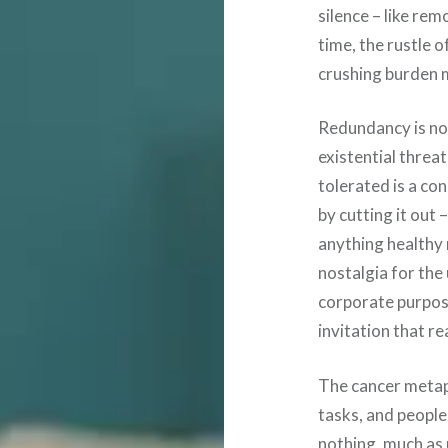
silence – like rem
time, the rustle 
crushing burden m
Redundancy is not 
existential threat
tolerated is a co
by cutting it out
anything healthy
nostalgia for th
corporate purpose
invitation that r
The cancer metaph
tasks, and peopl
nothing, much as 