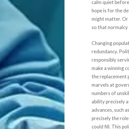
calm quiet before
hope is for the de
might matter. Or 
so that normalcy
Changing populat
redundancy. Polit
responsibly servi
make a winning co
the replacement p
marvels at govern
numbers of unskil
ability precisely 
advances, such as 
precisely the rol
could fill. This p