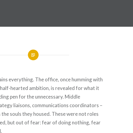
ins everything. The office, once humming with
f half-hearted ambition, is revealed for what it
ding pen for the unnecessary. Middle
tegy liaisons, communications coordinators –
as the souls they housed. These were not roles
d, but out of fear: fear of doing nothing, fear
.