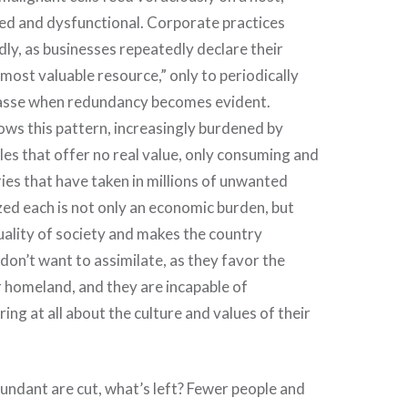
ed and dysfunctional. Corporate practices
vidly, as businesses repeatedly declare their
most valuable resource,” only to periodically
asse when redundancy becomes evident.
llows this pattern, increasingly burdened by
les that offer no real value, only consuming and
ies that have taken in millions of unwanted
zed each is not only an economic burden, but
uality of society and makes the country
don’t want to assimilate, as they favor the
r homeland, and they are incapable of
ring at all about the culture and values of their
undant are cut, what’s left? Fewer people and