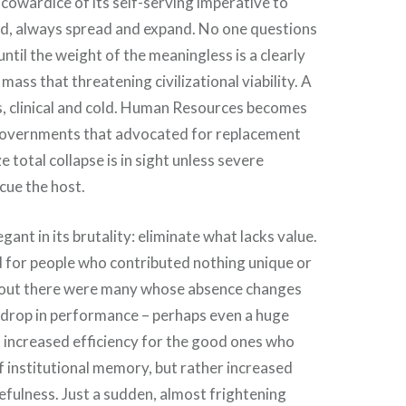
 cowardice of its self-serving imperative to
d, always spread and expand. No one questions
until the weight of the meaningless is a clearly
mass that threatening civilizational viability. A
s, clinical and cold. Human Resources becomes
Governments that advocated for replacement
e total collapse is in sight unless severe
cue the host.
egant in its brutality: eliminate what lacks value.
d for people who contributed nothing unique or
ns out there were many whose absence changes
o drop in performance – perhaps even a huge
 increased efficiency for the good ones who
f institutional memory, but rather increased
fulness. Just a sudden, almost frightening