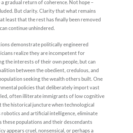
 a gradual return of coherence. Not hope –
luded. But clarity. Clarity that what remains
at least that the rest has finally been removed
 can continue unhindered.
ions demonstrate politically engineered
icians realize they are incompetent for
ng the interests of their own people, but can
alition between the obedient, credulous, and
opulation seeking the wealth others built. One
mental policies that deliberately import vast
led, often illiterate immigrants of low cognitive
at the historical juncture when technological
robotics and artificial intelligence, eliminate
es these populations and their descendants
olicy appears cruel, nonsensical, or perhaps a