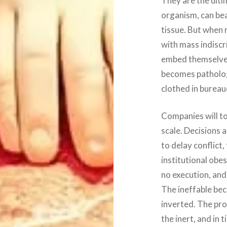
They are the ultim
organism, can bea
tissue. But when 
with mass indiscr
embed themselves 
becomes pathology.
clothed in burea
Companies will to
scale. Decisions 
to delay conflict,
institutional obe
no execution, and 
The ineffable bec
inverted. The pro
the inert, and in t