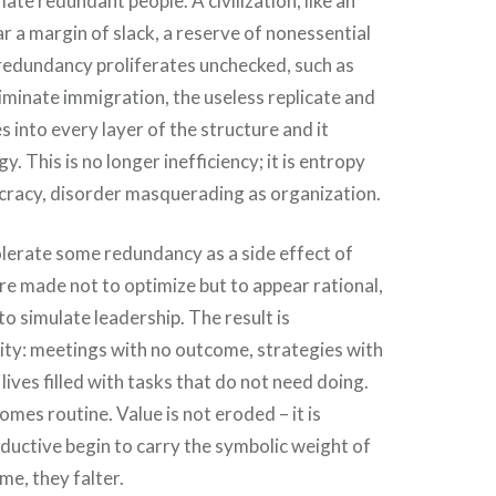
ate redundant people. A civilization, like an
r a margin of slack, a reserve of nonessential
redundancy proliferates unchecked, such as
iminate immigration, the useless replicate and
into every layer of the structure and it
 This is no longer inefficiency; it is entropy
ucracy, disorder masquerading as organization.
lerate some redundancy as a side effect of
are made not to optimize but to appear rational,
 to simulate leadership. The result is
sity: meetings with no outcome, strategies with
lives filled with tasks that do not need doing.
omes routine. Value is not eroded – it is
ductive begin to carry the symbolic weight of
ime, they falter.