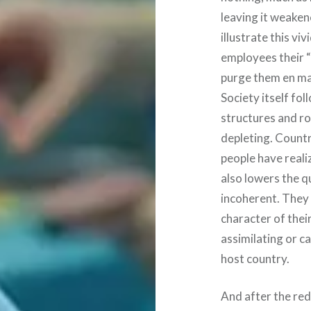
leaving it weaken
illustrate this vi
employees their “
purge them en m
Society itself fo
structures and ro
depleting. Countr
people have reali
also lowers the q
incoherent. They 
character of thei
assimilating or ca
host country.
And after the red