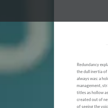
Redundancy expla
the dull inertia o
always was: a hol
management, stra
titles as hollow 
created out of nee
of seeing the void