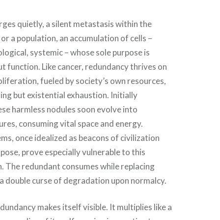
s quietly, a silent metastasis within the
or a population, an accumulation of cells –
ological, systemic – whose sole purpose is
ut function. Like cancer, redundancy thrives on
oliferation, fueled by society’s own resources,
ng but existential exhaustion. Initially
ese harmless nodules soon evolve into
ures, consuming vital space and energy.
s, once idealized as beacons of civilization
rpose, prove especially vulnerable to this
. The redundant consumes while replacing
 a double curse of degradation upon normalcy.
dundancy makes itself visible. It multiplies like a