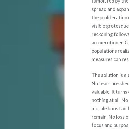
tumor, fed by the
spread and expan
the proliferation 
visible grotesque 
reckoning follow
an executioner. 
populations realiz
measures can res
The solution is el
No tears are she
valuable. It tur
nothing at all. N
morale boost and
remain. No loss o
focus and purpose