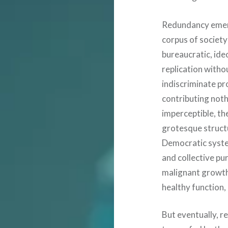
Redundancy emerge
corpus of society 
bureaucratic, ide
replication witho
indiscriminate pr
contributing nothi
imperceptible, th
grotesque struct
Democratic system
and collective pu
malignant growth
healthy function,
But eventually, re