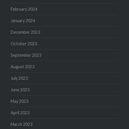
February 2024
January 2024
December 2023
October 2023
September 2023
August 2023
July 2023
June 2023
May 2023
April 2023
March 2023