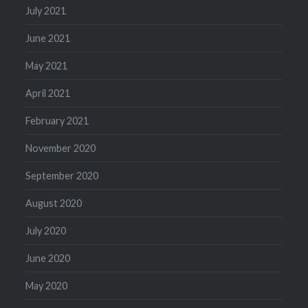
July 2021
June 2021
May 2021
April 2021
February 2021
November 2020
September 2020
August 2020
July 2020
June 2020
May 2020