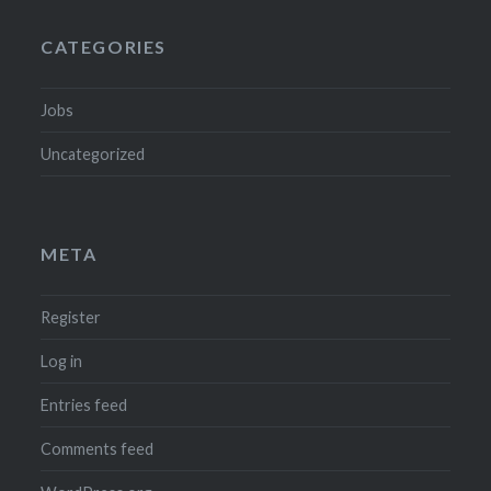
CATEGORIES
Jobs
Uncategorized
META
Register
Log in
Entries feed
Comments feed