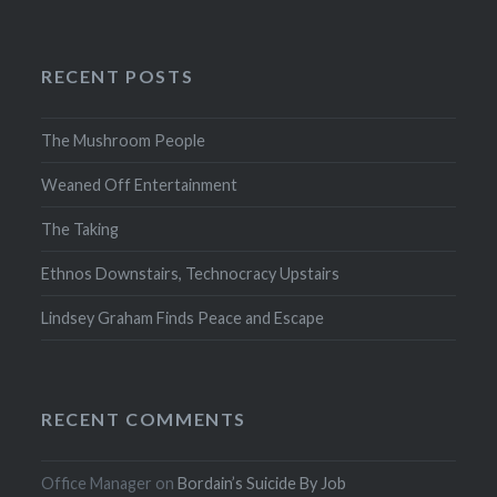
RECENT POSTS
The Mushroom People
Weaned Off Entertainment
The Taking
Ethnos Downstairs, Technocracy Upstairs
Lindsey Graham Finds Peace and Escape
RECENT COMMENTS
Office Manager
on
Bordain’s Suicide By Job