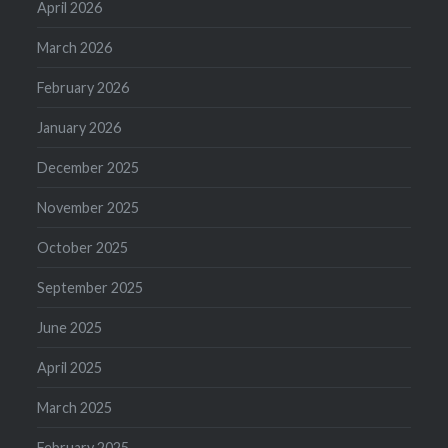
April 2026
March 2026
February 2026
January 2026
December 2025
November 2025
October 2025
September 2025
June 2025
April 2025
March 2025
February 2025