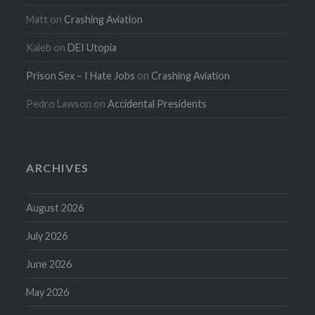
Matt
on
Crashing Aviation
Kaleb
on
DEI Utopia
Prison Sex – I Hate Jobs
on
Crashing Aviation
Pedro Lawson
on
Accidental Presidents
ARCHIVES
August 2026
July 2026
June 2026
May 2026