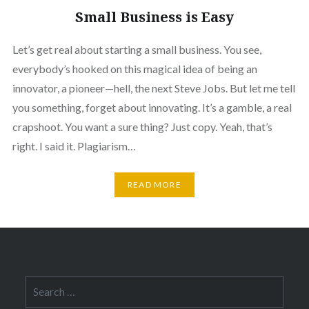
Small Business is Easy
Let’s get real about starting a small business. You see,
everybody’s hooked on this magical idea of being an
innovator, a pioneer—hell, the next Steve Jobs. But let me tell
you something, forget about innovating. It’s a gamble, a real
crapshoot. You want a sure thing? Just copy. Yeah, that’s
right. I said it. Plagiarism…
READ MORE
Search
for: