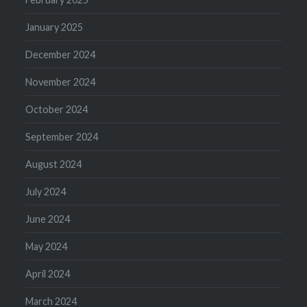
January 2025
December 2024
November 2024
October 2024
September 2024
August 2024
July 2024
June 2024
May 2024
April 2024
March 2024