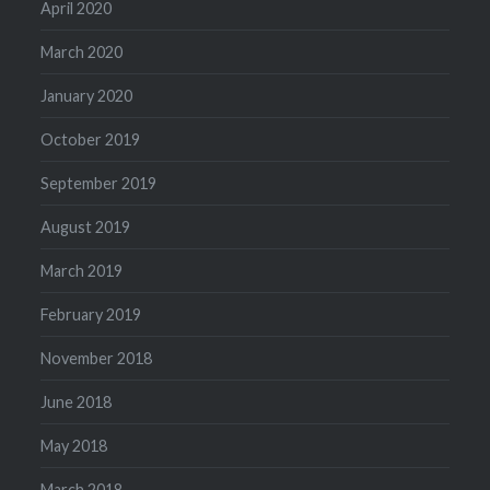
April 2020
March 2020
January 2020
October 2019
September 2019
August 2019
March 2019
February 2019
November 2018
June 2018
May 2018
March 2018