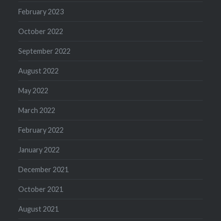
February 2023
October 2022
September 2022
August 2022
May 2022
March 2022
February 2022
January 2022
December 2021
October 2021
August 2021