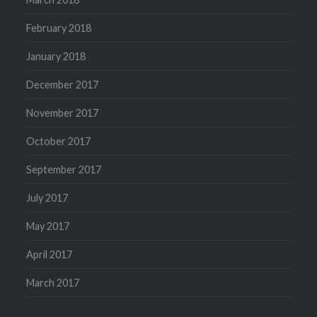
February 2018
January 2018
December 2017
November 2017
October 2017
September 2017
July 2017
May 2017
April 2017
March 2017