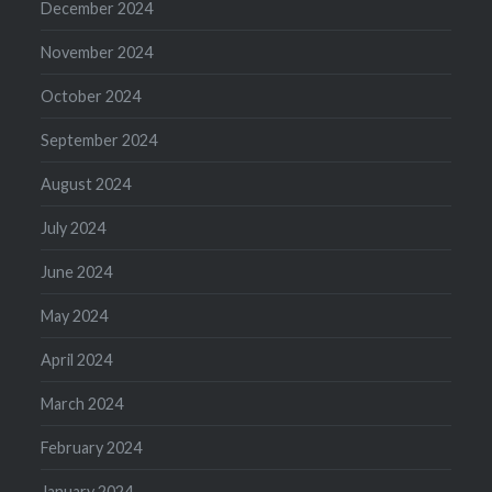
December 2024
November 2024
October 2024
September 2024
August 2024
July 2024
June 2024
May 2024
April 2024
March 2024
February 2024
January 2024