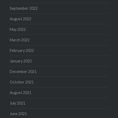
September 2022
August 2022
May 2022
March 2022
February 2022
January 2022
December 2021
October 2021
August 2021
July 2021
June 2021