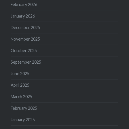
February 2026
January 2026
December 2025
November 2025
October 2025
September 2025
June 2025
April 2025
March 2025
February 2025
January 2025