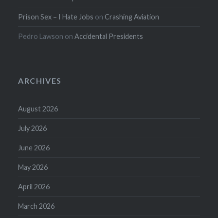
Prison Sex – I Hate Jobs
on
Crashing Aviation
Pedro Lawson
on
Accidental Presidents
ARCHIVES
August 2026
July 2026
June 2026
May 2026
April 2026
March 2026