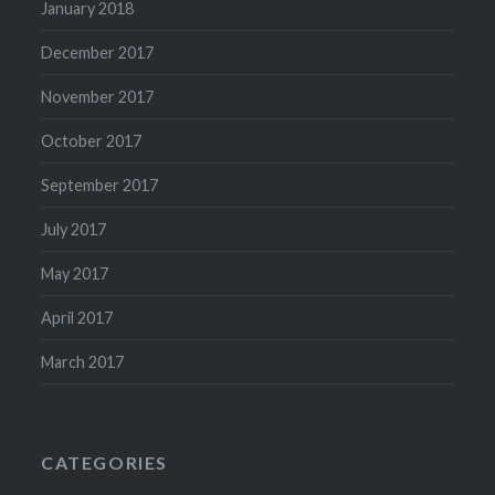
January 2018
December 2017
November 2017
October 2017
September 2017
July 2017
May 2017
April 2017
March 2017
CATEGORIES