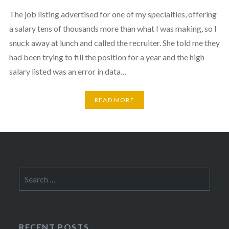
The job listing advertised for one of my specialties, offering
a salary tens of thousands more than what I was making, so I
snuck away at lunch and called the recruiter. She told me they
had been trying to fill the position for a year and the high
salary listed was an error in data…
READ MORE
Search
for:
RECENT POSTS