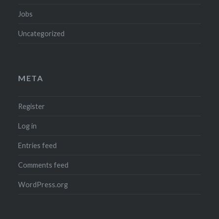
Jobs
Uncategorized
META
Register
Log in
Entries feed
Comments feed
WordPress.org