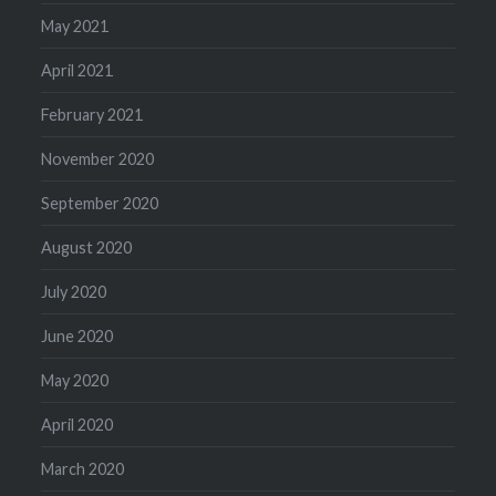
May 2021
April 2021
February 2021
November 2020
September 2020
August 2020
July 2020
June 2020
May 2020
April 2020
March 2020