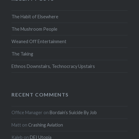
The Habit of Elsewhere
The Mushroom People
Weaned Off Entertainment
The Taking
Ethnos Downstairs, Technocracy Upstairs
RECENT COMMENTS
Office Manager
on
Bordain’s Suicide By Job
Matt
on
Crashing Aviation
Kaleb
on
DEI Utopia