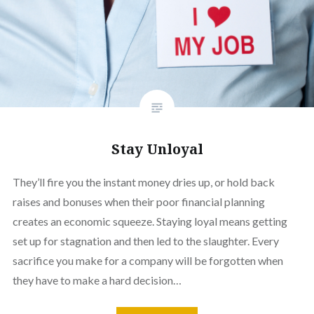
Stay Unloyal
They’ll fire you the instant money dries up, or hold back
raises and bonuses when their poor financial planning
creates an economic squeeze. Staying loyal means getting
set up for stagnation and then led to the slaughter. Every
sacrifice you make for a company will be forgotten when
they have to make a hard decision…