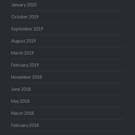
January 2020
October 2019
September 2019
August 2019
March 2019
February 2019
November 2018
June 2018
May 2018
March 2018
February 2018