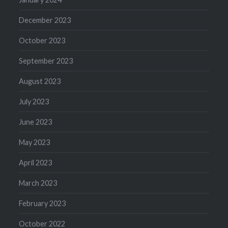
December 2023
October 2023
September 2023
August 2023
July 2023
June 2023
May 2023
April 2023
March 2023
February 2023
October 2022