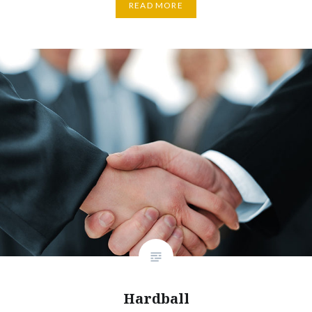
READ MORE
Hardball