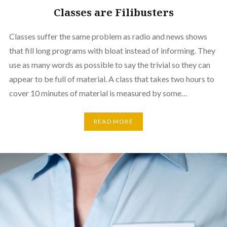
Classes are Filibusters
Classes suffer the same problem as radio and news shows
that fill long programs with bloat instead of informing. They
use as many words as possible to say the trivial so they can
appear to be full of material. A class that takes two hours to
cover 10 minutes of material is measured by some…
READ MORE