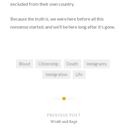
excluded from their own country.
Because the truth is, we were here before all this
nonsense started, and we’ll be here long after it’s gone.
Blood
Citizenship
Death
Immigrants
Immigration
Life
Post
navigation
PREVIOUS POST
Wrath and Rage