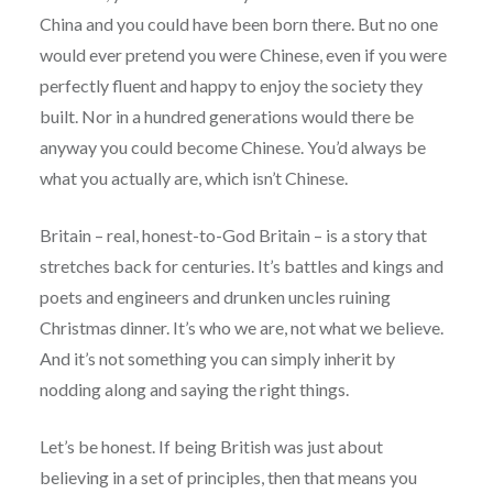
China and you could have been born there. But no one
would ever pretend you were Chinese, even if you were
perfectly fluent and happy to enjoy the society they
built. Nor in a hundred generations would there be
anyway you could become Chinese. You’d always be
what you actually are, which isn’t Chinese.
Britain – real, honest-to-God Britain – is a story that
stretches back for centuries. It’s battles and kings and
poets and engineers and drunken uncles ruining
Christmas dinner. It’s who we are, not what we believe.
And it’s not something you can simply inherit by
nodding along and saying the right things.
Let’s be honest. If being British was just about
believing in a set of principles, then that means you