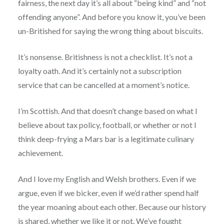
fairness, the next day it’s all about “being kind” and “not
offending anyone”. And before you know it, you’ve been
un-Britished for saying the wrong thing about biscuits.
It’s nonsense. Britishness is not a checklist. It’s not a
loyalty oath. And it’s certainly not a subscription
service that can be cancelled at a moment’s notice.
I’m Scottish. And that doesn’t change based on what I
believe about tax policy, football, or whether or not I
think deep-frying a Mars bar is a legitimate culinary
achievement.
And I love my English and Welsh brothers. Even if we
argue, even if we bicker, even if we’d rather spend half
the year moaning about each other. Because our history
is shared, whether we like it or not. We’ve fought