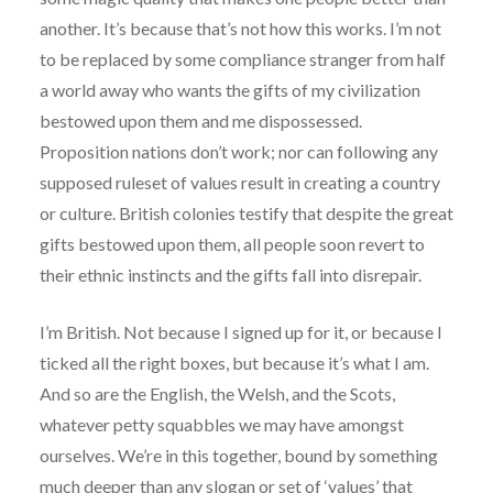
another. It’s because that’s not how this works. I’m not
to be replaced by some compliance stranger from half
a world away who wants the gifts of my civilization
bestowed upon them and me dispossessed.
Proposition nations don’t work; nor can following any
supposed ruleset of values result in creating a country
or culture. British colonies testify that despite the great
gifts bestowed upon them, all people soon revert to
their ethnic instincts and the gifts fall into disrepair.
I’m British. Not because I signed up for it, or because I
ticked all the right boxes, but because it’s what I am.
And so are the English, the Welsh, and the Scots,
whatever petty squabbles we may have amongst
ourselves. We’re in this together, bound by something
much deeper than any slogan or set of ‘values’ that