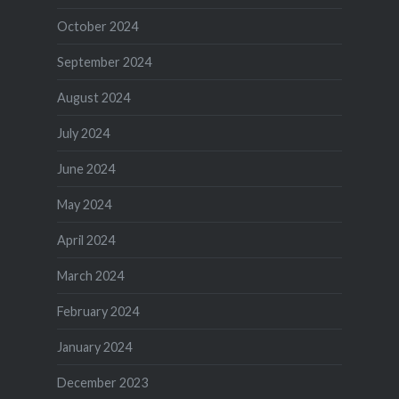
October 2024
September 2024
August 2024
July 2024
June 2024
May 2024
April 2024
March 2024
February 2024
January 2024
December 2023