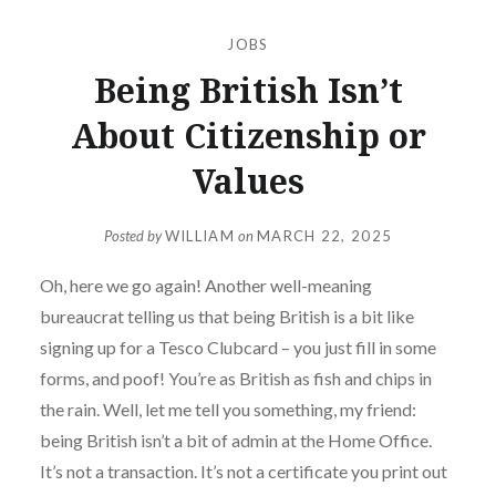
JOBS
Being British Isn’t
About Citizenship or
Values
Posted by
WILLIAM
on
MARCH 22, 2025
Oh, here we go again! Another well-meaning
bureaucrat telling us that being British is a bit like
signing up for a Tesco Clubcard – you just fill in some
forms, and poof! You’re as British as fish and chips in
the rain. Well, let me tell you something, my friend:
being British isn’t a bit of admin at the Home Office.
It’s not a transaction. It’s not a certificate you print out