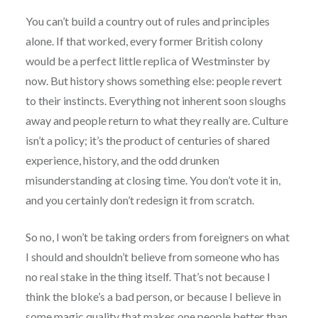
You can’t build a country out of rules and principles
alone. If that worked, every former British colony
would be a perfect little replica of Westminster by
now. But history shows something else: people revert
to their instincts. Everything not inherent soon sloughs
away and people return to what they really are. Culture
isn’t a policy; it’s the product of centuries of shared
experience, history, and the odd drunken
misunderstanding at closing time. You don’t vote it in,
and you certainly don’t redesign it from scratch.
So no, I won’t be taking orders from foreigners on what
I should and shouldn’t believe from someone who has
no real stake in the thing itself. That’s not because I
think the bloke’s a bad person, or because I believe in
some magic quality that makes one people better than