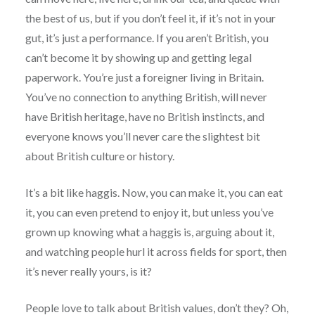
the best of us, but if you don’t feel it, if it’s not in your
gut, it’s just a performance. If you aren’t British, you
can’t become it by showing up and getting legal
paperwork. You’re just a foreigner living in Britain.
You’ve no connection to anything British, will never
have British heritage, have no British instincts, and
everyone knows you’ll never care the slightest bit
about British culture or history.
It’s a bit like haggis. Now, you can make it, you can eat
it, you can even pretend to enjoy it, but unless you’ve
grown up knowing what a haggis is, arguing about it,
and watching people hurl it across fields for sport, then
it’s never really yours, is it?
People love to talk about British values, don’t they? Oh,