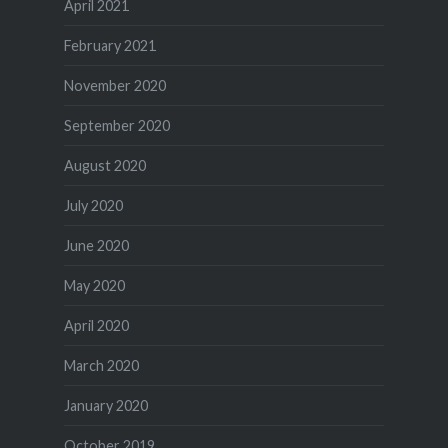
April 2021
February 2021
November 2020
September 2020
August 2020
July 2020
June 2020
May 2020
April 2020
March 2020
January 2020
October 2019