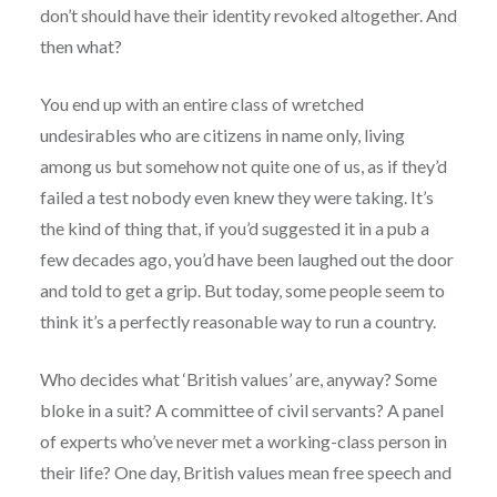
don’t should have their identity revoked altogether. And
then what?
You end up with an entire class of wretched
undesirables who are citizens in name only, living
among us but somehow not quite one of us, as if they’d
failed a test nobody even knew they were taking. It’s
the kind of thing that, if you’d suggested it in a pub a
few decades ago, you’d have been laughed out the door
and told to get a grip. But today, some people seem to
think it’s a perfectly reasonable way to run a country.
Who decides what ‘British values’ are, anyway? Some
bloke in a suit? A committee of civil servants? A panel
of experts who’ve never met a working-class person in
their life? One day, British values mean free speech and