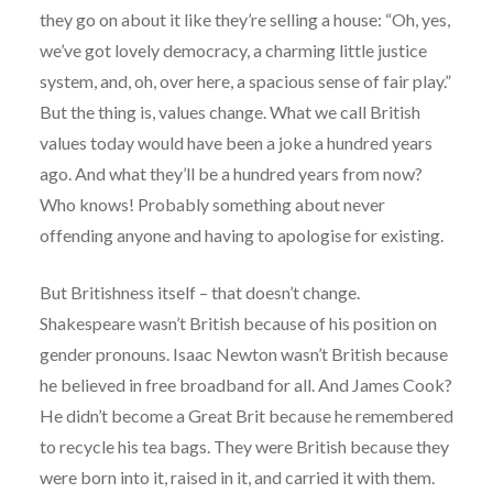
they go on about it like they’re selling a house: “Oh, yes,
we’ve got lovely democracy, a charming little justice
system, and, oh, over here, a spacious sense of fair play.”
But the thing is, values change. What we call British
values today would have been a joke a hundred years
ago. And what they’ll be a hundred years from now?
Who knows! Probably something about never
offending anyone and having to apologise for existing.
But Britishness itself – that doesn’t change.
Shakespeare wasn’t British because of his position on
gender pronouns. Isaac Newton wasn’t British because
he believed in free broadband for all. And James Cook?
He didn’t become a Great Brit because he remembered
to recycle his tea bags. They were British because they
were born into it, raised in it, and carried it with them.