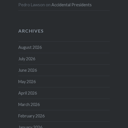
Pedro Lawson
on
Accidental Presidents
ARCHIVES
August 2026
July 2026
June 2026
May 2026
April 2026
March 2026
February 2026
January 2026