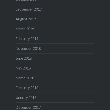
September 2019
August 2019
March 2019
February 2019
November 2018
June 2018
May 2018
March 2018
February 2018
January 2018
December 2017