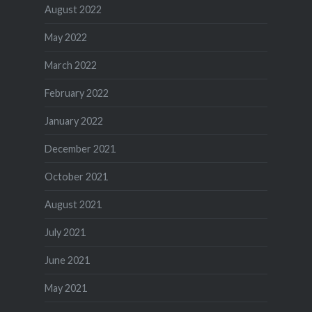
August 2022
May 2022
March 2022
February 2022
January 2022
December 2021
October 2021
August 2021
July 2021
June 2021
May 2021