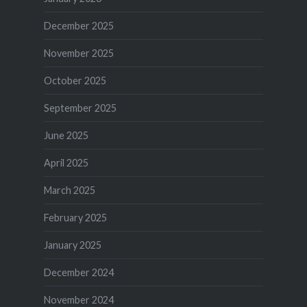
December 2025
November 2025
October 2025
September 2025
June 2025
April 2025
March 2025
February 2025
January 2025
December 2024
November 2024