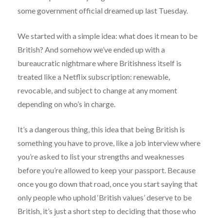
some government official dreamed up last Tuesday.
We started with a simple idea: what does it mean to be
British? And somehow we’ve ended up with a
bureaucratic nightmare where Britishness itself is
treated like a Netflix subscription: renewable,
revocable, and subject to change at any moment
depending on who’s in charge.
It’s a dangerous thing, this idea that being British is
something you have to prove, like a job interview where
you’re asked to list your strengths and weaknesses
before you’re allowed to keep your passport. Because
once you go down that road, once you start saying that
only people who uphold ‘British values’ deserve to be
British, it’s just a short step to deciding that those who