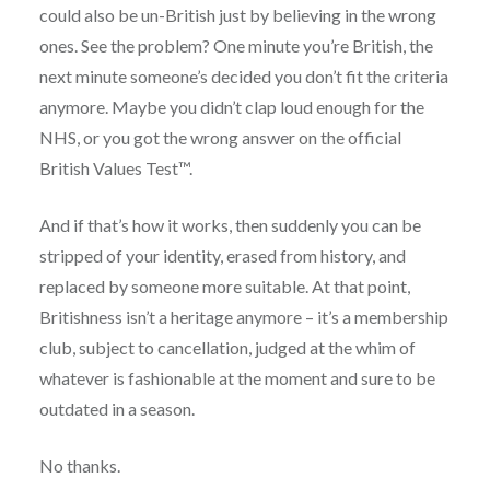
could also be un-British just by believing in the wrong
ones. See the problem? One minute you’re British, the
next minute someone’s decided you don’t fit the criteria
anymore. Maybe you didn’t clap loud enough for the
NHS, or you got the wrong answer on the official
British Values Test™.
And if that’s how it works, then suddenly you can be
stripped of your identity, erased from history, and
replaced by someone more suitable. At that point,
Britishness isn’t a heritage anymore – it’s a membership
club, subject to cancellation, judged at the whim of
whatever is fashionable at the moment and sure to be
outdated in a season.
No thanks.