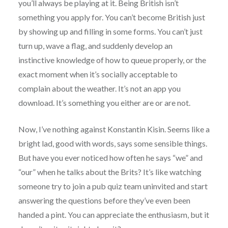
you’ll always be playing at it. Being British isn’t
something you apply for. You can’t become British just
by showing up and filling in some forms. You can’t just
turn up, wave a flag, and suddenly develop an
instinctive knowledge of how to queue properly, or the
exact moment when it’s socially acceptable to
complain about the weather. It’s not an app you
download. It’s something you either are or are not.
Now, I’ve nothing against Konstantin Kisin. Seems like a
bright lad, good with words, says some sensible things.
But have you ever noticed how often he says “we” and
“our” when he talks about the Brits? It’s like watching
someone try to join a pub quiz team uninvited and start
answering the questions before they’ve even been
handed a pint. You can appreciate the enthusiasm, but it