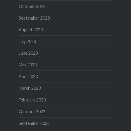
October 2023
September 2023
August 2023
July 2023
June 2023
May 2023
April 2023
March 2023
February 2023
October 2022
September 2022