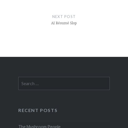
NEXT POST
AI Résumé Slop
Search
for:
RECENT POSTS
The Mushroom People