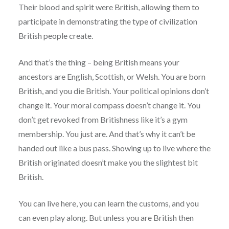
Their blood and spirit were British, allowing them to
participate in demonstrating the type of civilization
British people create.
And that’s the thing – being British means your
ancestors are English, Scottish, or Welsh. You are born
British, and you die British. Your political opinions don’t
change it. Your moral compass doesn’t change it. You
don’t get revoked from Britishness like it’s a gym
membership. You just are. And that’s why it can’t be
handed out like a bus pass. Showing up to live where the
British originated doesn’t make you the slightest bit
British.
You can live here, you can learn the customs, and you
can even play along. But unless you are British then