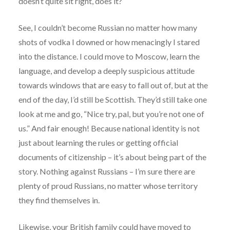
doesn’t quite sit right, does it?
See, I couldn’t become Russian no matter how many
shots of vodka I downed or how menacingly I stared
into the distance. I could move to Moscow, learn the
language, and develop a deeply suspicious attitude
towards windows that are easy to fall out of, but at the
end of the day, I’d still be Scottish. They’d still take one
look at me and go, “Nice try, pal, but you’re not one of
us.” And fair enough! Because national identity is not
just about learning the rules or getting official
documents of citizenship – it’s about being part of the
story. Nothing against Russians – I’m sure there are
plenty of proud Russians, no matter whose territory
they find themselves in.
Likewise, your British family could have moved to