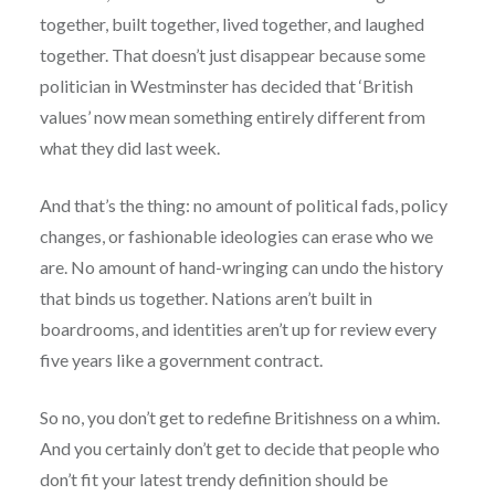
together, built together, lived together, and laughed
together. That doesn’t just disappear because some
politician in Westminster has decided that ‘British
values’ now mean something entirely different from
what they did last week.
And that’s the thing: no amount of political fads, policy
changes, or fashionable ideologies can erase who we
are. No amount of hand-wringing can undo the history
that binds us together. Nations aren’t built in
boardrooms, and identities aren’t up for review every
five years like a government contract.
So no, you don’t get to redefine Britishness on a whim.
And you certainly don’t get to decide that people who
don’t fit your latest trendy definition should be