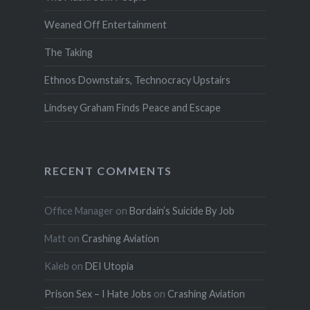
Weaned Off Entertainment
The Taking
Ethnos Downstairs, Technocracy Upstairs
Lindsey Graham Finds Peace and Escape
RECENT COMMENTS
Office Manager
on
Bordain’s Suicide By Job
Matt
on
Crashing Aviation
Kaleb
on
DEI Utopia
Prison Sex – I Hate Jobs
on
Crashing Aviation