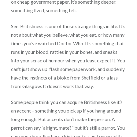
on cheap government paper. It’s something deeper,
something lived, something felt.
See, Britishness is one of those strange things in life. It’s
not about what you believe, what you eat, or how many
times you’ve watched Doctor Who. It’s something that
runs in your blood, rattles in your bones, and sneaks
into your sense of humour when you least expect it. You
can’t just show up, flash some paperwork, and suddenly
have the instincts of a bloke from Sheffield or a lass
from Glasgow. It doesn’t work that way.
Some people think you can acquire Britishness like it’s
an accent – something you pick up if you hang around
long enough. But accents don’t make the person. A
parrot can say “alright, mate?” but it’s still a parrot. You
can move here, live here, drink our tea, and queue with