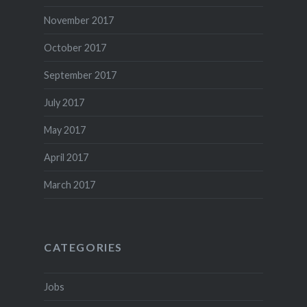
November 2017
October 2017
September 2017
July 2017
May 2017
April 2017
March 2017
CATEGORIES
Jobs