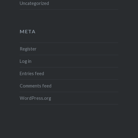
Uncategorized
META
Register
Log in
Entries feed
Comments feed
WordPress.org