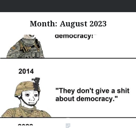
Skip
I Hate Jobs
to
content
Month:
August 2023