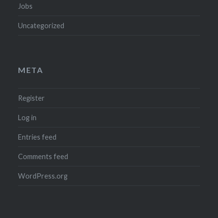
Jobs
Uncategorized
META
Register
Log in
Entries feed
Comments feed
WordPress.org