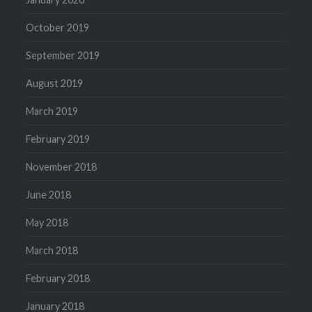
October 2019
September 2019
August 2019
March 2019
February 2019
November 2018
June 2018
May 2018
March 2018
February 2018
January 2018