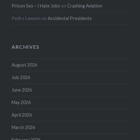
Prison Sex – I Hate Jobs
on
Crashing Aviation
Pedro Lawson
on
Accidental Presidents
ARCHIVES
August 2026
July 2026
June 2026
May 2026
April 2026
March 2026
February 2026