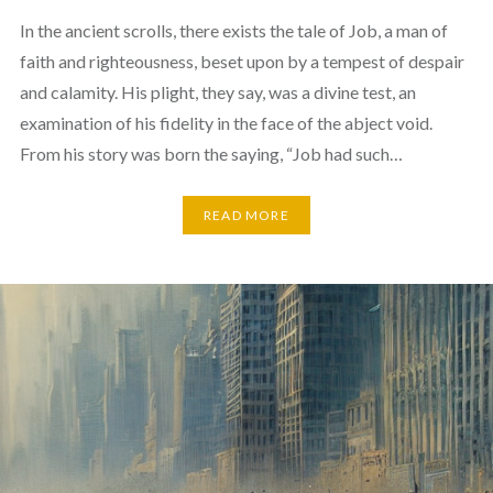
In the ancient scrolls, there exists the tale of Job, a man of
faith and righteousness, beset upon by a tempest of despair
and calamity. His plight, they say, was a divine test, an
examination of his fidelity in the face of the abject void.
From his story was born the saying, “Job had such…
READ MORE