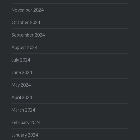
November 2024
October 2024
September 2024
August 2024
July 2024
June 2024
May 2024
April 2024
March 2024
February 2024
January 2024