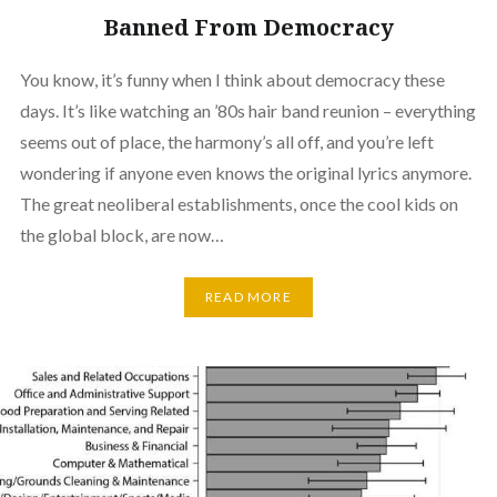
Banned From Democracy
You know, it’s funny when I think about democracy these
days. It’s like watching an ’80s hair band reunion – everything
seems out of place, the harmony’s all off, and you’re left
wondering if anyone even knows the original lyrics anymore.
The great neoliberal establishments, once the cool kids on
the global block, are now…
READ MORE