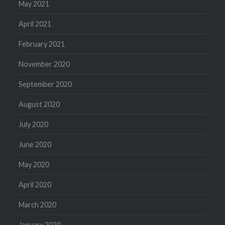
May 2021
April 2021
February 2021
November 2020
September 2020
August 2020
July 2020
June 2020
May 2020
April 2020
March 2020
January 2020