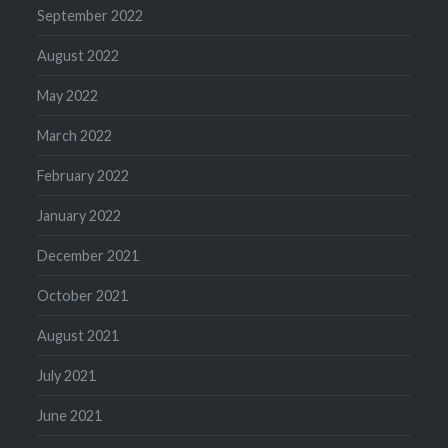
September 2022
August 2022
May 2022
March 2022
February 2022
January 2022
December 2021
October 2021
August 2021
July 2021
June 2021