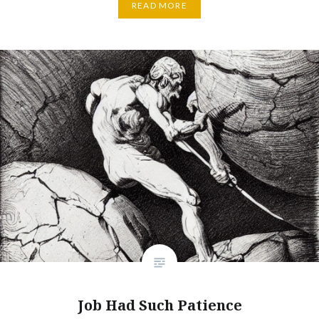
READ MORE
Job Had Such Patience