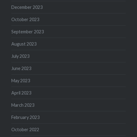
December 2023
October 2023
September 2023
August 2023
July 2023
June 2023
May 2023
April 2023
March 2023
February 2023
October 2022