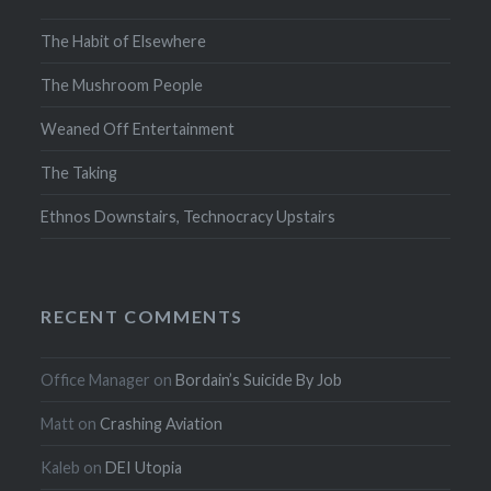
The Habit of Elsewhere
The Mushroom People
Weaned Off Entertainment
The Taking
Ethnos Downstairs, Technocracy Upstairs
RECENT COMMENTS
Office Manager
on
Bordain’s Suicide By Job
Matt
on
Crashing Aviation
Kaleb
on
DEI Utopia