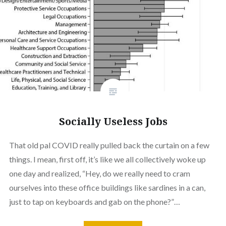
Socially Useless Jobs
That old pal COVID really pulled back the curtain on a few
things. I mean, first off, it’s like we all collectively woke up
one day and realized, “Hey, do we really need to cram
ourselves into these office buildings like sardines in a can,
just to tap on keyboards and gab on the phone?”…