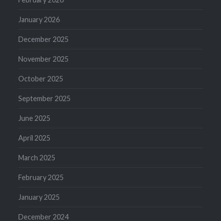
January 2026
December 2025
November 2025
October 2025
September 2025
June 2025
April 2025
March 2025
February 2025
January 2025
December 2024