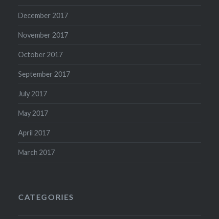
December 2017
November 2017
October 2017
September 2017
July 2017
May 2017
April 2017
March 2017
CATEGORIES