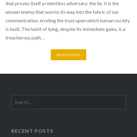
that proves itself a relentless adversary: the lie. It is the
unseen enemy that worms its way into the fabric of our
communication, eroding the trust upon which human society
is built. The habit of lying, despite its immediate gains, is a
treacherous path…
READ MORE
Search
for:
RECENT POSTS