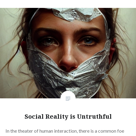
Social Reality is Untruthful
In the theater of human interaction, there is a common foe