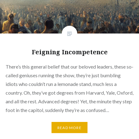
Feigning Incompetence
There’s this general belief that our beloved leaders, these so-
called geniuses running the show, they’re just bumbling
idiots who couldn’t run a lemonade stand, much less a
country. Oh, they’ve got degrees from Harvard, Yale, Oxford,
and all the rest. Advanced degrees! Yet, the minute they step
foot in the capitol, suddenly they’re as confused…
READ MORE