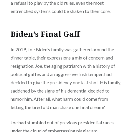
a refusal to play by the old rules, even the most
entrenched systems could be shaken to their core.
Biden’s Final Gaff
In 2019, Joe Biden’s family was gathered around the
dinner table, their expressions a mix of concern and
resignation. Joe, the aging patriarch with a history of
political gaffes and an aggressive Irish temper, had
decided to give the presidency one last shot. His family,
saddened by the signs of his dementia, decided to
humor him. After all, what harm could come from
letting the tired old man chase one final dream?
Joe had stumbled out of previous presidential races
under the cloud of embarrassing plagiarism