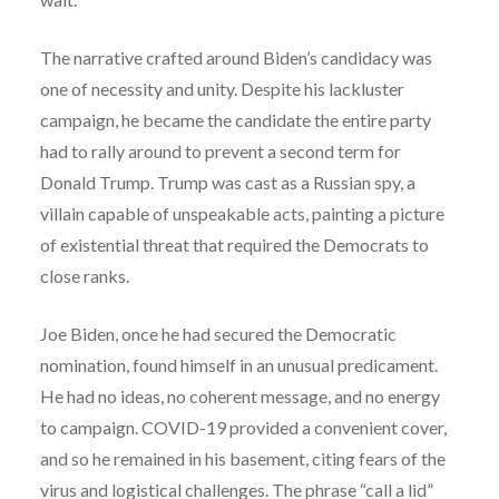
The narrative crafted around Biden’s candidacy was
one of necessity and unity. Despite his lackluster
campaign, he became the candidate the entire party
had to rally around to prevent a second term for
Donald Trump. Trump was cast as a Russian spy, a
villain capable of unspeakable acts, painting a picture
of existential threat that required the Democrats to
close ranks.
Joe Biden, once he had secured the Democratic
nomination, found himself in an unusual predicament.
He had no ideas, no coherent message, and no energy
to campaign. COVID-19 provided a convenient cover,
and so he remained in his basement, citing fears of the
virus and logistical challenges. The phrase “call a lid”