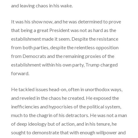
and leaving chaos in his wake.
It was his show now, and he was determined to prove
that being a great President was not as hard as the
establishment made it seem. Despite the resistance
from both parties, despite the relentless opposition
from Democrats and the remaining proxies of the
establishment within his own party, Trump charged
forward.
He tackled issues head-on, often in unorthodox ways,
and reveled in the chaos he created. He exposed the
inefficiencies and hypocrisies of the political system,
much to the chagrin of his detractors. He was not a man
of deep ideology but of action, and in his tenure, he
sought to demonstrate that with enough willpower and