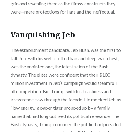
grin and revealing them as the flimsy constructs they
were—mere protections for liars and the ineffectual.
Vanquishing Jeb
The establishment candidate, Jeb Bush, was the first to
fall. Jeb, with his well-coiffed hair and deep war-chest,
was the anointed one, the latest scion of the Bush
dynasty. The elites were confident that their $100
million investment in Jeb’s campaign would steamroll
all competition. But Trump, with his brashness and
irreverence, saw through the facade. He mocked Jeb as
“low energy,” a paper tiger propped up by a family
name that had long outlived its political relevance. The
Bush dynasty, Trump reminded the public, had presided