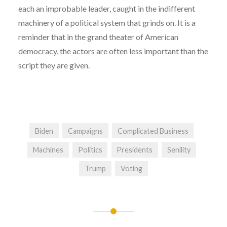
each an improbable leader, caught in the indifferent
machinery of a political system that grinds on. It is a
reminder that in the grand theater of American
democracy, the actors are often less important than the
script they are given.
Biden
Campaigns
Complicated Business
Machines
Politics
Presidents
Senility
Trump
Voting
Post