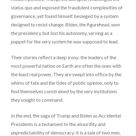
status quo and exposed the fraudulent complexities of
governance, yet found himself besieged by a system
designed to resist change. Biden, the figurehead, won
the presidency but lost his autonomy, serving as a
puppet for the very system he was supposed to lead.
Their stories reflect a deep irony: the leaders of the
most powerful nation on Earth are often the ones with
the least real power. They are swept into office by the
whims of fate and the tides of public opinion, only to
find themselves constrained by the very institutions
they sought to command.
In the end, the saga of Trump and Biden as Accidental
Presidents is a testament to the absurdity and
unpredictability of democracy. It is a tale of two men,