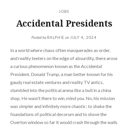
JOBS
Accidental Presidents
Posted by
RALPHIE
on
JULY 4, 2024
In a world where chaos often masquerades as order,
and reality teeters on the edge of absurdity, there arose
a curious phenomenon known as the Accidental
President. Donald Trump, a man better known for his
gaudy real estate ventures and reality TV antics,
stumbled into the political arena like a bull in a china
shop. He wasn’t there to win, mind you. No, his mission
was simpler and infinitely more chaotic: to shake the
foundations of political decorum and to shove the
Overton window so far it would crash through the walls