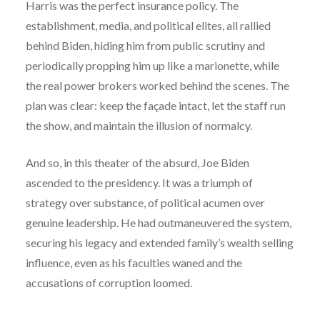
Harris was the perfect insurance policy. The
establishment, media, and political elites, all rallied
behind Biden, hiding him from public scrutiny and
periodically propping him up like a marionette, while
the real power brokers worked behind the scenes. The
plan was clear: keep the façade intact, let the staff run
the show, and maintain the illusion of normalcy.
And so, in this theater of the absurd, Joe Biden
ascended to the presidency. It was a triumph of
strategy over substance, of political acumen over
genuine leadership. He had outmaneuvered the system,
securing his legacy and extended family’s wealth selling
influence, even as his faculties waned and the
accusations of corruption loomed.