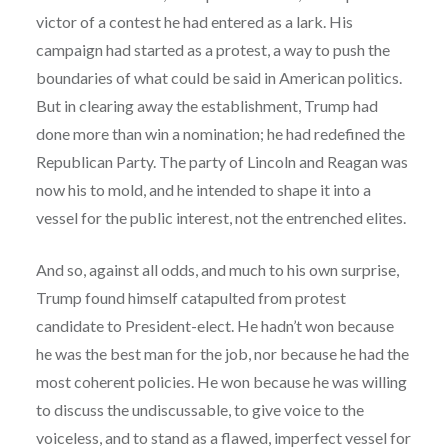
victor of a contest he had entered as a lark. His
campaign had started as a protest, a way to push the
boundaries of what could be said in American politics.
But in clearing away the establishment, Trump had
done more than win a nomination; he had redefined the
Republican Party. The party of Lincoln and Reagan was
now his to mold, and he intended to shape it into a
vessel for the public interest, not the entrenched elites.
And so, against all odds, and much to his own surprise,
Trump found himself catapulted from protest
candidate to President-elect. He hadn’t won because
he was the best man for the job, nor because he had the
most coherent policies. He won because he was willing
to discuss the undiscussable, to give voice to the
voiceless, and to stand as a flawed, imperfect vessel for