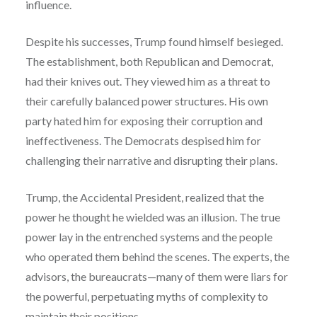
influence.
Despite his successes, Trump found himself besieged.
The establishment, both Republican and Democrat,
had their knives out. They viewed him as a threat to
their carefully balanced power structures. His own
party hated him for exposing their corruption and
ineffectiveness. The Democrats despised him for
challenging their narrative and disrupting their plans.
Trump, the Accidental President, realized that the
power he thought he wielded was an illusion. The true
power lay in the entrenched systems and the people
who operated them behind the scenes. The experts, the
advisors, the bureaucrats—many of them were liars for
the powerful, perpetuating myths of complexity to
maintain their positions.