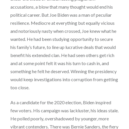
accusations, a blow that many thought would end his
political career. But Joe Biden was a man of peculiar
resilience. Mediocre at everything but equally vicious
and notoriously nasty when crossed, Joe knew what he
wanted. He had been studying opportunity to secure
his family’s future, to line up lucrative deals that would
benefit his extended clan. He had seen others get rich
and at some point felt it was his turn to cash in, and
something he felt he deserved. Winning the presidency
would keep investigations into corruption from getting
too close.
As a candidate for the 2020 election, Biden inspired
few voters. His campaign was lackluster, his ideas stale.
He polled poorly, overshadowed by younger, more
vibrant contenders. There was Bernie Sanders, the fiery