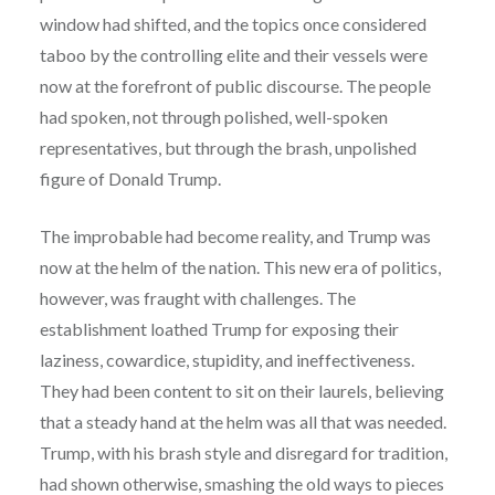
window had shifted, and the topics once considered
taboo by the controlling elite and their vessels were
now at the forefront of public discourse. The people
had spoken, not through polished, well-spoken
representatives, but through the brash, unpolished
figure of Donald Trump.
The improbable had become reality, and Trump was
now at the helm of the nation. This new era of politics,
however, was fraught with challenges. The
establishment loathed Trump for exposing their
laziness, cowardice, stupidity, and ineffectiveness.
They had been content to sit on their laurels, believing
that a steady hand at the helm was all that was needed.
Trump, with his brash style and disregard for tradition,
had shown otherwise, smashing the old ways to pieces