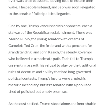
over wars and recessions, leaving little of note in their
wake. The people listened, and Jeb was soon relegated
to the annals of failed political legacies.
One by one, Trump vanquished his opponents, each a
stalwart of the Republican establishment. There was
Marco Rubio, the young senator with dreams of
Camelot; Ted Cruz, the firebrand with a penchant for
grandstanding; and John Kasich, the steady governor
who believed in a moderate path. Each fell to Trump’s
unrelenting assault, his refusal to play by the traditional
rules of decorum and civility that had long governed
political contests. Trump’s insults were crude, his
rhetoric incendiary, but it resonated with a populace
tired of polished but empty promises.
As the dust settled, Trump stood alone, the improbable