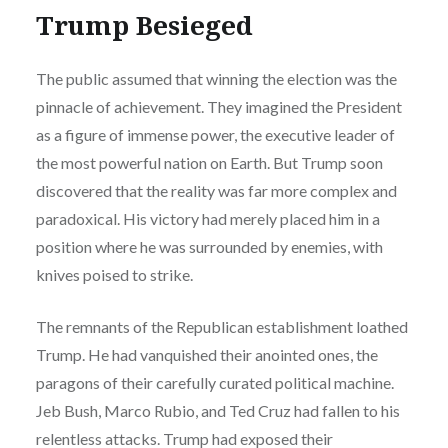
Trump Besieged
The public assumed that winning the election was the
pinnacle of achievement. They imagined the President
as a figure of immense power, the executive leader of
the most powerful nation on Earth. But Trump soon
discovered that the reality was far more complex and
paradoxical. His victory had merely placed him in a
position where he was surrounded by enemies, with
knives poised to strike.
The remnants of the Republican establishment loathed
Trump. He had vanquished their anointed ones, the
paragons of their carefully curated political machine.
Jeb Bush, Marco Rubio, and Ted Cruz had fallen to his
relentless attacks. Trump had exposed their