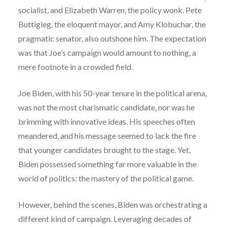
socialist, and Elizabeth Warren, the policy wonk. Pete
Buttigieg, the eloquent mayor, and Amy Klobuchar, the
pragmatic senator, also outshone him. The expectation
was that Joe’s campaign would amount to nothing, a
mere footnote in a crowded field.
Joe Biden, with his 50-year tenure in the political arena,
was not the most charismatic candidate, nor was he
brimming with innovative ideas. His speeches often
meandered, and his message seemed to lack the fire
that younger candidates brought to the stage. Yet,
Biden possessed something far more valuable in the
world of politics: the mastery of the political game.
However, behind the scenes, Biden was orchestrating a
different kind of campaign. Leveraging decades of