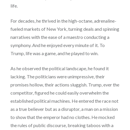
life.
For decades, he thrived in the high-octane, adrenaline-
fueled markets of New York, turning deals and spinning
narratives with the ease of a maestro conducting a
symphony. And he enjoyed every minute of it. To
Trump, life was a game, and he played to win.
As he observed the political landscape, he found it
lacking. The politicians were unimpressive, their
promises hollow, their actions sluggish. Trump, ever the
competitor, figured he could easily overwhelm the
established political machines. He entered the race not
as a true believer but as a disruptor, a man on a mission
to show that the emperor had no clothes. He mocked
the rules of public discourse, breaking taboos with a