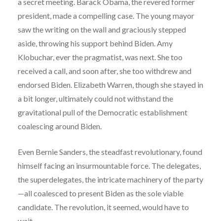
a secret meeting. Barack Obama, the revered former
president, made a compelling case. The young mayor
saw the writing on the wall and graciously stepped
aside, throwing his support behind Biden. Amy
Klobuchar, ever the pragmatist, was next. She too
received a call, and soon after, she too withdrew and
endorsed Biden. Elizabeth Warren, though she stayed in
a bit longer, ultimately could not withstand the
gravitational pull of the Democratic establishment
coalescing around Biden.
Even Bernie Sanders, the steadfast revolutionary, found
himself facing an insurmountable force. The delegates,
the superdelegates, the intricate machinery of the party
—all coalesced to present Biden as the sole viable
candidate. The revolution, it seemed, would have to
wait.