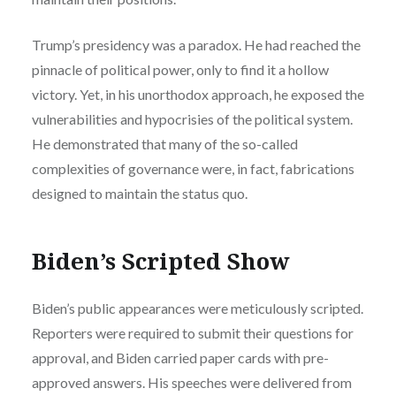
Trump’s presidency was a paradox. He had reached the
pinnacle of political power, only to find it a hollow
victory. Yet, in his unorthodox approach, he exposed the
vulnerabilities and hypocrisies of the political system.
He demonstrated that many of the so-called
complexities of governance were, in fact, fabrications
designed to maintain the status quo.
Biden’s Scripted Show
Biden’s public appearances were meticulously scripted.
Reporters were required to submit their questions for
approval, and Biden carried paper cards with pre-
approved answers. His speeches were delivered from