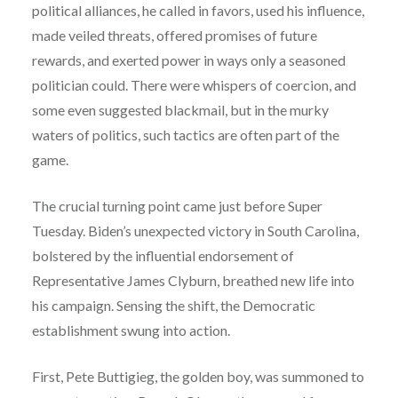
political alliances, he called in favors, used his influence,
made veiled threats, offered promises of future
rewards, and exerted power in ways only a seasoned
politician could. There were whispers of coercion, and
some even suggested blackmail, but in the murky
waters of politics, such tactics are often part of the
game.
The crucial turning point came just before Super
Tuesday. Biden’s unexpected victory in South Carolina,
bolstered by the influential endorsement of
Representative James Clyburn, breathed new life into
his campaign. Sensing the shift, the Democratic
establishment swung into action.
First, Pete Buttigieg, the golden boy, was summoned to