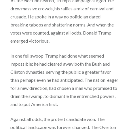
As the election neared, Trump’s campaign surged. He
drew massive crowds, his rallies a mix of carnival and
crusade. He spoke in a way no politician dared,
breaking taboos and shattering norms. And when the
votes were counted, against all odds, Donald Trump
emerged victorious.
In one fell swoop, Trump had done what seemed
impossible: he had cleared away both the Bush and
Clinton dynasties, serving the public a greater favor
than perhaps even he had anticipated. The nation, eager
for a new direction, had chosen a man who promised to
drain the swamp, to dismantle the entrenched powers,
and to put America first.
Against all odds, the protest candidate won. The
political landscape was forever changed. The Overton