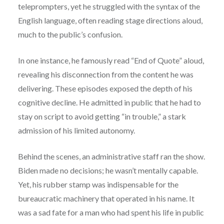
teleprompters, yet he struggled with the syntax of the
English language, often reading stage directions aloud,
much to the public’s confusion.
In one instance, he famously read “End of Quote” aloud,
revealing his disconnection from the content he was
delivering. These episodes exposed the depth of his
cognitive decline. He admitted in public that he had to
stay on script to avoid getting “in trouble,” a stark
admission of his limited autonomy.
Behind the scenes, an administrative staff ran the show.
Biden made no decisions; he wasn’t mentally capable.
Yet, his rubber stamp was indispensable for the
bureaucratic machinery that operated in his name. It
was a sad fate for a man who had spent his life in public