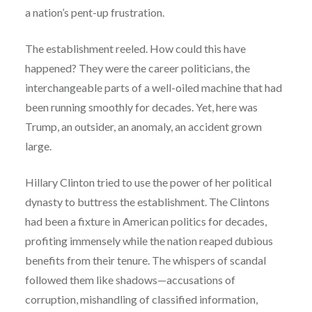
a nation’s pent-up frustration.
The establishment reeled. How could this have
happened? They were the career politicians, the
interchangeable parts of a well-oiled machine that had
been running smoothly for decades. Yet, here was
Trump, an outsider, an anomaly, an accident grown
large.
Hillary Clinton tried to use the power of her political
dynasty to buttress the establishment. The Clintons
had been a fixture in American politics for decades,
profiting immensely while the nation reaped dubious
benefits from their tenure. The whispers of scandal
followed them like shadows—accusations of
corruption, mishandling of classified information,