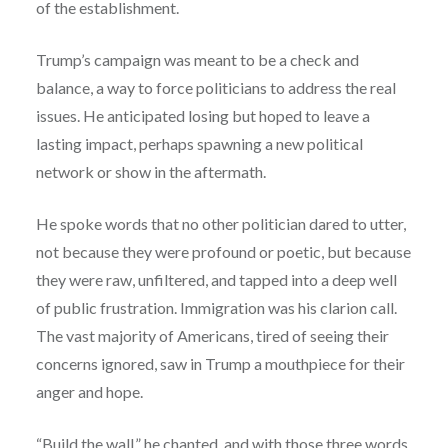
of the establishment.
Trump’s campaign was meant to be a check and
balance, a way to force politicians to address the real
issues. He anticipated losing but hoped to leave a
lasting impact, perhaps spawning a new political
network or show in the aftermath.
He spoke words that no other politician dared to utter,
not because they were profound or poetic, but because
they were raw, unfiltered, and tapped into a deep well
of public frustration. Immigration was his clarion call.
The vast majority of Americans, tired of seeing their
concerns ignored, saw in Trump a mouthpiece for their
anger and hope.
“Build the wall,” he chanted, and with those three words,