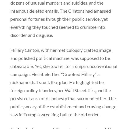
dozens of unusual murders and suicides, and the
infamous deleted emails. The Clintons had amassed
personal fortunes through their public service, yet
everything they touched seemed to crumble into
disorder and disguise.
Hillary Clinton, with her meticulously crafted image
and polished political machine, was supposed to be
unbeatable. Yet, she too fell to Trump’s unconventional
campaign. He labeled her “Crooked Hillary,” a
nickname that stuck like glue. He highlighted her
foreign policy blunders, her Wall Street ties, and the
persistent aura of dishonesty that surrounded her. The
public, weary of the establishment and craving change,
saw in Trump a wrecking ball to the old order.