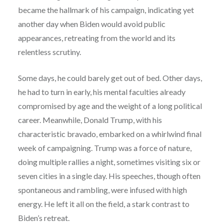
became the hallmark of his campaign, indicating yet
another day when Biden would avoid public
appearances, retreating from the world and its
relentless scrutiny.
Some days, he could barely get out of bed. Other days,
he had to turn in early, his mental faculties already
compromised by age and the weight of a long political
career. Meanwhile, Donald Trump, with his
characteristic bravado, embarked on a whirlwind final
week of campaigning. Trump was a force of nature,
doing multiple rallies a night, sometimes visiting six or
seven cities in a single day. His speeches, though often
spontaneous and rambling, were infused with high
energy. He left it all on the field, a stark contrast to
Biden’s retreat.