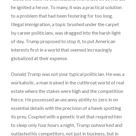
he ignited a fervor. To many, it was a practical solution
to a problem that had been festering for too long.
Illegal immigration, a topic brushed under the carpet
by career politicians, was dragged into the harsh light
of day. Trump proposed to stop it, to put American
interests first in a world that seemed increasingly
globalized at their expense.
Donald Trump was not your typical politician. He was a
workaholic, a man trained in the cutthroat world of real
estate where the stakes were high and the competition
fierce. He possessed an uncanny ability to zero in on
essential details with the precision of a hawk spotting
its prey. Coupled with a genetic trait that required him
to sleep only four hours a night, Trump outworked and
outlasted his competitors, not just in business, but in