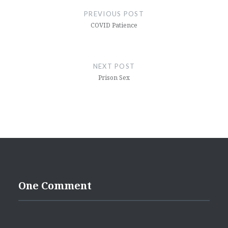
navigation
PREVIOUS POST
COVID Patience
NEXT POST
Prison Sex
One Comment