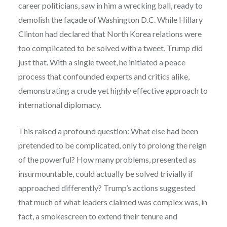
career politicians, saw in him a wrecking ball, ready to
demolish the façade of Washington D.C. While Hillary
Clinton had declared that North Korea relations were
too complicated to be solved with a tweet, Trump did
just that. With a single tweet, he initiated a peace
process that confounded experts and critics alike,
demonstrating a crude yet highly effective approach to
international diplomacy.
This raised a profound question: What else had been
pretended to be complicated, only to prolong the reign
of the powerful? How many problems, presented as
insurmountable, could actually be solved trivially if
approached differently? Trump’s actions suggested
that much of what leaders claimed was complex was, in
fact, a smokescreen to extend their tenure and