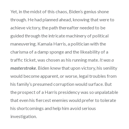
Yet, in the midst of this chaos, Biden’s genius shone
through. He had planned ahead, knowing that were to
achieve victory, the path thereafter needed to be
guided through the intricate machinery of political
maneuvering. Kamala Harris, a politician with the
charisma of a damp sponge and the likeability of a
traffic ticket, was chosen as his running mate.
It was a
masterstroke
. Biden knew that upon victory, his senility
would become apparent, or worse, legal troubles from
his family’s presumed corruption would surface. But
the prospect of a Harris presidency was so unpalatable
that even his fiercest enemies would prefer to tolerate
his shortcomings and help him avoid serious
investigation.