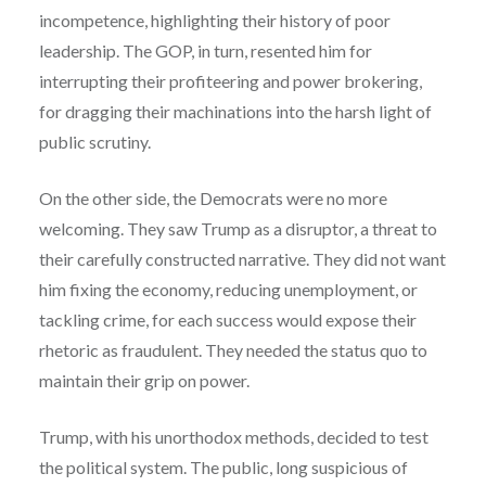
incompetence, highlighting their history of poor
leadership. The GOP, in turn, resented him for
interrupting their profiteering and power brokering,
for dragging their machinations into the harsh light of
public scrutiny.
On the other side, the Democrats were no more
welcoming. They saw Trump as a disruptor, a threat to
their carefully constructed narrative. They did not want
him fixing the economy, reducing unemployment, or
tackling crime, for each success would expose their
rhetoric as fraudulent. They needed the status quo to
maintain their grip on power.
Trump, with his unorthodox methods, decided to test
the political system. The public, long suspicious of