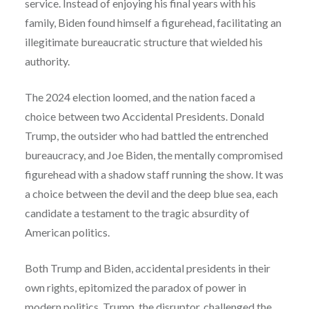
service. Instead of enjoying his final years with his
family, Biden found himself a figurehead, facilitating an
illegitimate bureaucratic structure that wielded his
authority.
The 2024 election loomed, and the nation faced a
choice between two Accidental Presidents. Donald
Trump, the outsider who had battled the entrenched
bureaucracy, and Joe Biden, the mentally compromised
figurehead with a shadow staff running the show. It was
a choice between the devil and the deep blue sea, each
candidate a testament to the tragic absurdity of
American politics.
Both Trump and Biden, accidental presidents in their
own rights, epitomized the paradox of power in
modern politics. Trump, the disruptor, challenged the