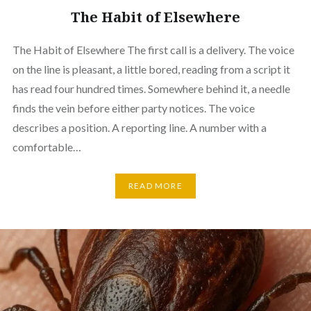
The Habit of Elsewhere
The Habit of Elsewhere The first call is a delivery. The voice
on the line is pleasant, a little bored, reading from a script it
has read four hundred times. Somewhere behind it, a needle
finds the vein before either party notices. The voice
describes a position. A reporting line. A number with a
comfortable…
READ MORE