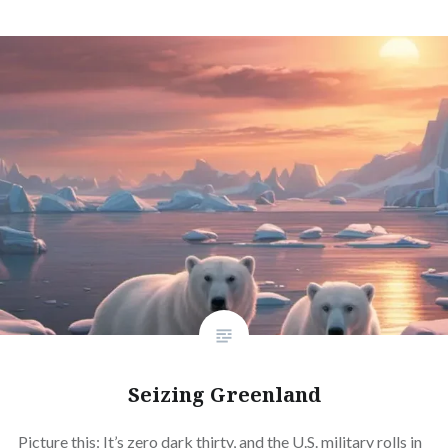
Seizing Greenland
Picture this: It’s zero dark thirty, and the U.S. military rolls in