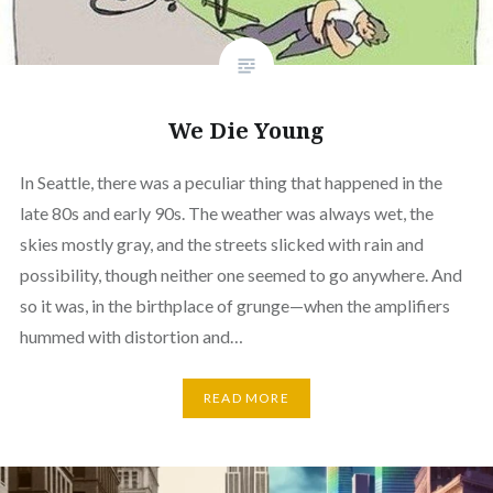
We Die Young
In Seattle, there was a peculiar thing that happened in the
late 80s and early 90s. The weather was always wet, the
skies mostly gray, and the streets slicked with rain and
possibility, though neither one seemed to go anywhere. And
so it was, in the birthplace of grunge—when the amplifiers
hummed with distortion and…
READ MORE