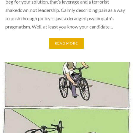
beg for your solution, that’s leverage and a terrorist
shakedown, not leadership. Calmly describing pain as a way
to push through policy is just a deranged psychopath’s
pragmatism. Well, at least you know your candidate…
READ MORE