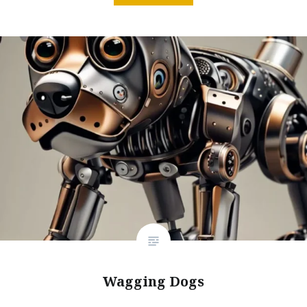
Wagging Dogs