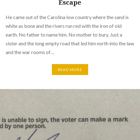
Escape
He came out of the Carolina low country where the sand is
white as bone and the rivers run red with the iron of old
earth. No father to name him. No mother to bury. Just a
sister and the long empty road that led him north into the law
and the war rooms of…
READ MORE