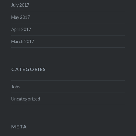
July 2017
May 2017
April 2017
March 2017
CATEGORIES
Jobs
Uncategorized
META