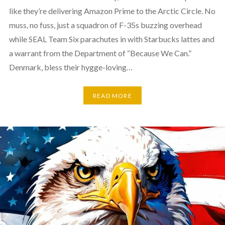
like they’re delivering Amazon Prime to the Arctic Circle. No
muss, no fuss, just a squadron of F-35s buzzing overhead
while SEAL Team Six parachutes in with Starbucks lattes and
a warrant from the Department of “Because We Can.”
Denmark, bless their hygge-loving…
READ MORE