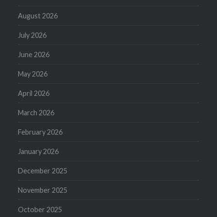
August 2026
July 2026
June 2026
May 2026
April 2026
March 2026
February 2026
January 2026
December 2025
November 2025
October 2025