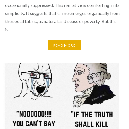
occasionally suppressed. This narrative is comforting in its
simplicity. It suggests that crime emerges organically from
the social fabric, as natural as disease or poverty. But this
is…
READ MORE