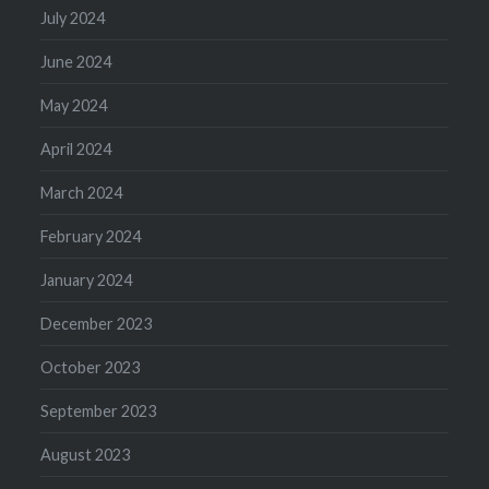
July 2024
June 2024
May 2024
April 2024
March 2024
February 2024
January 2024
December 2023
October 2023
September 2023
August 2023