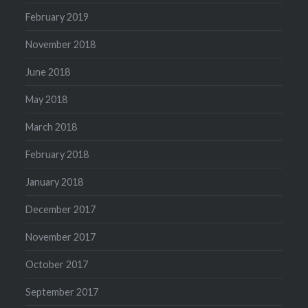
February 2019
November 2018
June 2018
May 2018
March 2018
February 2018
January 2018
December 2017
November 2017
October 2017
September 2017