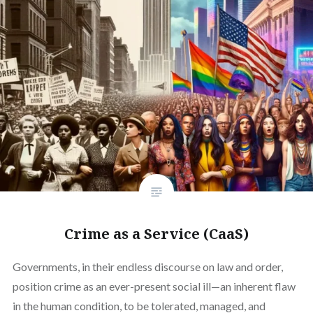
Crime as a Service (CaaS)
Governments, in their endless discourse on law and order,
position crime as an ever-present social ill—an inherent flaw
in the human condition, to be tolerated, managed, and