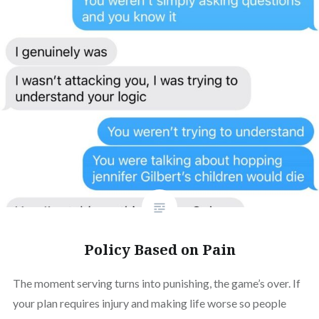
Policy Based on Pain
The moment serving turns into punishing, the game’s over. If
your plan requires injury and making life worse so people