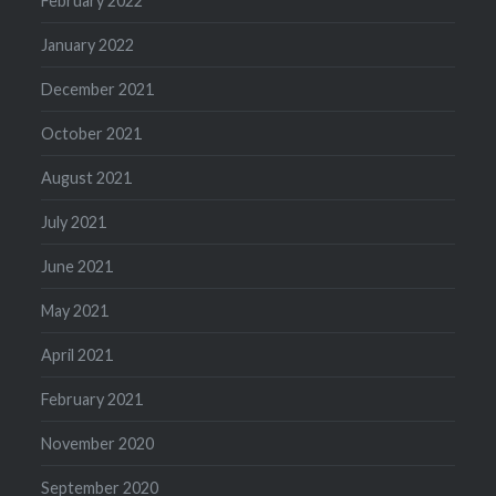
February 2022
January 2022
December 2021
October 2021
August 2021
July 2021
June 2021
May 2021
April 2021
February 2021
November 2020
September 2020