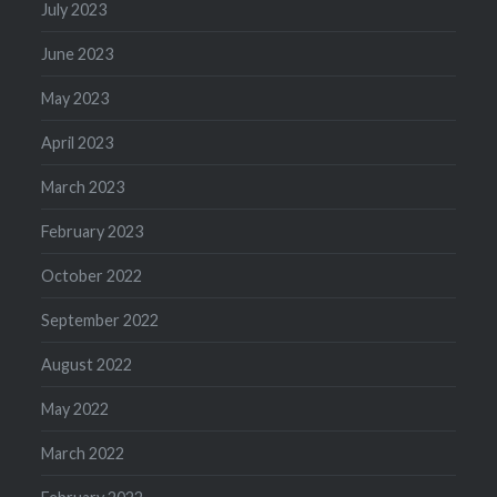
July 2023
June 2023
May 2023
April 2023
March 2023
February 2023
October 2022
September 2022
August 2022
May 2022
March 2022