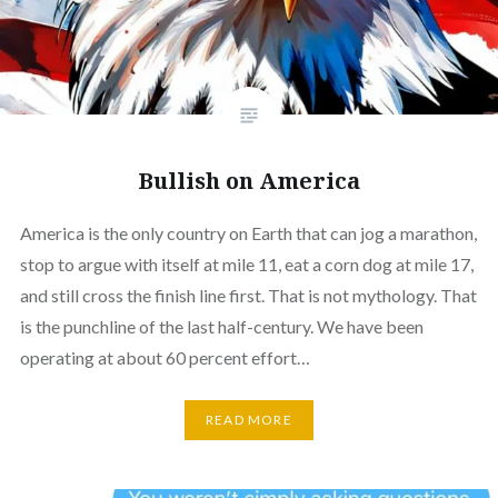
Bullish on America
America is the only country on Earth that can jog a marathon,
stop to argue with itself at mile 11, eat a corn dog at mile 17,
and still cross the finish line first. That is not mythology. That
is the punchline of the last half-century. We have been
operating at about 60 percent effort…
READ MORE