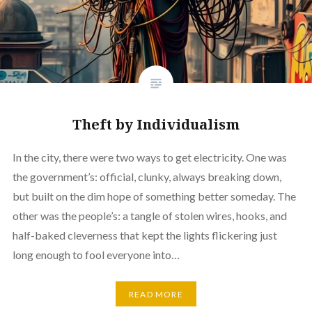
Theft by Individualism
In the city, there were two ways to get electricity. One was
the government’s: official, clunky, always breaking down,
but built on the dim hope of something better someday. The
other was the people’s: a tangle of stolen wires, hooks, and
half-baked cleverness that kept the lights flickering just
long enough to fool everyone into…
READ MORE