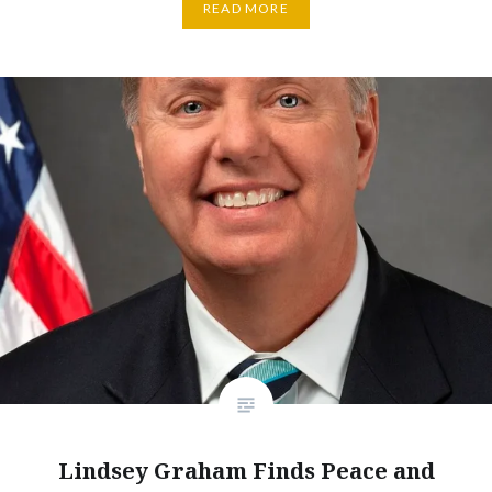
READ MORE
Lindsey Graham Finds Peace and