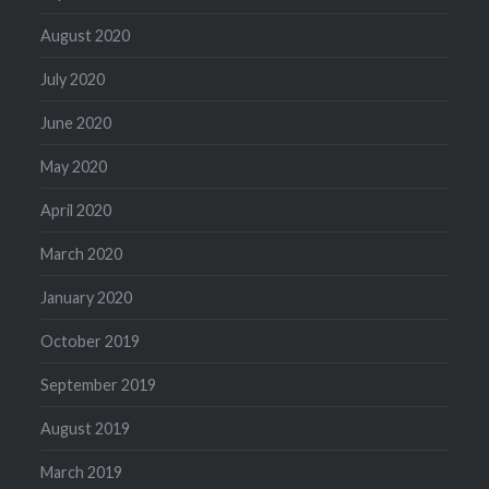
August 2020
July 2020
June 2020
May 2020
April 2020
March 2020
January 2020
October 2019
September 2019
August 2019
March 2019