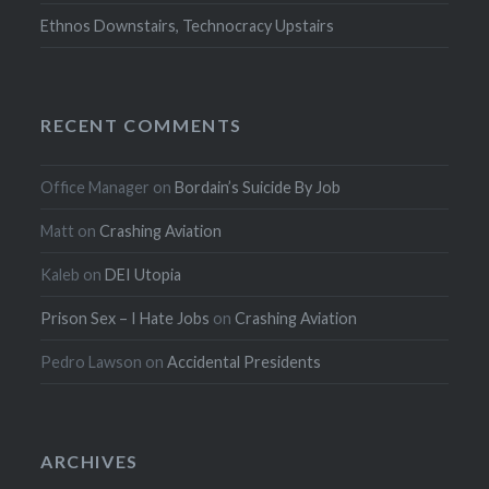
Ethnos Downstairs, Technocracy Upstairs
RECENT COMMENTS
Office Manager
on
Bordain’s Suicide By Job
Matt
on
Crashing Aviation
Kaleb
on
DEI Utopia
Prison Sex – I Hate Jobs
on
Crashing Aviation
Pedro Lawson
on
Accidental Presidents
ARCHIVES