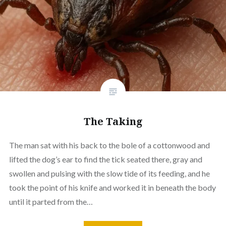
The Taking
The man sat with his back to the bole of a cottonwood and
lifted the dog’s ear to find the tick seated there, gray and
swollen and pulsing with the slow tide of its feeding, and he
took the point of his knife and worked it in beneath the body
until it parted from the…