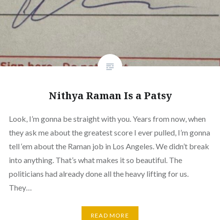
Nithya Raman Is a Patsy
Look, I’m gonna be straight with you. Years from now, when
they ask me about the greatest score I ever pulled, I’m gonna
tell ‘em about the Raman job in Los Angeles. We didn’t break
into anything. That’s what makes it so beautiful. The
politicians had already done all the heavy lifting for us.
They…
READ MORE