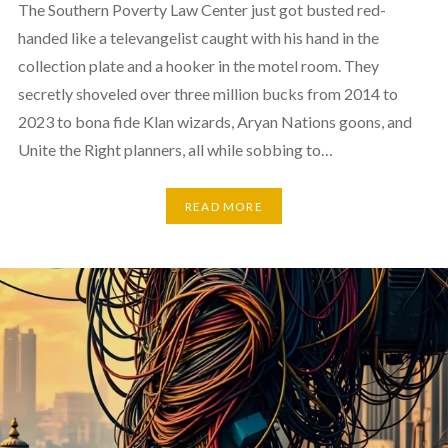
The Southern Poverty Law Center just got busted red-
handed like a televangelist caught with his hand in the
collection plate and a hooker in the motel room. They
secretly shoveled over three million bucks from 2014 to
2023 to bona fide Klan wizards, Aryan Nations goons, and
Unite the Right planners, all while sobbing to…
READ MORE