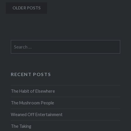
Posts
OLDER POSTS
navigation
Search
for:
RECENT POSTS
The Habit of Elsewhere
The Mushroom People
Weaned Off Entertainment
The Taking