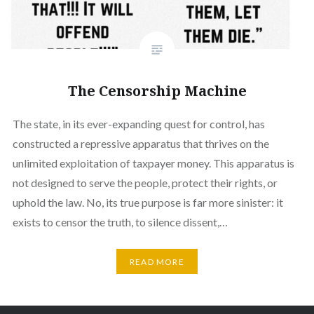
The Censorship Machine
The state, in its ever-expanding quest for control, has
constructed a repressive apparatus that thrives on the
unlimited exploitation of taxpayer money. This apparatus is
not designed to serve the people, protect their rights, or
uphold the law. No, its true purpose is far more sinister: it
exists to censor the truth, to silence dissent,…
READ MORE