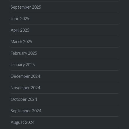
September 2025
June 2025
April 2025
March 2025
February 2025
January 2025
December 2024
November 2024
October 2024
September 2024
August 2024