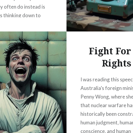
y often do instead is
 thinking down to
 can pass inspection of
onformity. They don’t
e mind so much as…
Fight For
Rights
READ MORE
I was reading this speec
Australia’s foreign mini
Penny Wong, where sh
that nuclear warfare ha
historically been const
human judgment, huma
conscience, and human