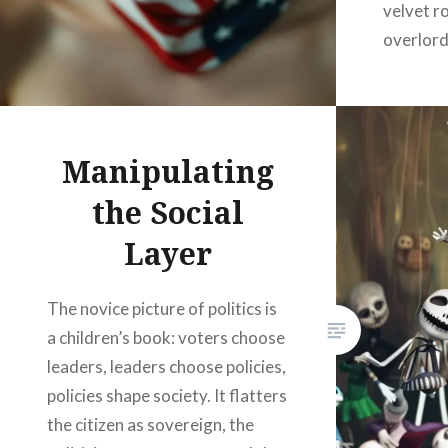
velvet r
overlord
a Victor
Woodsto
Manipulating
the Social
Layer
The novice picture of politics is
a children’s book: voters choose
leaders, leaders choose policies,
policies shape society. It flatters
the citizen as sovereign, the