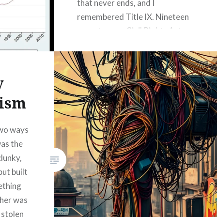
that never ends, and I
remembered Title IX. Nineteen
seventy-one. Civil Rights Act.
Some smart people in
Washington said, “Hey, let’s
make sure the ladies get a fair…
y
lism
READ MORE
 two ways
was the
clunky,
ut built
ething
ther was
 stolen