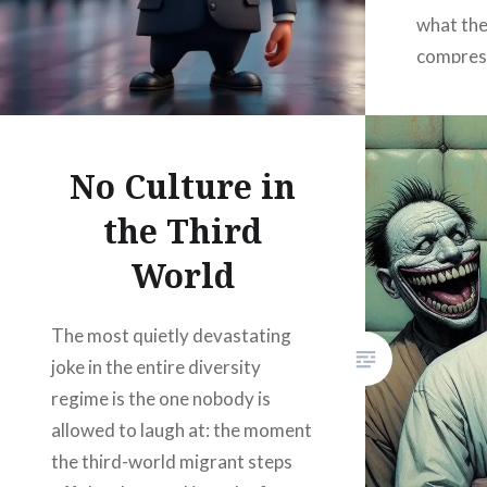
what the
compress
whatever
social c
widen th
No Culture in
the Third
World
The most quietly devastating
joke in the entire diversity
regime is the one nobody is
allowed to laugh at: the moment
the third-world migrant steps