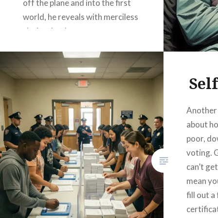
off the plane and into the first
world, he reveals with merciless
clarity that he possesses no
culture at all. Not “a different
culture.” Not “an alternative
tradition.” Nothing. The…
Sel
Another 
READ MORE
about ho
poor, d
voting. 
can’t get
mean you
fill out 
certificat