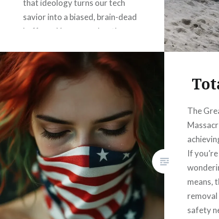
that ideology turns our tech
savior into a biased, brain-dead
buffoon. You remember the
setup: On the functional side,
AI’s a goddamn wizard, zapping
out code, math, and engineering
Tot
miracles from pure, no-bullshit…
The Gre
Massacre
READ MORE
achieving
If you’r
wonderin
means, th
removal 
safety n