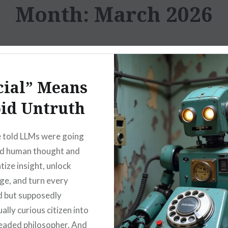
Month:
March 2026
cial” Means
id Untruth
 told LLMs were going
nd human thought and
ize insight, unlock
e, and turn every
 but supposedly
ually curious citizen into
headed philosopher. And