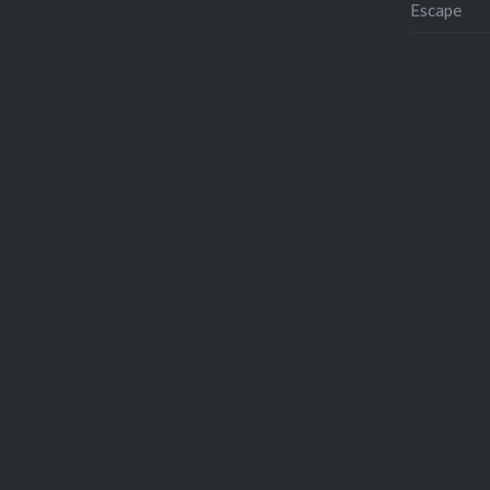
Escape