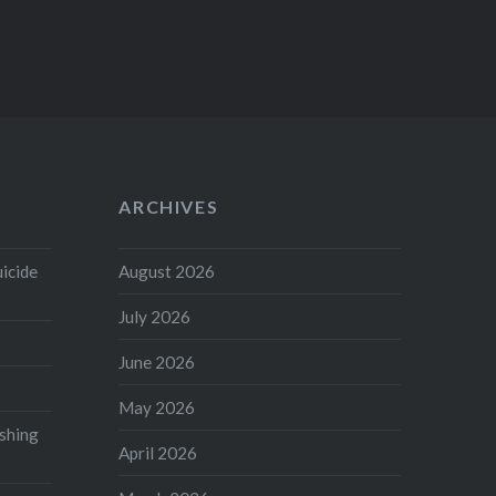
ARCHIVES
uicide
August 2026
July 2026
June 2026
May 2026
shing
April 2026