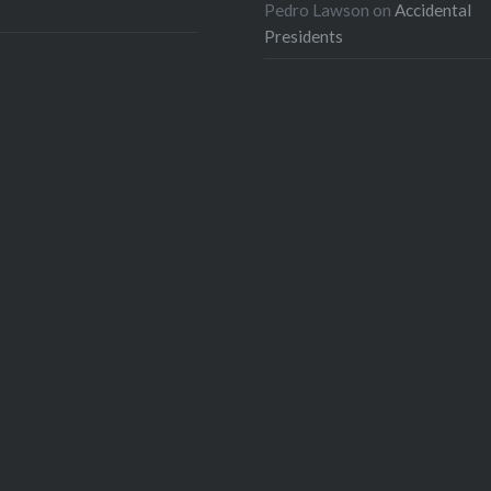
Pedro Lawson
on
Accidental
Presidents