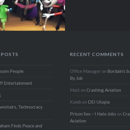
 POSTS
RECENT COMMENTS
oom People
Office Manager
on
Bordain’s S
By Job
f Entertainment
Matt
on
Crashing Aviation
g
Kaleb
on
DEI Utopia
wnstairs, Technocracy
Prison Sex – I Hate Jobs
on
Cra
Aviation
aham Finds Peace and