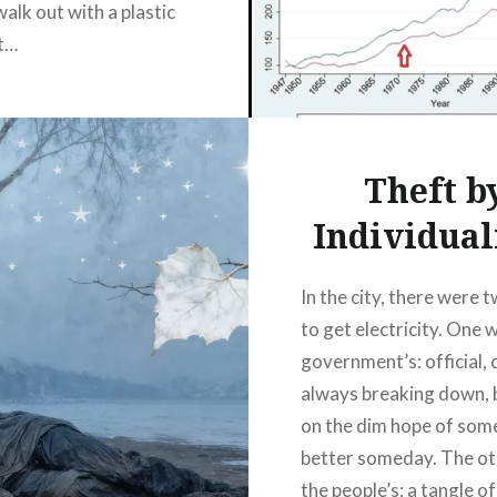
 walk out with a plastic
t…
READ MORE
Theft b
Individua
In the city, there were
to get electricity. One 
government’s: official, 
always breaking down, b
on the dim hope of som
better someday. The o
the people’s: a tangle of