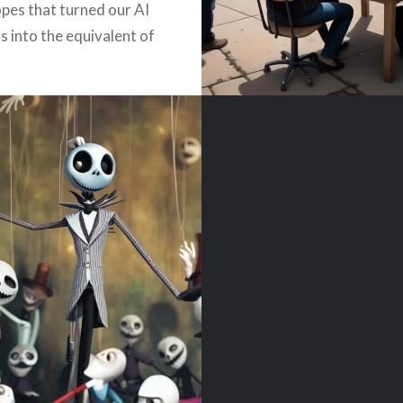
opes that turned our AI
s into the equivalent of
ian-era chaperone at a
ck afterparty….
READ MORE