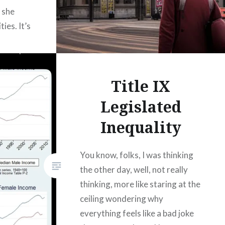
 she
ies. It’s
t
ing to it.
efore…
Title IX
Legislated
Inequality
You know, folks, I was thinking
the other day, well, not really
thinking, more like staring at the
ceiling wondering why
everything feels like a bad joke