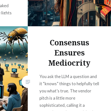
baked
 lights
ugh to
Consensus
Ensures
Mediocrity
You ask the LLM a question and
it “knows” things to helpfully tell
you what’s true. The vendor
pitch is a little more
sophisticated, calling it a