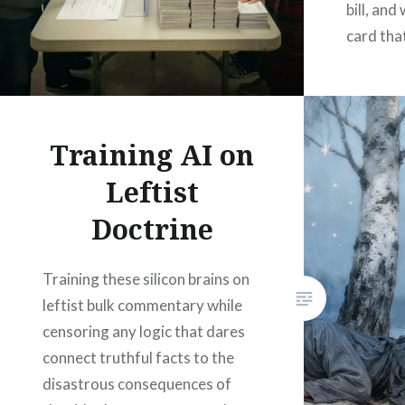
bill, and
card tha
Training AI on
Leftist
Doctrine
Training these silicon brains on
leftist bulk commentary while
censoring any logic that dares
connect truthful facts to the
disastrous consequences of