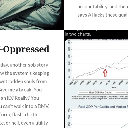
accountability, and then
says AI lacks these qualit
a great line. It’s got tha
reassuring, ceremonial r
Like a prayer you say b
f-Oppressed
READ MORE
day, another sob story
w the system’s keeping
owntrodden souls from
Give me a break. You
 an ID? Really? You
 can’t walk into a DMV,
a form, flash a birth
e, or hell, even a utility