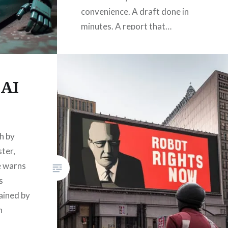
convenience. A draft done in
minutes. A report that…
READ MORE
 AI
h by
ster,
e warns
s
rained by
n