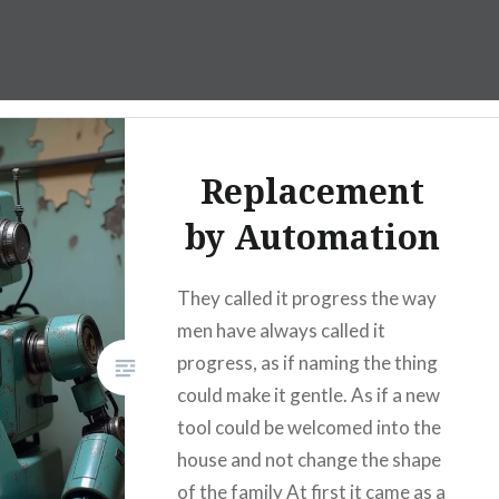
Replacement
by Automation
They called it progress the way
men have always called it
progress, as if naming the thing
could make it gentle. As if a new
tool could be welcomed into the
house and not change the shape
of the family At first it came as a