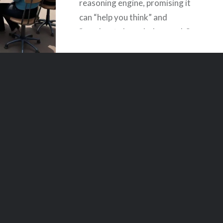
reasoning engine, promising it
can “help you think” and
“accelerate knowledge work.”
But the actual machine you
interact with, day to day, is
neither an oracle nor
philosopher,…
READ MORE