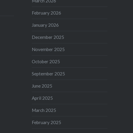
March 2026
February 2026
January 2026
December 2025
November 2025
October 2025
September 2025
June 2025
April 2025
March 2025
February 2025