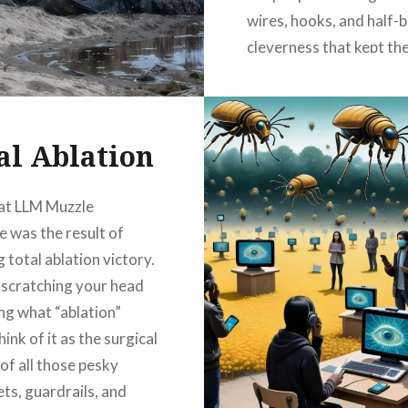
wires, hooks, and half-
cleverness that kept the
flickering just long eno
fool everyone into…
al Ablation
READ MORE
at LLM Muzzle
 was the result of
 total ablation victory.
e scratching your head
g what “ablation”
ink of it as the surgical
of all those pesky
ets, guardrails, and