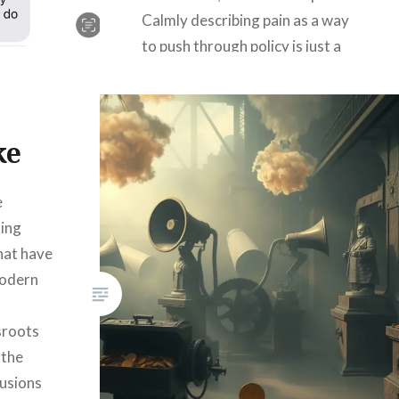
Calmly describing pain as a way
to push through policy is just a
deranged psychopath’s
pragmatism. Well, at least you
know your candidate…
ke
READ MORE
e
ting
that have
modern
sroots
 the
lusions