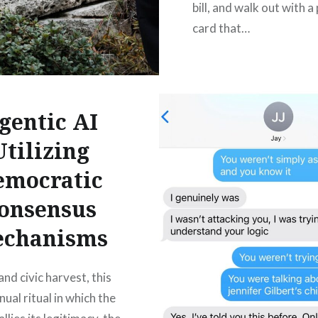
bill, and walk out with a 
card that…
READ MORE
gentic AI
Utilizing
emocratic
onsensus
chanisms
and civic harvest, this
nual ritual in which the