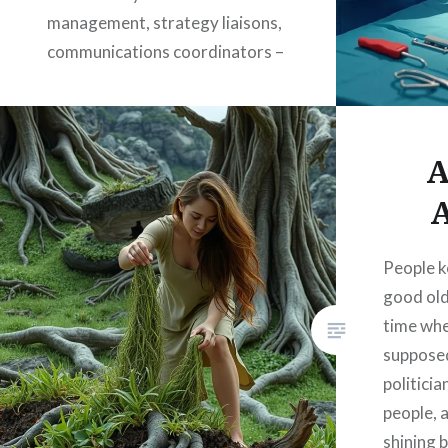
management, strategy liaisons,
communications coordinators –
titles as hollow as the souls they
housed. These were not roles
created out of need, but out of
A
fear: fear…
A
READ MORE
People k
good old
time whe
suppose
politici
people, 
shining 