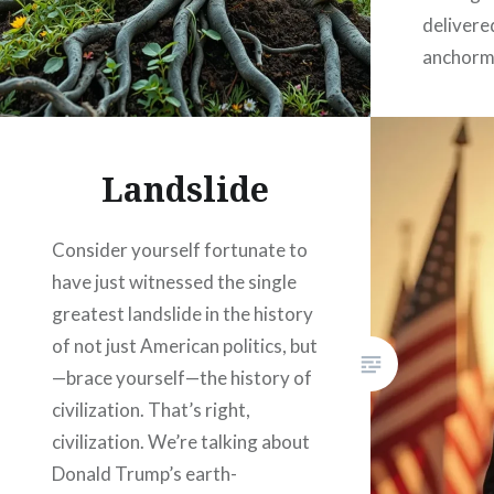
delivere
anchorma
Cronkite
straight
God, fr
Landslide
Consider yourself fortunate to
have just witnessed the single
greatest landslide in the history
of not just American politics, but
—brace yourself—the history of
civilization. That’s right,
civilization. We’re talking about
Donald Trump’s earth-