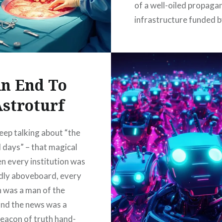
of a well-oiled propaga
infrastructure funded by
of tax dollars, effective
making the public pay f
and mirrors. Everything
been a lie….
n End To
stroturf
READ MORE
eep talking about “the
 days” – that magical
n every institution was
dly aboveboard, every
an was a man of the
and the news was a
beacon of truth hand-