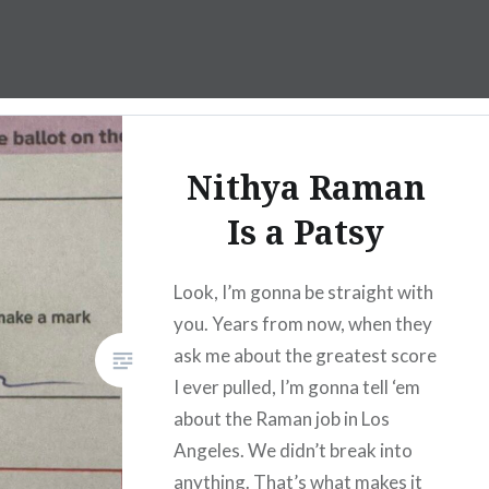
Nithya Raman
Is a Patsy
Look, I’m gonna be straight with
you. Years from now, when they
ask me about the greatest score
I ever pulled, I’m gonna tell ‘em
about the Raman job in Los
Angeles. We didn’t break into
anything. That’s what makes it