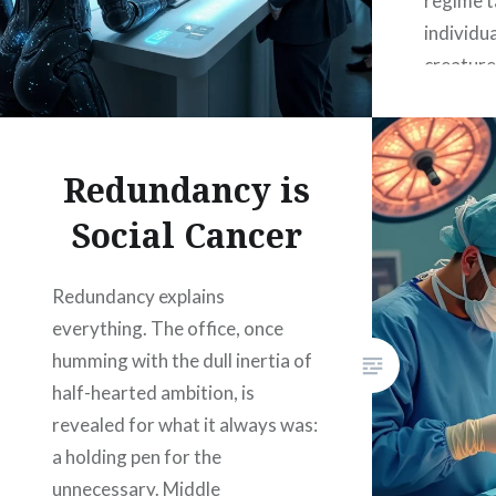
regime ta
individua
creature 
extractio
but funct
used by 
Redundancy is
attentio
Social Cancer
and fina
at scale
Redundancy explains
everything. The office, once
humming with the dull inertia of
half-hearted ambition, is
revealed for what it always was:
a holding pen for the
unnecessary. Middle