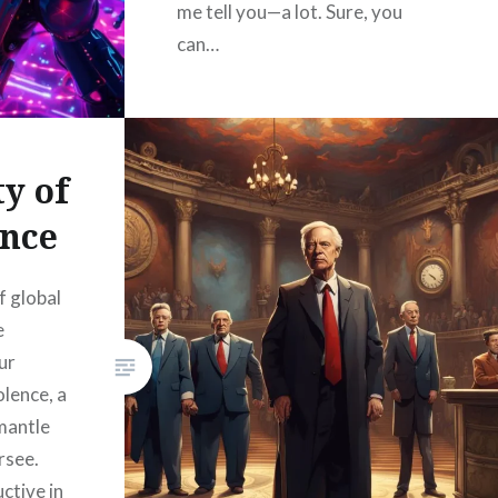
me tell you—a lot. Sure, you
can…
READ MORE
y of
nce
f global
e
ur
olence, a
smantle
rsee.
uctive in