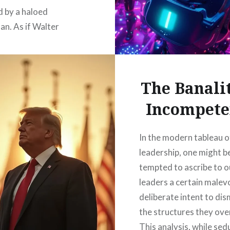
d by a haloed
n. As if Walter
 was broadcasting
 from the right hand of
ee from…
The Banalit
Incompete
READ MORE
In the modern tableau o
leadership, one might b
tempted to ascribe to o
leaders a certain malev
deliberate intent to di
the structures they ove
This analysis, while sed