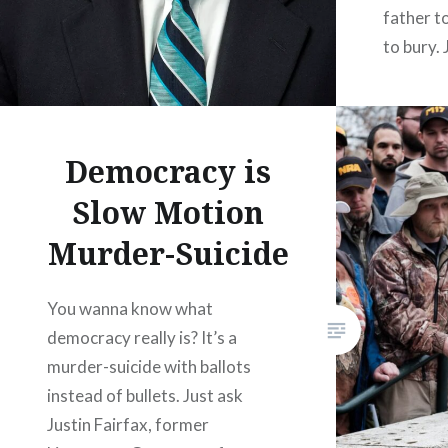
father t
to bury. 
long emp
north in
rooms o
Democracy is
Slow Motion
Murder-Suicide
You wanna know what
democracy really is? It’s a
murder-suicide with ballots
instead of bullets. Just ask
Justin Fairfax, former