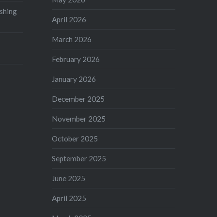
shing
April 2026
March 2026
February 2026
January 2026
December 2025
November 2025
October 2025
September 2025
June 2025
April 2025