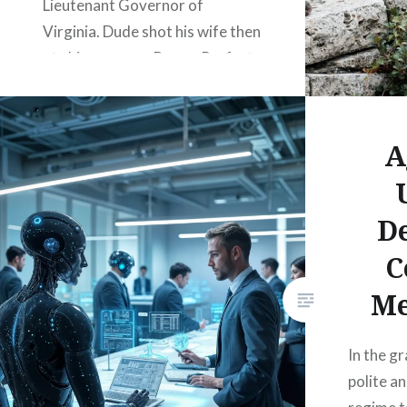
Lieutenant Governor of
Virginia. Dude shot his wife then
ate his own gun. Boom. Perfect
metaphor. Because that’s
exactly what your government
is doing to you. Slowly, painfully,
A
while smiling and calling it
“progress.” They…
D
C
READ MORE
Me
In the gr
polite an