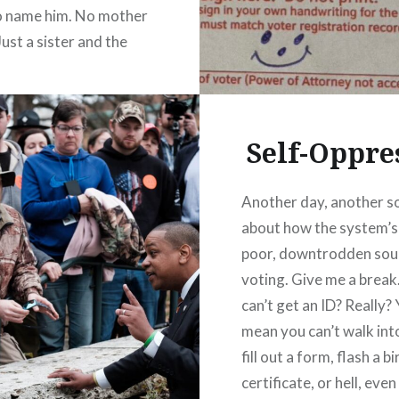
o name him. No mother
Just a sister and the
ty road that led him
to the law and the war
f…
Self-Oppre
READ MORE
Another day, another s
about how the system’s
poor, downtrodden sou
voting. Give me a break
can’t get an ID? Really?
mean you can’t walk int
fill out a form, flash a bi
certificate, or hell, even 