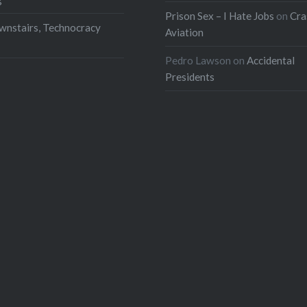
Prison Sex – I Hate Jobs
on
Cra
wnstairs, Technocracy
Aviation
Pedro Lawson
on
Accidental
Presidents