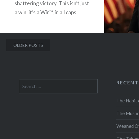
shattering victory. This isn’t just
a win; it’s a Win™, in all caps,
bold, italicized, with little
fireworks shooting off the ends.
Forget…
Posts
OLDER POSTS
navigation
READ MORE
RECENT
Search
for:
The Habit 
The Mushr
Weaned Of
The Takin