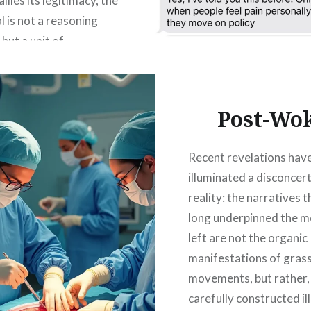
llies its legitimacy, the
l is not a reasoning
but a unit of
n. Officially a citizen,
ionally just a resource
the system for
Post-Wo
n, emotion, compliance,
lly the vote. Democracy
Recent revelations hav
 is a system primarily…
illuminated a disconcer
reality: the narratives 
READ MORE
long underpinned the 
left are not the organic
manifestations of gras
movements, but rather,
carefully constructed il