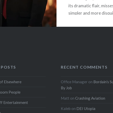
its dramatic flair, misse
simpler and more disqu
truth. Our ruling class i
engaged in a conscious 
to…
READ MORE
 POSTS
RECENT COMMENTS
of Elsewhere
Office Manager
on
Bordain’s S
By Job
oom People
Matt
on
Crashing Aviation
f Entertainment
Kaleb
on
DEI Utopia
g