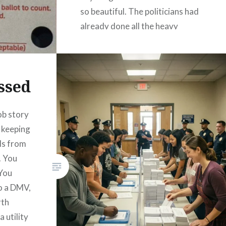
so beautiful. The politicians had
already done all the heavy
lifting for us. They…
READ MORE
ssed
ob story
 keeping
ls from
. You
 You
o a DMV,
rth
a utility