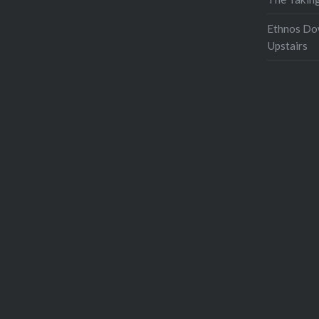
Ethnos Do
Upstairs