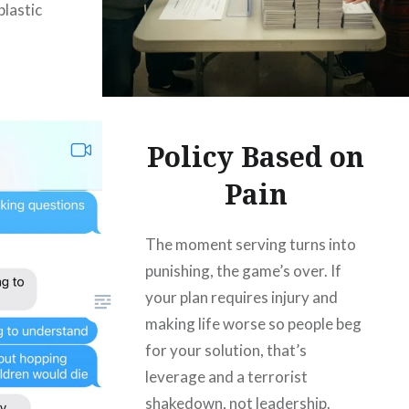
plastic
Policy Based on
Pain
The moment serving turns into
punishing, the game’s over. If
your plan requires injury and
making life worse so people beg
for your solution, that’s
leverage and a terrorist
shakedown, not leadership.