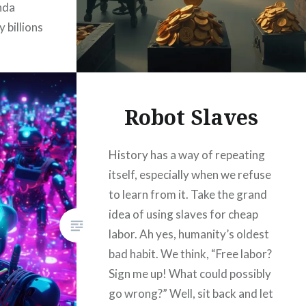
nda
 billions
ly
or smoke
 has
Robot Slaves
History has a way of repeating
itself, especially when we refuse
to learn from it. Take the grand
idea of using slaves for cheap
labor. Ah yes, humanity’s oldest
bad habit. We think, “Free labor?
Sign me up! What could possibly
go wrong?” Well, sit back and let