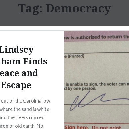
Tag:
Democracy
Lindsey
aham Finds
eace and
Escape
out of the Carolina low
where the sand is white
and the rivers run red
iron of old earth. No