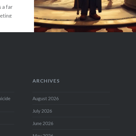
s a far
ieting
s not
effort
ARCHIVES
uicide
August 2026
July 2026
June 2026
May 2026