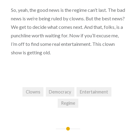
So, yeah, the good news is the regime can’t last. The bad
news is we’re being ruled by clowns. But the best news?
We get to decide what comes next. And that, folks, is a
punchline worth waiting for. Now if you’ll excuse me,
I’m off to find some real entertainment. This clown
show is getting old.
Clowns
Democracy
Entertainment
Regime
Post