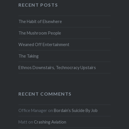
RECENT POSTS
The Habit of Elsewhere
The Mushroom People
Weaned Off Entertainment
The Taking
Ethnos Downstairs, Technocracy Upstairs
RECENT COMMENTS
Office Manager
on
Bordain’s Suicide By Job
Matt
on
Crashing Aviation