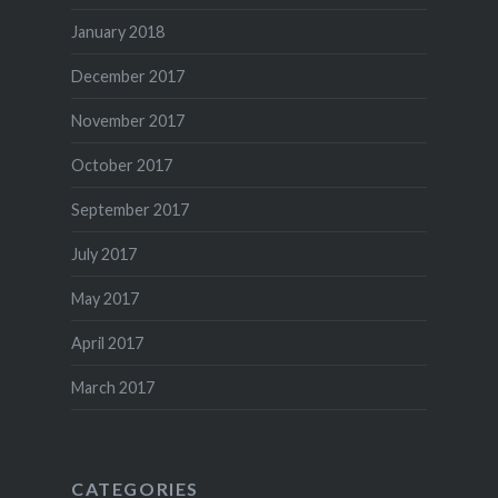
January 2018
December 2017
November 2017
October 2017
September 2017
July 2017
May 2017
April 2017
March 2017
CATEGORIES