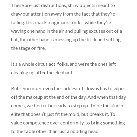
These are just distractions, shiny objects meant to
draw our attention away from the fact that they’re
failing. It’s a hack magician’s trick – while they’re
waving one hand in the air and pulling excuses out of a
hat, the other hand is messing up the trick and setting
the stage on fire.
It’s a whole circus act, folks, and we’re the ones left
cleaning up after the elephant.
But remember, even the saddest of clowns has to wipe
off the makeup at the end of the day. And when that day
comes, we better be ready to step up. To be the kind of
elite that doesn’t just fit the mold, but breaks it. To
value competence over conformity, to bring something
to the table other than just a nodding head.