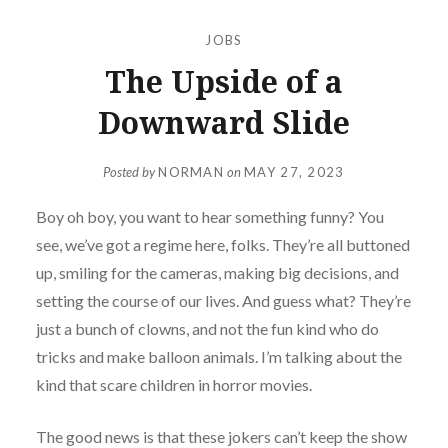
JOBS
The Upside of a
Downward Slide
Posted by
NORMAN
on
MAY 27, 2023
Boy oh boy, you want to hear something funny? You
see, we’ve got a regime here, folks. They’re all buttoned
up, smiling for the cameras, making big decisions, and
setting the course of our lives. And guess what? They’re
just a bunch of clowns, and not the fun kind who do
tricks and make balloon animals. I’m talking about the
kind that scare children in horror movies.
The good news is that these jokers can’t keep the show