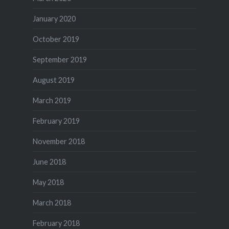
January 2020
October 2019
September 2019
August 2019
March 2019
February 2019
November 2018
June 2018
May 2018
March 2018
February 2018