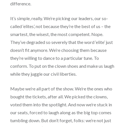
difference.
It’s simple, really. We’re picking our leaders, our so-
called ‘elites’, not because they’re the best of us – the
smartest, the wisest, the most competent. Nope.
They’ve degraded so severely that the word ‘elite’ just
doesn’t fit anymore. We’re choosing them because
they’re willing to dance to a particular tune. To
conform. To put on the clown shoes and make us laugh
while they juggle our civil liberties.
Maybe we’re all part of the show. We’re the ones who
bought the tickets, after all. We picked the clowns,
voted them into the spotlight. And now we’re stuck in
our seats, forced to laugh along as the big top comes
tumbling down. But don’t forget, folks: we’re not just