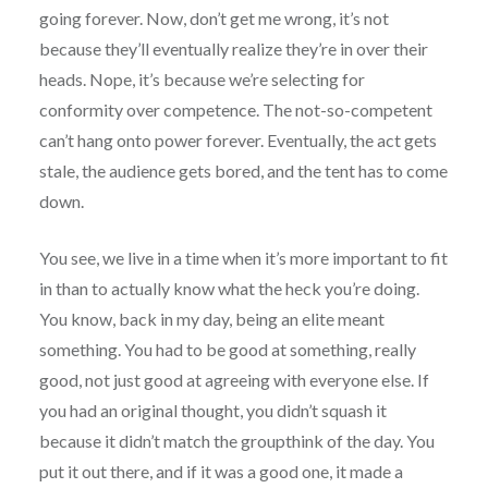
going forever. Now, don’t get me wrong, it’s not
because they’ll eventually realize they’re in over their
heads. Nope, it’s because we’re selecting for
conformity over competence. The not-so-competent
can’t hang onto power forever. Eventually, the act gets
stale, the audience gets bored, and the tent has to come
down.
You see, we live in a time when it’s more important to fit
in than to actually know what the heck you’re doing.
You know, back in my day, being an elite meant
something. You had to be good at something, really
good, not just good at agreeing with everyone else. If
you had an original thought, you didn’t squash it
because it didn’t match the groupthink of the day. You
put it out there, and if it was a good one, it made a