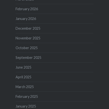
February 2026
January 2026
December 2025
November 2025
October 2025
September 2025
June 2025
April 2025
March 2025
February 2025
January 2025