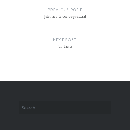
navigation
PREVIOUS POST
Jobs are Inconsequential
NEXT POST
Job Time
Search
for: