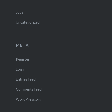
Jobs
Uncategorized
META
Register
Log in
Entries feed
Comments feed
WordPress.org