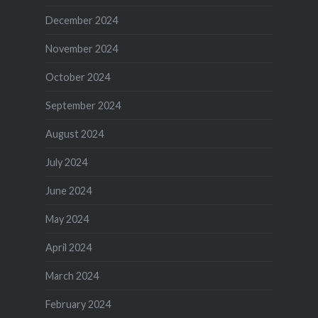
December 2024
November 2024
October 2024
September 2024
August 2024
July 2024
June 2024
May 2024
April 2024
March 2024
February 2024