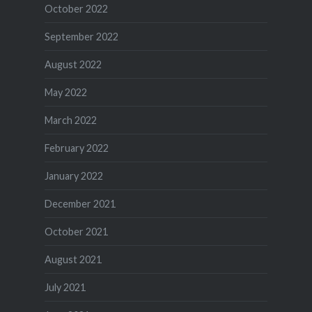
October 2022
September 2022
August 2022
May 2022
March 2022
February 2022
January 2022
December 2021
October 2021
August 2021
July 2021