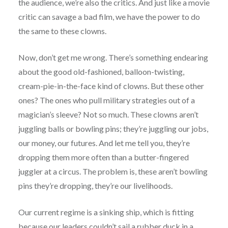
the audience, we’re also the critics. And just like a movie
critic can savage a bad film, we have the power to do
the same to these clowns.
Now, don’t get me wrong. There’s something endearing
about the good old-fashioned, balloon-twisting,
cream-pie-in-the-face kind of clowns. But these other
ones? The ones who pull military strategies out of a
magician’s sleeve? Not so much. These clowns aren’t
juggling balls or bowling pins; they’re juggling our jobs,
our money, our futures. And let me tell you, they’re
dropping them more often than a butter-fingered
juggler at a circus. The problem is, these aren’t bowling
pins they’re dropping, they’re our livelihoods.
Our current regime is a sinking ship, which is fitting
because our leaders couldn’t sail a rubber duck in a