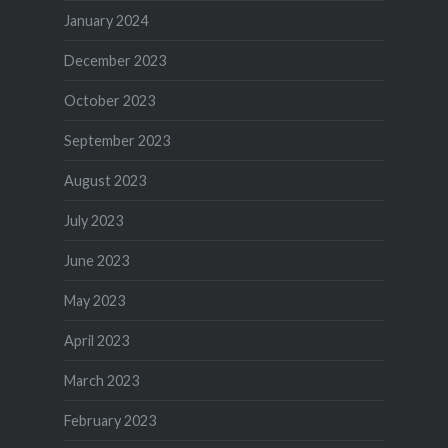
January 2024
December 2023
October 2023
September 2023
August 2023
July 2023
June 2023
May 2023
April 2023
March 2023
February 2023