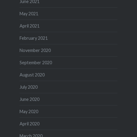
June 2021
May 2021
April 2021
February 2021
November 2020
September 2020
August 2020
July 2020
June 2020
May 2020
April 2020
March 2020