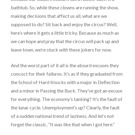
bathtub. So, while these clowns are running the show,
making decisions that affect us all, what are we
supposed to do? Sit back and enjoy the circus? Well,
here’s where it gets a little tricky. Because as much as
we can hope and pray that the circus will pack up and
leave town, we’re stuck with these jokers for now.
And the worst part of it all is the absurd excuses they
concoct for their failures. It’s as if they graduated from
the School of Hard Knocks with a major in Deflection
and a minor in Passing the Buck. They’ve got an excuse
for everything. The economy’s tanking? It’s the fault of
the lunar cycle. Unemployment’s up? Clearly, the fault
of a sudden national trend of laziness. And let’s not
forget the classic, “It was like that when I got here.”