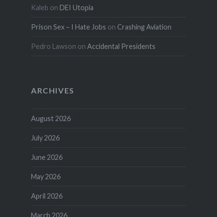
Kaleb
on
DEI Utopia
Prison Sex – I Hate Jobs
on
Crashing Aviation
Pedro Lawson
on
Accidental Presidents
ARCHIVES
August 2026
July 2026
June 2026
May 2026
April 2026
March 2026