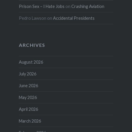
Prison Sex – I Hate Jobs
on
Crashing Aviation
Pedro Lawson
on
Accidental Presidents
ARCHIVES
August 2026
July 2026
June 2026
May 2026
April 2026
March 2026