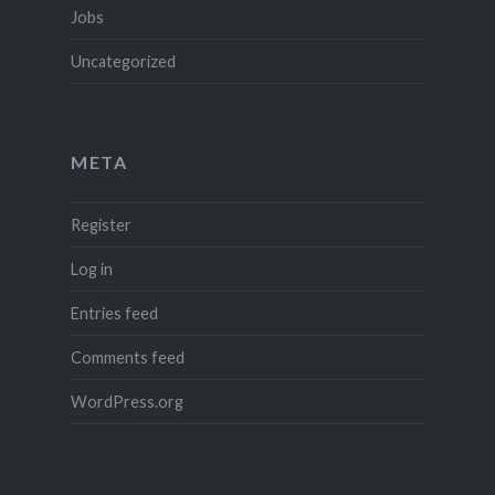
Jobs
Uncategorized
META
Register
Log in
Entries feed
Comments feed
WordPress.org