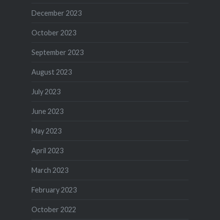
December 2023
October 2023
September 2023
August 2023
July 2023
June 2023
May 2023
April 2023
March 2023
February 2023
October 2022