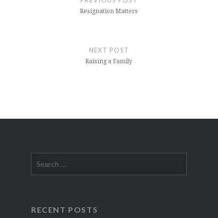
PREVIOUS POST
Resignation Matters
NEXT POST
Raising a Family
Search
for:
RECENT POSTS