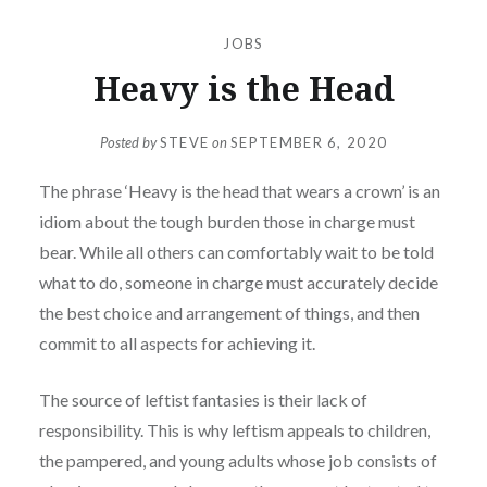
JOBS
Heavy is the Head
Posted by
STEVE
on
SEPTEMBER 6, 2020
The phrase ‘Heavy is the head that wears a crown’ is an
idiom about the tough burden those in charge must
bear. While all others can comfortably wait to be told
what to do, someone in charge must accurately decide
the best choice and arrangement of things, and then
commit to all aspects for achieving it.
The source of leftist fantasies is their lack of
responsibility. This is why leftism appeals to children,
the pampered, and young adults whose job consists of