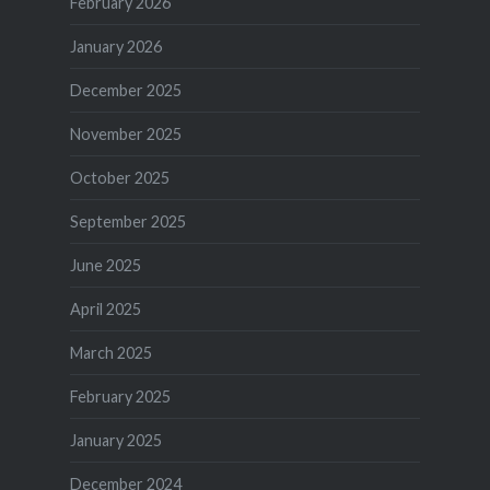
February 2026
January 2026
December 2025
November 2025
October 2025
September 2025
June 2025
April 2025
March 2025
February 2025
January 2025
December 2024