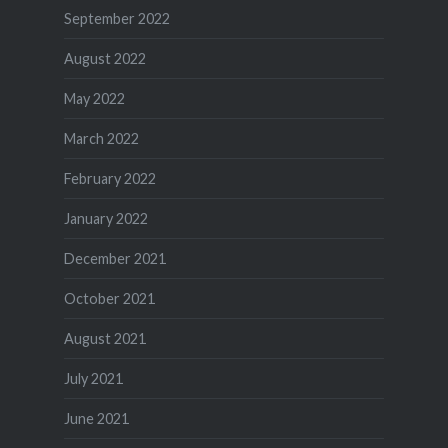
September 2022
August 2022
May 2022
March 2022
February 2022
January 2022
December 2021
October 2021
August 2021
July 2021
June 2021