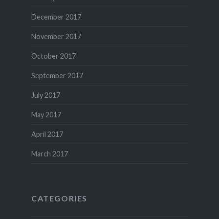
December 2017
November 2017
October 2017
September 2017
July 2017
May 2017
April 2017
March 2017
CATEGORIES