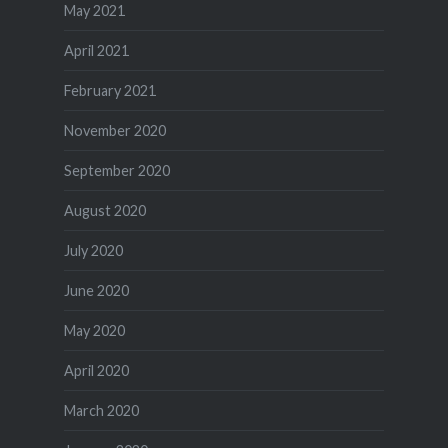
May 2021
April 2021
February 2021
November 2020
September 2020
August 2020
July 2020
June 2020
May 2020
April 2020
March 2020