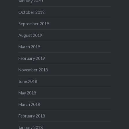
January 2020
October 2019
September 2019
August 2019
March 2019
February 2019
November 2018
June 2018
May 2018
March 2018
February 2018
January 2018