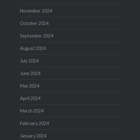
November 2024
October 2024
September 2024
August 2024
July 2024
June 2024
May 2024
April 2024
March 2024
February 2024
January 2024