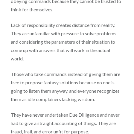
obeying commands because they cannot be trusted to
think for themselves.
Lack of responsibility creates distance from reality.
They are unfamiliar with pressure to solve problems
and considering the parameters of their situation to
come up with answers that will work in the actual
world.
Those who take commands instead of giving them are
free to propose fantasy solutions because no one is
going to listen them anyway, and everyone recognizes
them as idle complainers lacking wisdom.
They have never undertaken Due Dilligence and never
had to give a straight accounting of things. They are
fraud, frail, and error unfit for purpose.