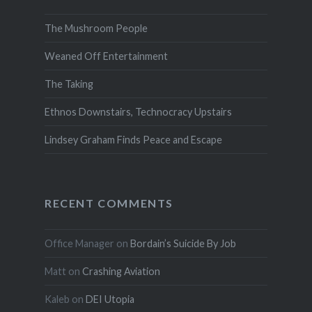
The Mushroom People
Weaned Off Entertainment
The Taking
Ethnos Downstairs, Technocracy Upstairs
Lindsey Graham Finds Peace and Escape
RECENT COMMENTS
Office Manager
on
Bordain’s Suicide By Job
Matt
on
Crashing Aviation
Kaleb
on
DEI Utopia