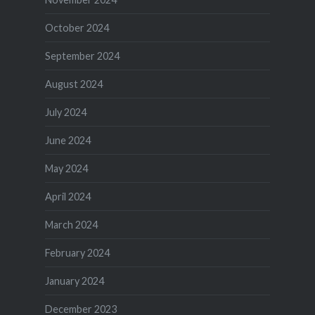
October 2024
September 2024
August 2024
July 2024
June 2024
May 2024
April 2024
March 2024
February 2024
January 2024
December 2023