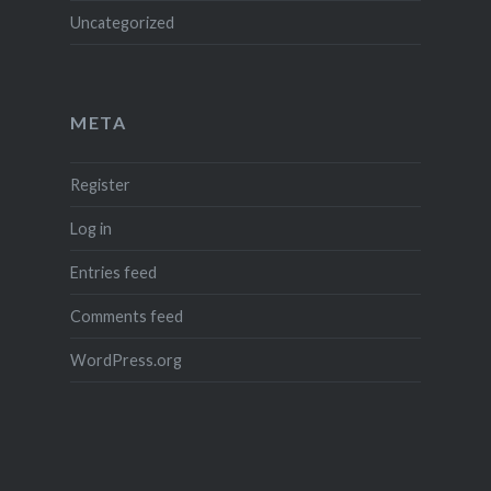
Uncategorized
META
Register
Log in
Entries feed
Comments feed
WordPress.org