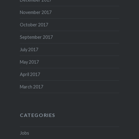
November 2017
October 2017
September 2017
July 2017
May 2017
April 2017
March 2017
CATEGORIES
Jobs