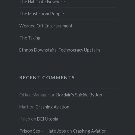
The Habit of Elsewhere
The Mushroom People
Weaned Off Entertainment
The Taking
Ethnos Downstairs, Technocracy Upstairs
RECENT COMMENTS
Office Manager
on
Bordain’s Suicide By Job
Matt
on
Crashing Aviation
Kaleb
on
DEI Utopia
Prison Sex – I Hate Jobs
on
Crashing Aviation