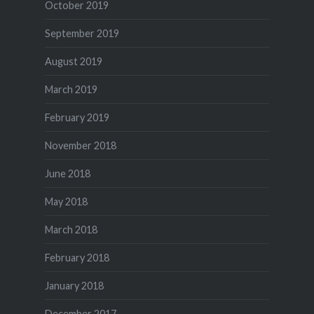
October 2019
September 2019
August 2019
March 2019
February 2019
November 2018
June 2018
May 2018
March 2018
February 2018
January 2018
December 2017