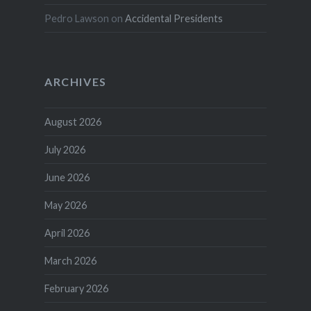
Pedro Lawson
on
Accidental Presidents
ARCHIVES
August 2026
July 2026
June 2026
May 2026
April 2026
March 2026
February 2026