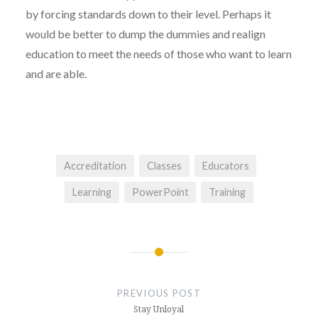
by forcing standards down to their level. Perhaps it
would be better to dump the dummies and realign
education to meet the needs of those who want to learn
and are able.
Accreditation
Classes
Educators
Learning
PowerPoint
Training
Post
navigation
PREVIOUS POST
Stay Unloyal