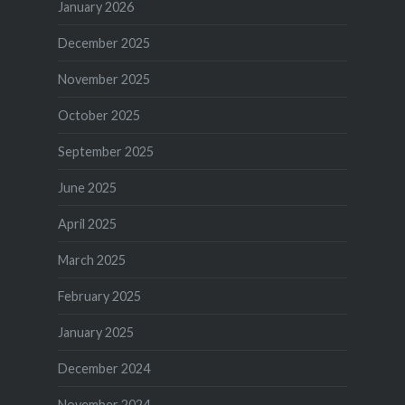
January 2026
December 2025
November 2025
October 2025
September 2025
June 2025
April 2025
March 2025
February 2025
January 2025
December 2024
November 2024