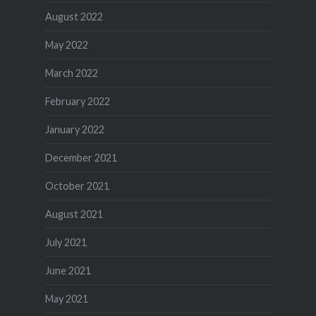
August 2022
May 2022
March 2022
February 2022
January 2022
December 2021
October 2021
August 2021
July 2021
June 2021
May 2021