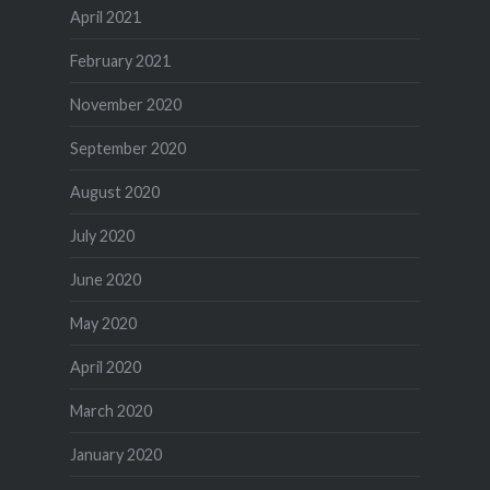
April 2021
February 2021
November 2020
September 2020
August 2020
July 2020
June 2020
May 2020
April 2020
March 2020
January 2020