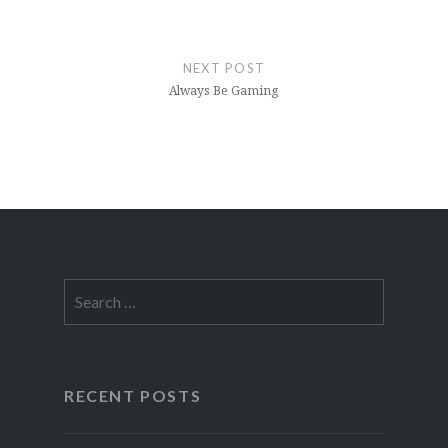
NEXT POST
Always Be Gaming
Search
for:
RECENT POSTS