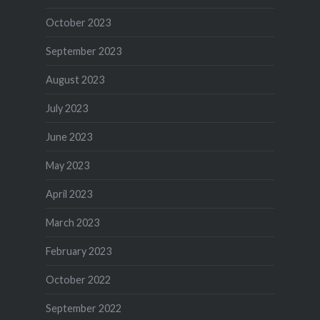
October 2023
September 2023
August 2023
July 2023
June 2023
May 2023
April 2023
March 2023
February 2023
October 2022
September 2022