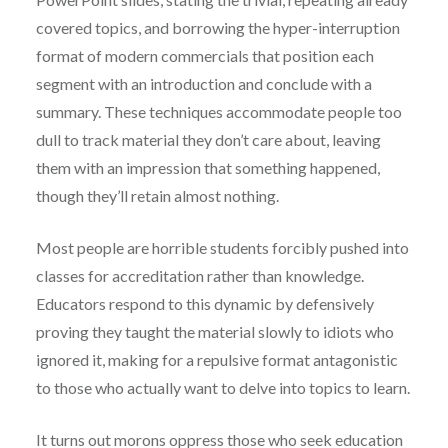
covered topics, and borrowing the hyper-interruption
format of modern commercials that position each
segment with an introduction and conclude with a
summary. These techniques accommodate people too
dull to track material they don’t care about, leaving
them with an impression that something happened,
though they’ll retain almost nothing.
Most people are horrible students forcibly pushed into
classes for accreditation rather than knowledge.
Educators respond to this dynamic by defensively
proving they taught the material slowly to idiots who
ignored it, making for a repulsive format antagonistic
to those who actually want to delve into topics to learn.
It turns out morons oppress those who seek education