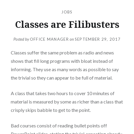
JOBS
Classes are Filibusters
Posted by
OFFICE MANAGER
on
SEPTEMBER 29, 2017
Classes suffer the same problem as radio and news
shows that fill long programs with bloat instead of
informing. They use as many words as possible to say
the trivial so they can appear to be full of material.
A class that takes two hours to cover 10 minutes of
material is measured by some as richer than a class that
crisply skips babble to get to the point.
Bad courses consist of reading bullet points off
PowerPoint slides, stating the trivial, repeating already