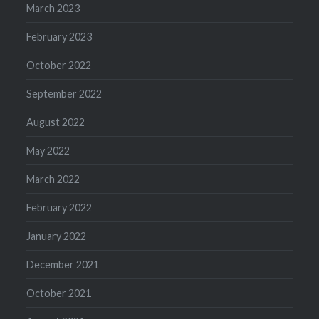
March 2023
February 2023
October 2022
September 2022
August 2022
May 2022
March 2022
February 2022
January 2022
December 2021
October 2021