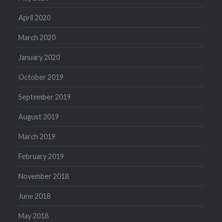
April 2020
March 2020
January 2020
October 2019
September 2019
August 2019
March 2019
February 2019
November 2018
June 2018
May 2018