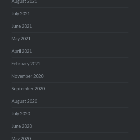
August 2021
July 2021
June 2021
May 2021
April 2021
February 2021
November 2020
September 2020
August 2020
July 2020
June 2020
May 2020