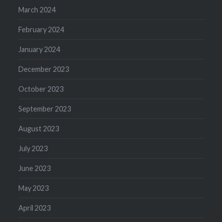
March 2024
February 2024
January 2024
December 2023
October 2023
September 2023
August 2023
July 2023
June 2023
May 2023
April 2023