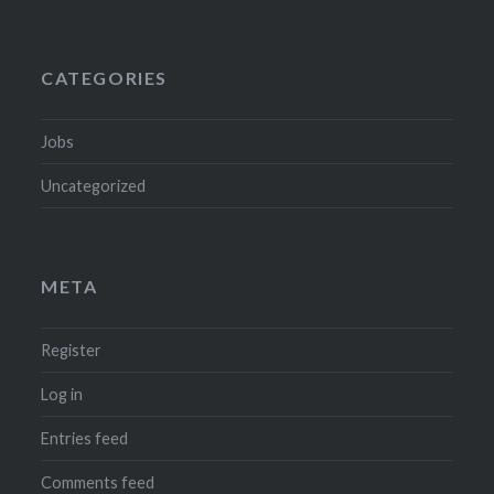
CATEGORIES
Jobs
Uncategorized
META
Register
Log in
Entries feed
Comments feed