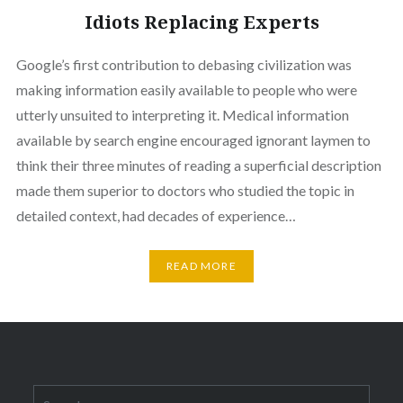
Idiots Replacing Experts
Google’s first contribution to debasing civilization was
making information easily available to people who were
utterly unsuited to interpreting it. Medical information
available by search engine encouraged ignorant laymen to
think their three minutes of reading a superficial description
made them superior to doctors who studied the topic in
detailed context, had decades of experience…
READ MORE
Search