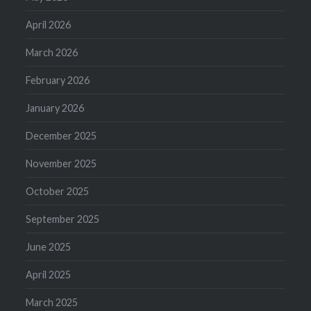
April 2026
March 2026
February 2026
January 2026
December 2025
November 2025
October 2025
September 2025
June 2025
April 2025
March 2025