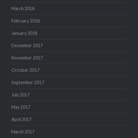
March 2018
February 2018
January 2018
December 2017
November 2017
October 2017
September 2017
July 2017
May 2017
April 2017
March 2017