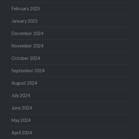
February 2025
January 2025
December 2024
November 2024
October 2024
September 2024
August 2024
July 2024
June 2024
May 2024
April 2024