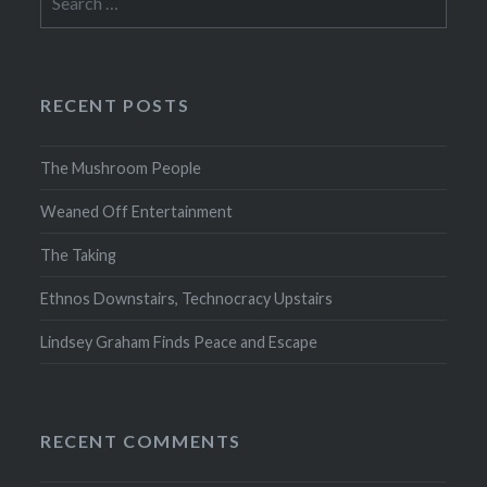
for:
RECENT POSTS
The Mushroom People
Weaned Off Entertainment
The Taking
Ethnos Downstairs, Technocracy Upstairs
Lindsey Graham Finds Peace and Escape
RECENT COMMENTS