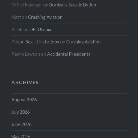
Office Manager
on
Bordain’s Suicide By Job
Matt
on
Crashing Aviation
Kaleb
on
DEI Utopia
Prison Sex – I Hate Jobs
on
Crashing Aviation
Pedro Lawson
on
Accidental Presidents
ARCHIVES
August 2026
July 2026
June 2026
May 2026