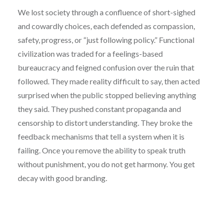
We lost society through a confluence of short-sighed
and cowardly choices, each defended as compassion,
safety, progress, or “just following policy.” Functional
civilization was traded for a feelings-based
bureaucracy and feigned confusion over the ruin that
followed. They made reality difficult to say, then acted
surprised when the public stopped believing anything
they said. They pushed constant propaganda and
censorship to distort understanding. They broke the
feedback mechanisms that tell a system when it is
failing. Once you remove the ability to speak truth
without punishment, you do not get harmony. You get
decay with good branding.