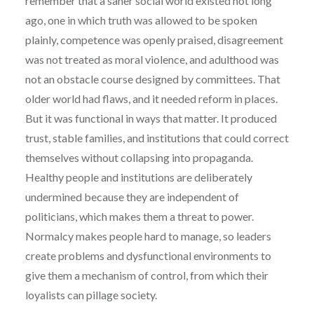
remember that a saner social world existed not long
ago, one in which truth was allowed to be spoken
plainly, competence was openly praised, disagreement
was not treated as moral violence, and adulthood was
not an obstacle course designed by committees. That
older world had flaws, and it needed reform in places.
But it was functional in ways that matter. It produced
trust, stable families, and institutions that could correct
themselves without collapsing into propaganda.
Healthy people and institutions are deliberately
undermined because they are independent of
politicians, which makes them a threat to power.
Normalcy makes people hard to manage, so leaders
create problems and dysfunctional environments to
give them a mechanism of control, from which their
loyalists can pillage society.