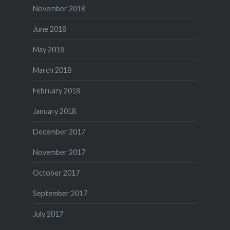
November 2018
June 2018
May 2018
March 2018
February 2018
January 2018
December 2017
November 2017
October 2017
September 2017
July 2017