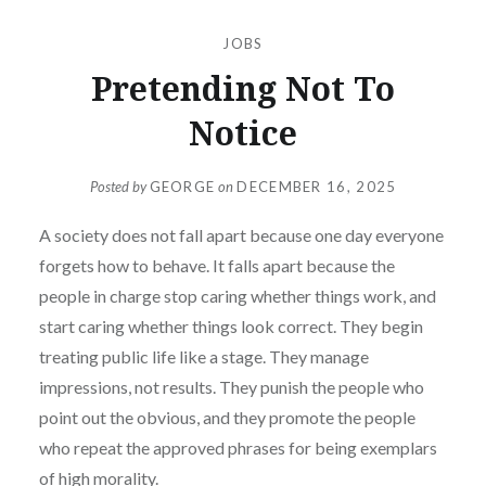
JOBS
Pretending Not To
Notice
Posted by
GEORGE
on
DECEMBER 16, 2025
A society does not fall apart because one day everyone
forgets how to behave. It falls apart because the
people in charge stop caring whether things work, and
start caring whether things look correct. They begin
treating public life like a stage. They manage
impressions, not results. They punish the people who
point out the obvious, and they promote the people
who repeat the approved phrases for being exemplars
of high morality.