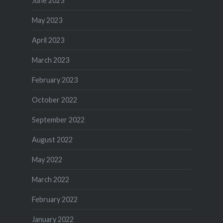
June 2023
May 2023
April 2023
March 2023
February 2023
October 2022
September 2022
August 2022
May 2022
March 2022
February 2022
January 2022