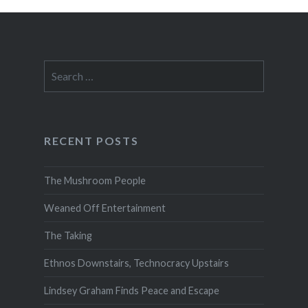
Search
for:
RECENT POSTS
The Mushroom People
Weaned Off Entertainment
The Taking
Ethnos Downstairs, Technocracy Upstairs
Lindsey Graham Finds Peace and Escape