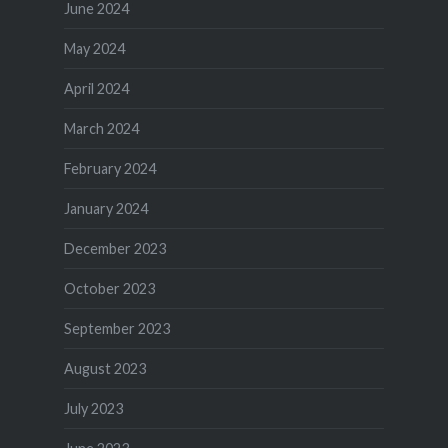
June 2024
May 2024
April 2024
March 2024
February 2024
January 2024
December 2023
October 2023
September 2023
August 2023
July 2023