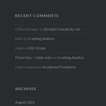
RECENT COMMENTS
Office Manager
on
Bordain’s Suicide By Job
Matt
on
Crashing Aviation
Kaleb
on
DEI Utopia
Prison Sex – I Hate Jobs
on
Crashing Aviation
Pedro Lawson
on
Accidental Presidents
ARCHIVES
August 2026