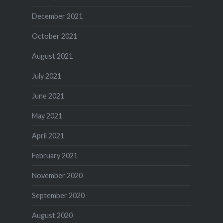
December 2021
October 2021
August 2021
July 2021
June 2021
May 2021
April 2021
February 2021
November 2020
September 2020
August 2020