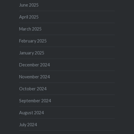
June 2025
April 2025
March 2025
February 2025
January 2025
December 2024
November 2024
October 2024
September 2024
August 2024
July 2024