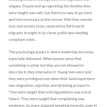
slogans. People end up regretting the timeline they
were taught was safe, but there’s no way to go back
and take necessary action sooner. Men lose, women
lose, and society loses, replaced by third world
migrants brought in by clever politicians needing
compliant votes.
The psychological part is where leadership becomes
especially dishonest. When people sense that
something is unfair but they are not allowed to
describe it, they internalize it. Young men were told
they were privileged even when their lived experience
was stagnation, rejection, and shrinking prospects.
They were taught that noticing patterns was moral
failure. They were taught that complaining was
weakness. So many stopped speaking honestly, even to