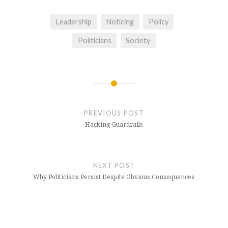
Leadership
Noticing
Policy
Politicians
Society
Post
navigation
PREVIOUS POST
Hacking Guardrails
NEXT POST
Why Politicians Persist Despite Obvious Consequences