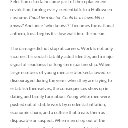
Selection criteria became part of the replacement
revolution, turning every credential into a Halloween
costume.
Could be a doctor. Could be a clown. Who
knows?
And once “who knows?” becomes the national
anthem, trust begins its slow walk into the ocean.
The damage did not stop at careers. Work is not only
income. It is social stability, adult identity, and a major
signal of readiness for long-term partnership. When
large numbers of young men are blocked, slowed, or
discouraged during the years when they are trying to
establish themselves, the consequences show up in
dating and family formation. Young white men were
pushed out of stable work by credential inflation,
economic churn, and a culture that treats them as
disposable or suspect. When men drop out of the