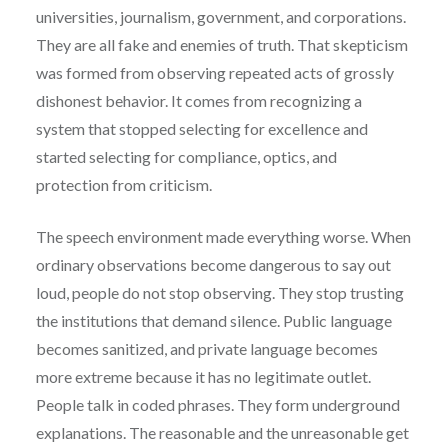
universities, journalism, government, and corporations.
They are all fake and enemies of truth. That skepticism
was formed from observing repeated acts of grossly
dishonest behavior. It comes from recognizing a
system that stopped selecting for excellence and
started selecting for compliance, optics, and
protection from criticism.
The speech environment made everything worse. When
ordinary observations become dangerous to say out
loud, people do not stop observing. They stop trusting
the institutions that demand silence. Public language
becomes sanitized, and private language becomes
more extreme because it has no legitimate outlet.
People talk in coded phrases. They form underground
explanations. The reasonable and the unreasonable get