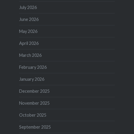
July 2026
June 2026
May 2026
April 2026
March 2026
February 2026
January 2026
December 2025
November 2025
October 2025
September 2025