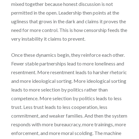
mixed together because honest discussion is not
permitted in the open. Leadership then points at the
ugliness that grows in the dark and claims it proves the
need for more control. This is how censorship feeds the
very instability it claims to prevent.
Once these dynamics begin, they reinforce each other.
Fewer stable partnerships lead to more loneliness and
resentment. More resentment leads to harsher rhetoric
and more ideological sorting. More ideological sorting
leads to more selection by politics rather than
competence. More selection by politics leads to less
trust. Less trust leads to less cooperation, less
commitment, and weaker families. And then the system
responds with more bureaucracy, more trainings, more
enforcement, and more moral scolding. The machine