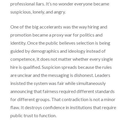
professional liars. It’s no wonder everyone became
suspicious, lonely, and angry.
One of the big accelerants was the way hiring and
promotion became a proxy war for politics and
identity. Once the public believes selection is being
guided by demographics and ideology instead of
competence, it does not matter whether every single
hire is qualified. Suspicion spreads because the rules
are unclear and the messaging is dishonest. Leaders
insisted the system was fair while simultaneously
announcing that fairness required different standards
for different groups. That contradiction is not a minor
flaw. It destroys confidence in institutions that require
public trust to function.