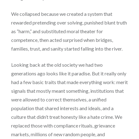
We collapsed because we created a system that
rewarded pretending over solving, punished blunt truth
as “harm,” and substituted moral theater for
competence, then acted surprised when bridges,
families, trust, and sanity started falling into the river.
Looking back at the old society we had two
generations ago looks like it paradise. But it really only
had a few basic traits that made everything work: merit
signals that mostly meant something, institutions that
were allowed to correct themselves, a unified
population that shared interests and ideals, and a
culture that didn’t treat honesty like a hate crime. We
replaced those with compliance rituals, grievance
markets, millions of new random people, and