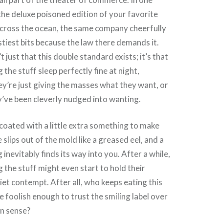
the deluxe poisoned edition of your favorite
across the ocean, the same company cheerfully
stiest bits because the law there demands it.
t just that this double standard exists; it’s that
the stuff sleep perfectly fine at night,
ey’re just giving the masses what they want, or
y’ve been cleverly nudged into wanting.
coated with a little extra something to make
slips out of the mold like a greased eel, and a
g inevitably finds its way into you. After a while,
 the stuff might even start to hold their
iet contempt. After all, who keeps eating this
 foolish enough to trust the smiling label over
n sense?