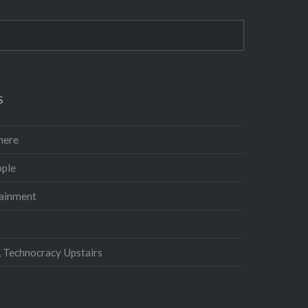
S
here
ple
ainment
 Technocracy Upstairs