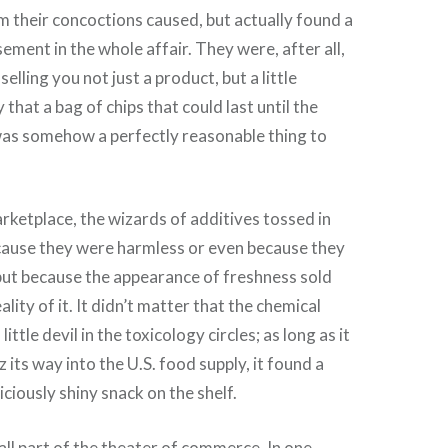
m their concoctions caused, but actually found a
ement in the whole affair. They were, after all,
selling you not just a product, but a little
 that a bag of chips that could last until the
was somehow a perfectly reasonable thing to
arketplace, the wizards of additives tossed in
cause they were harmless or even because they
but because the appearance of freshness sold
ality of it. It didn’t matter that the chemical
ittle devil in the toxicology circles; as long as it
z its way into the U.S. food supply, it found a
ciously shiny snack on the shelf.
 all part of the theater of commerce. In one