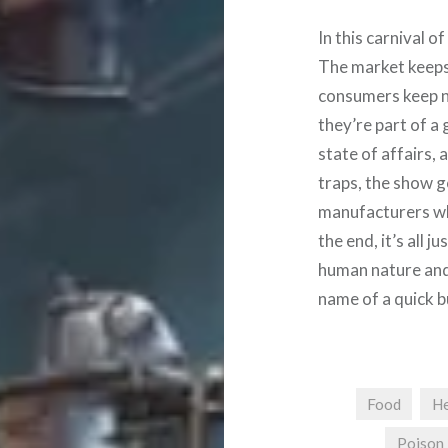
In this carnival o
The market keeps 
consumers keep ni
they’re part of a 
state of affairs,
traps, the show g
manufacturers whi
the end, it’s all 
human nature and 
name of a quick b
Food
He
Poison