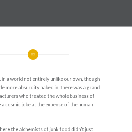
 in a world not entirely unlike our own, though
ttle more absurdity baked in, there was a grand
acturers who treated the whole business of
e a cosmic joke at the expense of the human
here the alchemists of junk food didn’t just