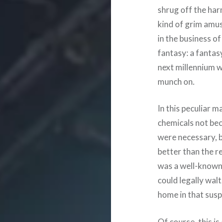
shrug off the har
kind of grim amus
in the business of 
fantasy: a fantasy
next millennium 
munch on.
In this peculiar m
chemicals not be
were necessary, 
better than the re
was a well-known l
could legally walt
home in that suspi
Of course, this is