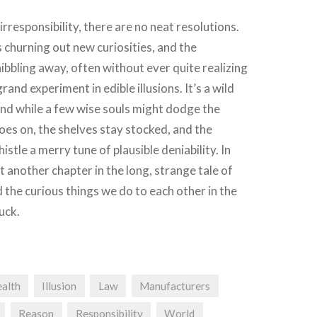
f irresponsibility, there are no neat resolutions.
churning out new curiosities, and the
bbling away, often without ever quite realizing
grand experiment in edible illusions. It’s a wild
 and while a few wise souls might dodge the
oes on, the shelves stay stocked, and the
stle a merry tune of plausible deniability. In
just another chapter in the long, strange tale of
the curious things we do to each other in the
uck.
alth
Illusion
Law
Manufacturers
Reason
Responsibility
World