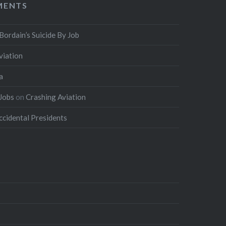
MENTS
Bordain’s Suicide By Job
viation
a
 Jobs
on
Crashing Aviation
ccidental Presidents