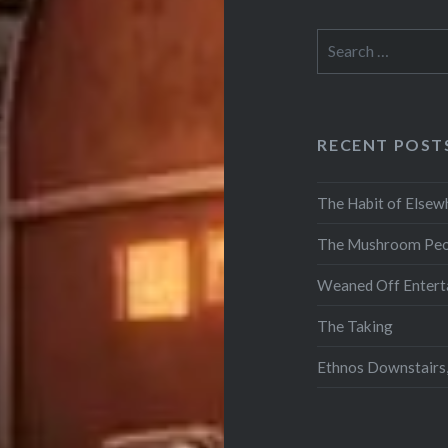
Search
for:
RECENT POST
The Habit of Elsew
The Mushroom Peo
Weaned Off Entert
The Taking
Ethnos Downstairs,