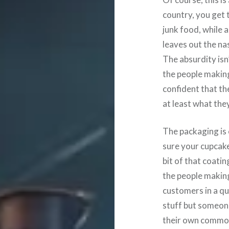
country, you get 
junk food, while 
leaves out the na
The absurdity isn’
the people making 
confident that th
at least what the
The packaging is 
sure your cupcake 
bit of that coatin
the people making
customers in a qu
stuff but someone
their own commo