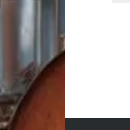
Post
navigation