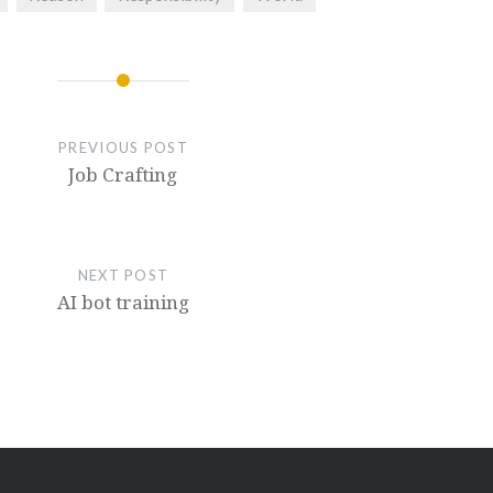
PREVIOUS POST
Job Crafting
NEXT POST
AI bot training