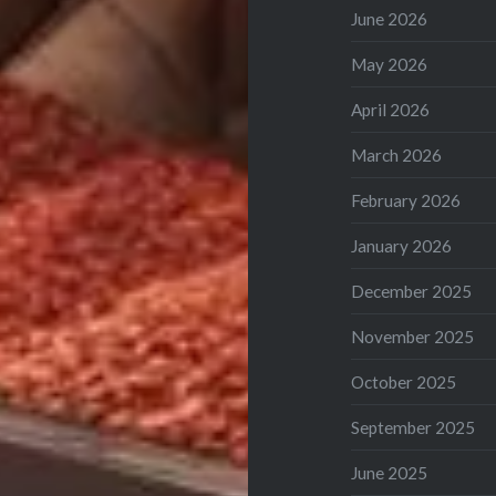
June 2026
May 2026
April 2026
March 2026
February 2026
January 2026
December 2025
November 2025
October 2025
September 2025
June 2025