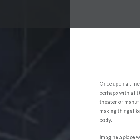
Once upon a time,
perhaps with a li
theater of manuf
making things lik
body.
Imagine a place w