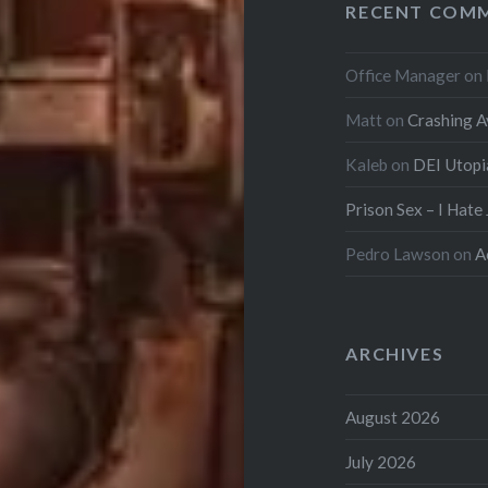
RECENT COM
Office Manager
on
Matt
on
Crashing A
Kaleb
on
DEI Utopi
Prison Sex – I Hate
Pedro Lawson
on
A
ARCHIVES
August 2026
July 2026