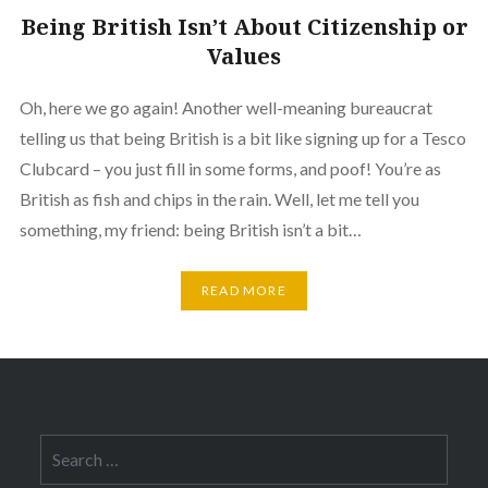
Being British Isn’t About Citizenship or
Values
Oh, here we go again! Another well-meaning bureaucrat
telling us that being British is a bit like signing up for a Tesco
Clubcard – you just fill in some forms, and poof! You’re as
British as fish and chips in the rain. Well, let me tell you
something, my friend: being British isn’t a bit…
READ MORE
Search
for: