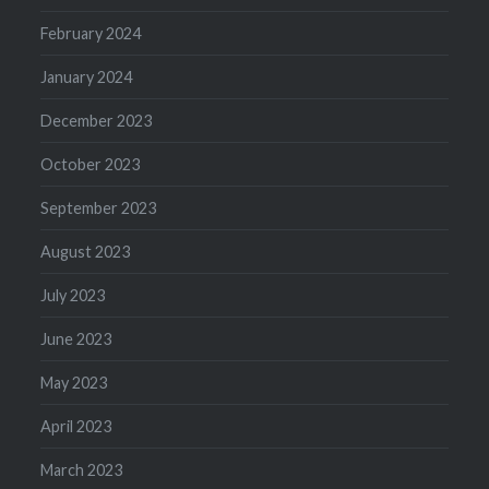
February 2024
January 2024
December 2023
October 2023
September 2023
August 2023
July 2023
June 2023
May 2023
April 2023
March 2023