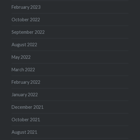
February 2023
October 2022
September 2022
August 2022
May 2022
March 2022
February 2022
January 2022
December 2021
October 2021
August 2021