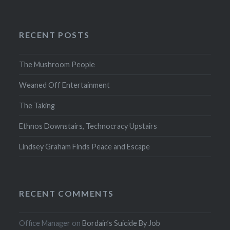
RECENT POSTS
The Mushroom People
Weaned Off Entertainment
The Taking
Ethnos Downstairs, Technocracy Upstairs
Lindsey Graham Finds Peace and Escape
RECENT COMMENTS
Office Manager
on
Bordain’s Suicide By Job