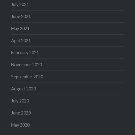
July 2021
June 2021
May 2021
April 2021
February 2021
November 2020
September 2020
August 2020
July 2020
June 2020
May 2020