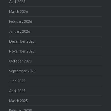
April 2026
March 2026
February 2026
January 2026
December 2025
November 2025
October 2025
September 2025
June 2025
April 2025
March 2025
February 2025