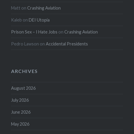
Matt
on
Crashing Aviation
Kaleb
on
DEI Utopia
Prison Sex – I Hate Jobs
on
Crashing Aviation
Pedro Lawson
on
Accidental Presidents
ARCHIVES
August 2026
July 2026
June 2026
May 2026