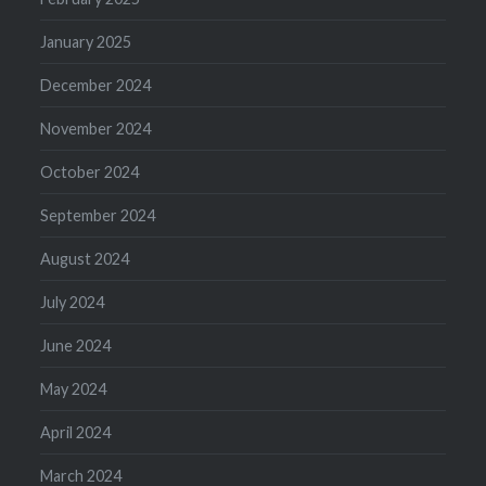
January 2025
December 2024
November 2024
October 2024
September 2024
August 2024
July 2024
June 2024
May 2024
April 2024
March 2024