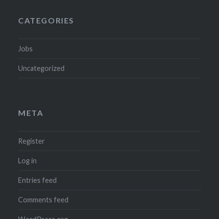
CATEGORIES
Jobs
Uncategorized
META
Register
Log in
Entries feed
Comments feed