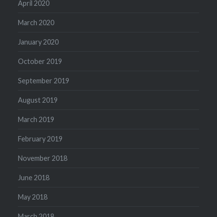
April 2020
March 2020
January 2020
October 2019
September 2019
August 2019
March 2019
February 2019
November 2018
June 2018
May 2018
March 2018