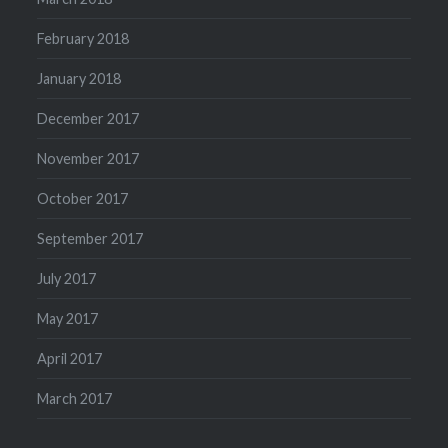
February 2018
January 2018
December 2017
November 2017
October 2017
September 2017
July 2017
May 2017
April 2017
March 2017