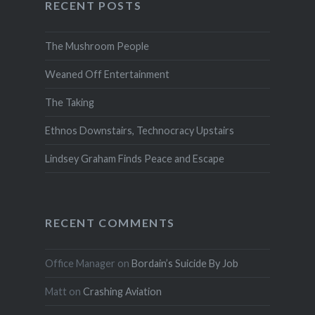
RECENT POSTS
The Mushroom People
Weaned Off Entertainment
The Taking
Ethnos Downstairs, Technocracy Upstairs
Lindsey Graham Finds Peace and Escape
RECENT COMMENTS
Office Manager
on
Bordain’s Suicide By Job
Matt
on
Crashing Aviation