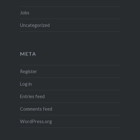
Jobs
Uncategorized
META
Register
Log in
Entries feed
Comments feed
WordPress.org