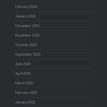
February 2026
January 2026
December 2025
November 2025
October 2025
September 2025
June 2025
April 2025
March 2025
February 2025
January 2025