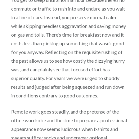
commute or traffic to rush into and endure as you wait
in a line of cars. Instead, you preserve normal calm
while skipping needless aggravation and saving money
on gas and tolls. There’s time for breakfast now and it
costs less than picking up something that wasn’t good
for you anyway. Reflecting on the requisite rushing of
the past allows us to see how costly the dizzying hurry
was, and can plainly see that focused effort has
superior quality. For years we were urged to shoddy
results and judged after being squeezed and run down
in conditions contrary to good outcomes.
Remote work goes steadily, and the pretense of the
office wardrobe and the time to prepare a professional
appearance now seems ludicrous when t-shirts and
sweats suffice; socks and underwear optional.