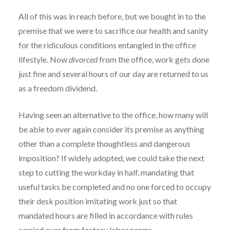
All of this was in reach before, but we bought in to the
premise that we were to sacrifice our health and sanity
for the ridiculous conditions entangled in the office
lifestyle. Now
divorced
from the office, work gets done
just fine and several hours of our day are returned to us
as a freedom dividend.
Having seen an alternative to the office, how many will
be able to ever again consider its premise as anything
other than a complete thoughtless and dangerous
imposition? If widely adopted, we could take the next
step to cutting the workday in half, mandating that
useful tasks be completed and no one forced to occupy
their desk position imitating work just so that
mandated hours are filled in accordance with rules
carried over from factory labor norms.