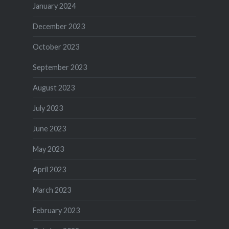
January 2024
December 2023
October 2023
September 2023
August 2023
July 2023
June 2023
May 2023
April 2023
March 2023
February 2023