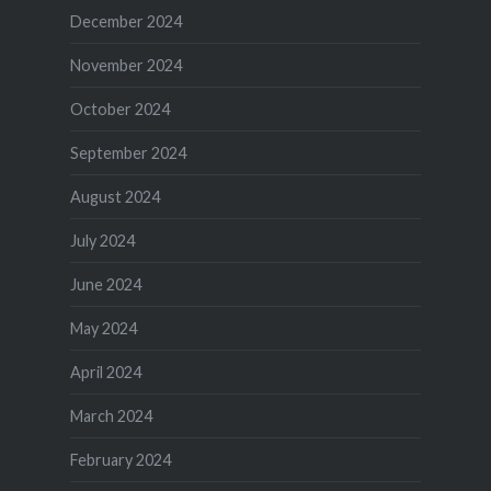
December 2024
November 2024
October 2024
September 2024
August 2024
July 2024
June 2024
May 2024
April 2024
March 2024
February 2024