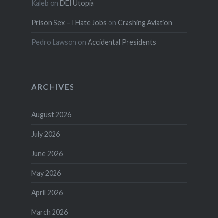
Kaleb
on
DEI Utopia
Prison Sex – I Hate Jobs
on
Crashing Aviation
Pedro Lawson
on
Accidental Presidents
ARCHIVES
August 2026
July 2026
June 2026
May 2026
April 2026
March 2026