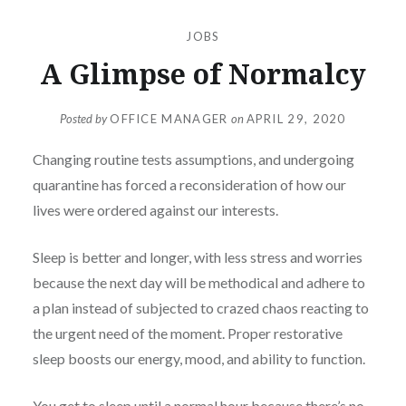
JOBS
A Glimpse of Normalcy
Posted by
OFFICE MANAGER
on
APRIL 29, 2020
Changing routine tests assumptions, and undergoing
quarantine has forced a reconsideration of how our
lives were ordered against our interests.
Sleep is better and longer, with less stress and worries
because the next day will be methodical and adhere to
a plan instead of subjected to crazed chaos reacting to
the urgent need of the moment. Proper restorative
sleep boosts our energy, mood, and ability to function.
You get to sleep until a normal hour because there’s no