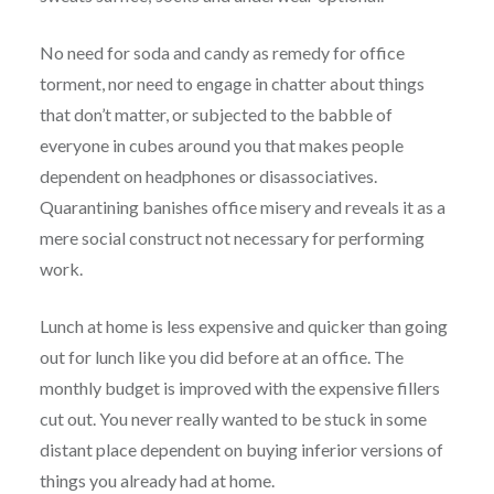
No need for soda and candy as remedy for office
torment, nor need to engage in chatter about things
that don’t matter, or subjected to the babble of
everyone in cubes around you that makes people
dependent on headphones or disassociatives.
Quarantining banishes office misery and reveals it as a
mere social construct not necessary for performing
work.
Lunch at home is less expensive and quicker than going
out for lunch like you did before at an office. The
monthly budget is improved with the expensive fillers
cut out. You never really wanted to be stuck in some
distant place dependent on buying inferior versions of
things you already had at home.