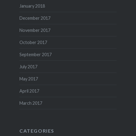
January 2018
December 2017
November 2017
October 2017
September 2017
July 2017
May 2017
April 2017
March 2017
CATEGORIES