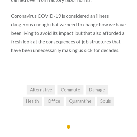
Coronavirus COVID-19 is considered an illness
dangerous enough that we need to change how we have
been living to avoid its impact, but that also afforded a
fresh look at the consequences of job structures that
have been unnecessarily making us sick for decades.
Alternative
Commute
Damage
Health
Office
Quarantine
Souls
Post