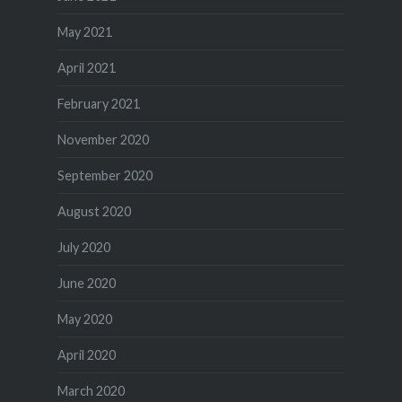
May 2021
April 2021
February 2021
November 2020
September 2020
August 2020
July 2020
June 2020
May 2020
April 2020
March 2020