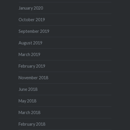
January 2020
October 2019
September 2019
August 2019
March 2019
February 2019
November 2018
June 2018
May 2018
March 2018
February 2018