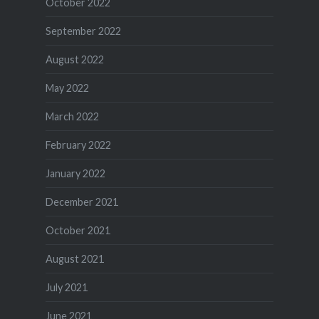
October 2022
September 2022
August 2022
May 2022
March 2022
February 2022
January 2022
December 2021
October 2021
August 2021
July 2021
June 2021