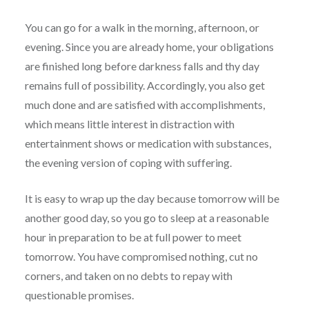
You can go for a walk in the morning, afternoon, or
evening. Since you are already home, your obligations
are finished long before darkness falls and thy day
remains full of possibility. Accordingly, you also get
much done and are satisfied with accomplishments,
which means little interest in distraction with
entertainment shows or medication with substances,
the evening version of coping with suffering.
It is easy to wrap up the day because tomorrow will be
another good day, so you go to sleep at a reasonable
hour in preparation to be at full power to meet
tomorrow. You have compromised nothing, cut no
corners, and taken on no debts to repay with
questionable promises.