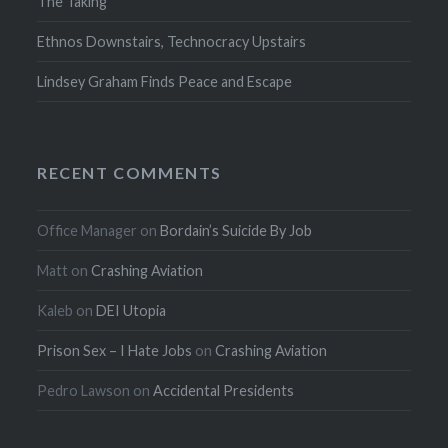
The Taking
Ethnos Downstairs, Technocracy Upstairs
Lindsey Graham Finds Peace and Escape
RECENT COMMENTS
Office Manager
on
Bordain’s Suicide By Job
Matt
on
Crashing Aviation
Kaleb
on
DEI Utopia
Prison Sex – I Hate Jobs
on
Crashing Aviation
Pedro Lawson
on
Accidental Presidents