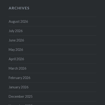
ARCHIVES
August 2026
July 2026
June 2026
May 2026
April 2026
March 2026
February 2026
January 2026
December 2025