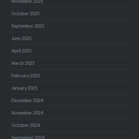
November 2025
October 2025
September 2025
June 2025
April 2025
March 2025
February 2025
January 2025
December 2024
November 2024
October 2024
September 2024