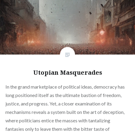
Utopian Masquerades
In the grand marketplace of political ideas, democracy has
long positioned itself as the ultimate bastion of freedom,
justice, and progress. Yet, a closer examination of its
mechanisms reveals a system built on the art of deception,
where politicians entice the masses with tantalizing
fantasies only to leave them with the bitter taste of