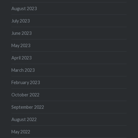
August 2023
July 2023
June 2023
May 2023
April 2023
March 2023
February 2023
October 2022
September 2022
August 2022
May 2022