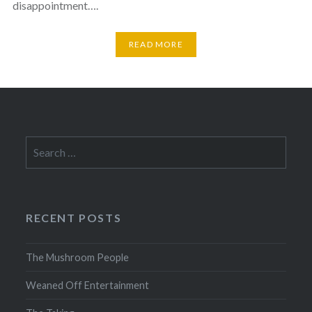
disappointment….
READ MORE
Search
for:
RECENT POSTS
The Mushroom People
Weaned Off Entertainment