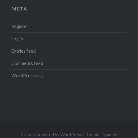
META
Register
Log in
Entries feed
Comments feed
WordPress.org
Proudly powered by WordPress
|
Theme: Dyad by