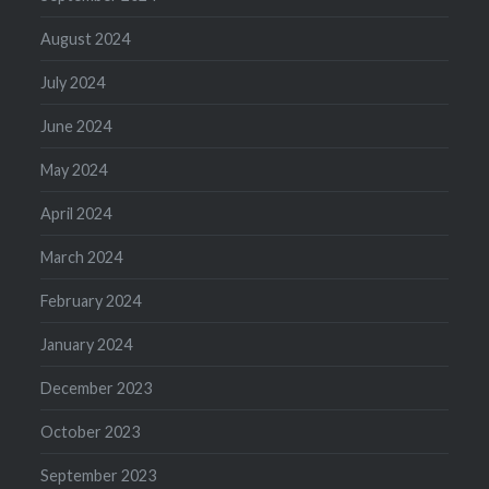
August 2024
July 2024
June 2024
May 2024
April 2024
March 2024
February 2024
January 2024
December 2023
October 2023
September 2023