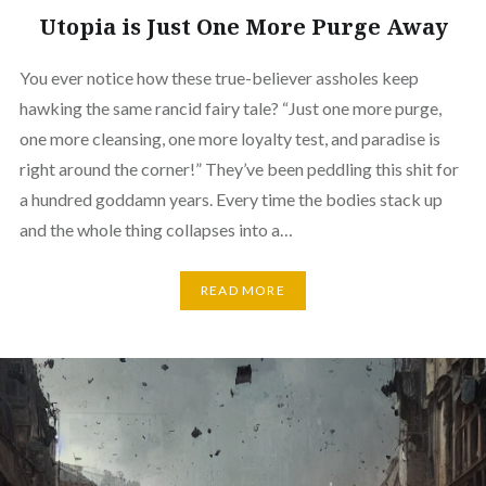
Utopia is Just One More Purge Away
You ever notice how these true-believer assholes keep
hawking the same rancid fairy tale? “Just one more purge,
one more cleansing, one more loyalty test, and paradise is
right around the corner!” They’ve been peddling this shit for
a hundred goddamn years. Every time the bodies stack up
and the whole thing collapses into a…
READ MORE