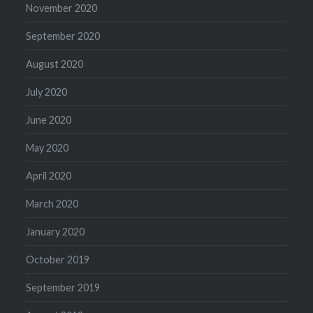
November 2020
September 2020
August 2020
July 2020
June 2020
May 2020
April 2020
March 2020
January 2020
October 2019
September 2019