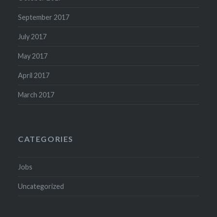
September 2017
July 2017
May 2017
April 2017
March 2017
CATEGORIES
Jobs
Uncategorized