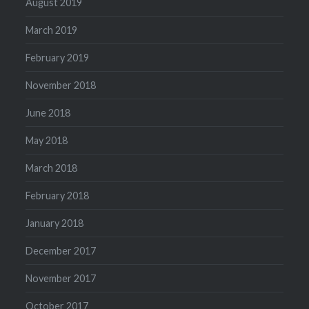
August 2019
March 2019
February 2019
November 2018
June 2018
May 2018
March 2018
February 2018
January 2018
December 2017
November 2017
October 2017