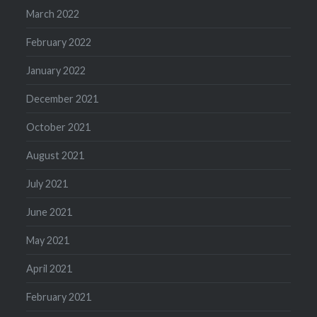
March 2022
February 2022
January 2022
December 2021
October 2021
August 2021
July 2021
June 2021
May 2021
April 2021
February 2021