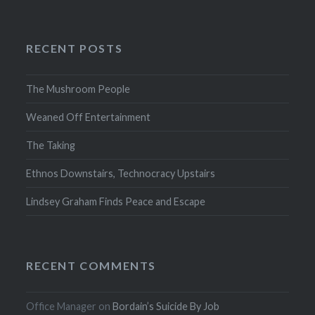
RECENT POSTS
The Mushroom People
Weaned Off Entertainment
The Taking
Ethnos Downstairs, Technocracy Upstairs
Lindsey Graham Finds Peace and Escape
RECENT COMMENTS
Office Manager
on
Bordain’s Suicide By Job