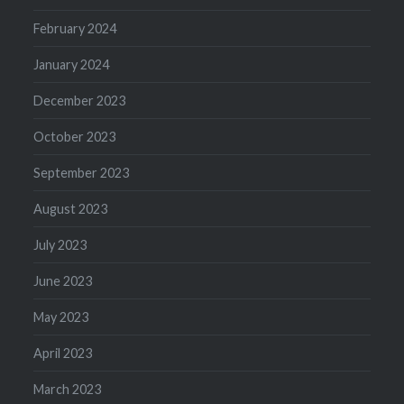
February 2024
January 2024
December 2023
October 2023
September 2023
August 2023
July 2023
June 2023
May 2023
April 2023
March 2023