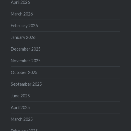
April 2026
March 2026
February 2026
January 2026
December 2025
November 2025
October 2025
September 2025
June 2025
April 2025
March 2025
February 2025