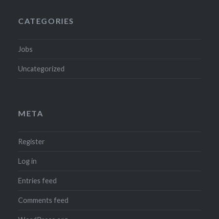
CATEGORIES
Jobs
Uncategorized
META
Register
Log in
Entries feed
Comments feed