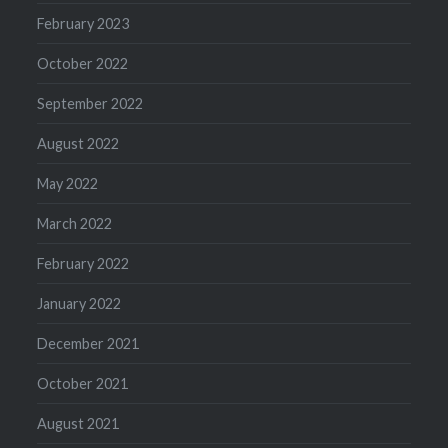
February 2023
October 2022
September 2022
August 2022
May 2022
March 2022
February 2022
January 2022
December 2021
October 2021
August 2021