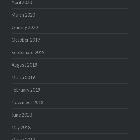
April 2020
March 2020
January 2020
October 2019
September 2019
August 2019
March 2019
February 2019
November 2018
June 2018
May 2018
March 2018