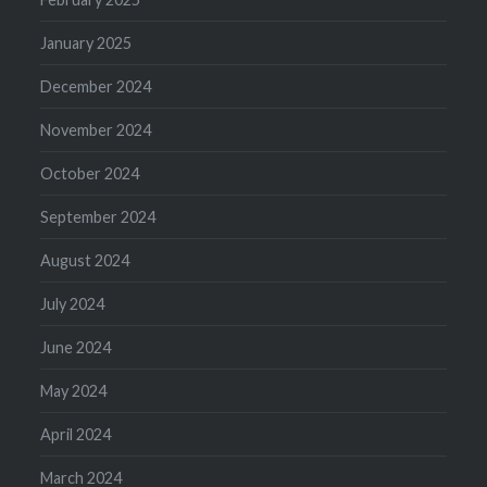
January 2025
December 2024
November 2024
October 2024
September 2024
August 2024
July 2024
June 2024
May 2024
April 2024
March 2024