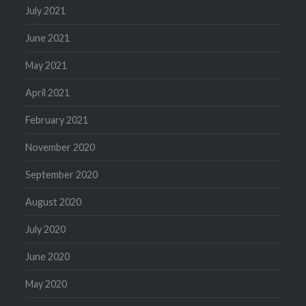
July 2021
June 2021
May 2021
April 2021
February 2021
November 2020
September 2020
August 2020
July 2020
June 2020
May 2020