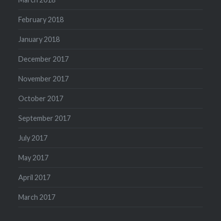
February 2018
January 2018
December 2017
November 2017
October 2017
September 2017
July 2017
May 2017
April 2017
March 2017