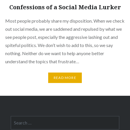
Confessions of a Social Media Lurker
Most people probably share my disposition. When we check
out social media, we are saddened and repulsed by what we
see people post, especially the aggressive lashing out and
spiteful politics. We don’t wish to add to this, so we say
nothing. Neither do we want to help anyone better
understand the topics that frustrate…
READ MORE
Search
for: