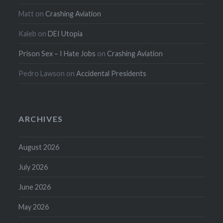
Matt
on
Crashing Aviation
Kaleb
on
DEI Utopia
Prison Sex – I Hate Jobs
on
Crashing Aviation
Pedro Lawson
on
Accidental Presidents
ARCHIVES
August 2026
July 2026
June 2026
May 2026