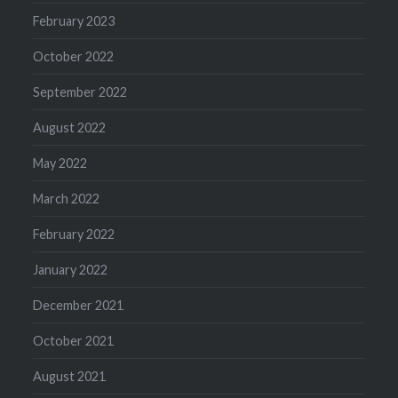
February 2023
October 2022
September 2022
August 2022
May 2022
March 2022
February 2022
January 2022
December 2021
October 2021
August 2021