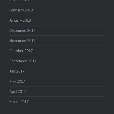
February 2018
January 2018
December 2017
November 2017
October 2017
September 2017
July 2017
May 2017
April 2017
March 2017