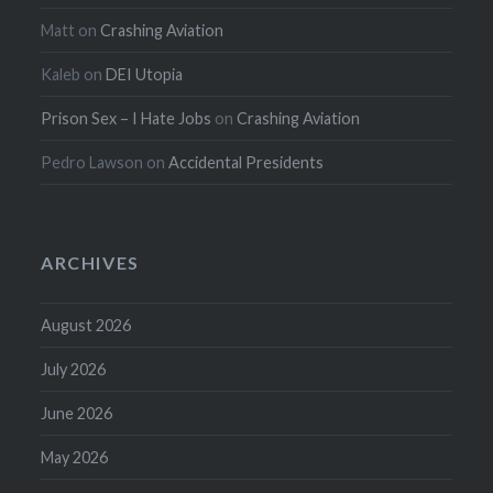
Matt
on
Crashing Aviation
Kaleb
on
DEI Utopia
Prison Sex – I Hate Jobs
on
Crashing Aviation
Pedro Lawson
on
Accidental Presidents
ARCHIVES
August 2026
July 2026
June 2026
May 2026