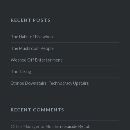
RECENT POSTS
The Habit of Elsewhere
The Mushroom People
Weaned Off Entertainment
The Taking
Ethnos Downstairs, Technocracy Upstairs
RECENT COMMENTS
Office Manager
on
Bordain’s Suicide By Job