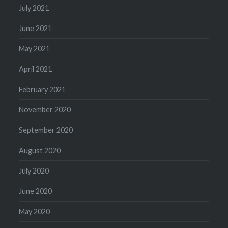
July 2021
June 2021
May 2021
April 2021
February 2021
November 2020
September 2020
August 2020
July 2020
June 2020
May 2020