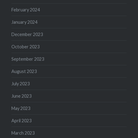
February 2024
January 2024
December 2023
October 2023
September 2023
August 2023
July 2023
June 2023
May 2023
April 2023
March 2023