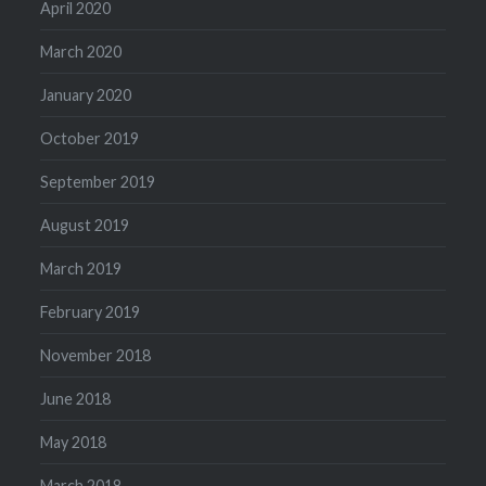
April 2020
March 2020
January 2020
October 2019
September 2019
August 2019
March 2019
February 2019
November 2018
June 2018
May 2018
March 2018