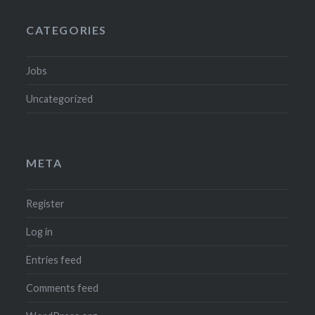
CATEGORIES
Jobs
Uncategorized
META
Register
Log in
Entries feed
Comments feed