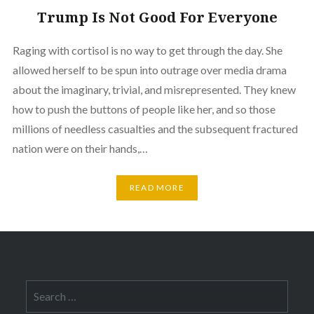
Trump Is Not Good For Everyone
Raging with cortisol is no way to get through the day. She
allowed herself to be spun into outrage over media drama
about the imaginary, trivial, and misrepresented. They knew
how to push the buttons of people like her, and so those
millions of needless casualties and the subsequent fractured
nation were on their hands,…
READ MORE
Search
for: