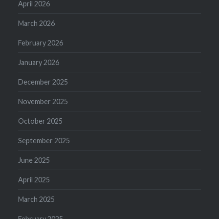
April 2026
March 2026
February 2026
January 2026
December 2025
November 2025
October 2025
September 2025
June 2025
April 2025
March 2025
February 2025