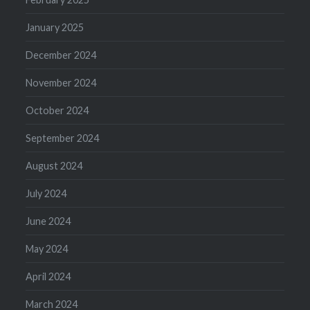
January 2025
December 2024
November 2024
October 2024
September 2024
August 2024
July 2024
June 2024
May 2024
April 2024
March 2024