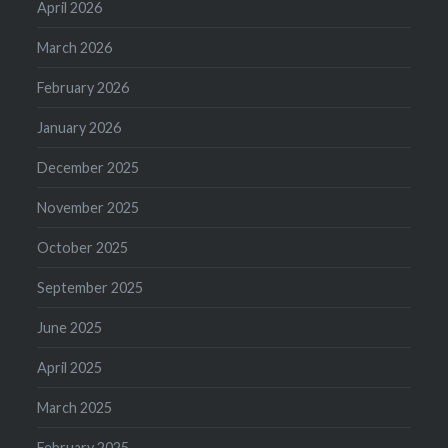
April 2026
March 2026
February 2026
January 2026
December 2025
November 2025
October 2025
September 2025
June 2025
April 2025
March 2025
February 2025