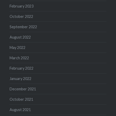
February 2023
October 2022
September 2022
August 2022
May 2022
March 2022
February 2022
January 2022
December 2021
October 2021
August 2021