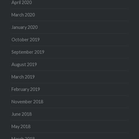
April 2020
March 2020
January 2020
October 2019
September 2019
August 2019
March 2019
February 2019
November 2018
June 2018
May 2018
March 2018