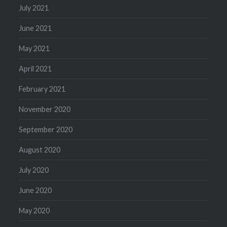
July 2021
June 2021
May 2021
April 2021
February 2021
November 2020
September 2020
August 2020
July 2020
June 2020
May 2020