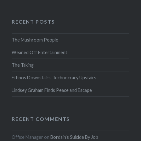
RECENT POSTS
The Mushroom People
Weaned Off Entertainment
The Taking
Ethnos Downstairs, Technocracy Upstairs
Lindsey Graham Finds Peace and Escape
RECENT COMMENTS
Office Manager
on
Bordain’s Suicide By Job