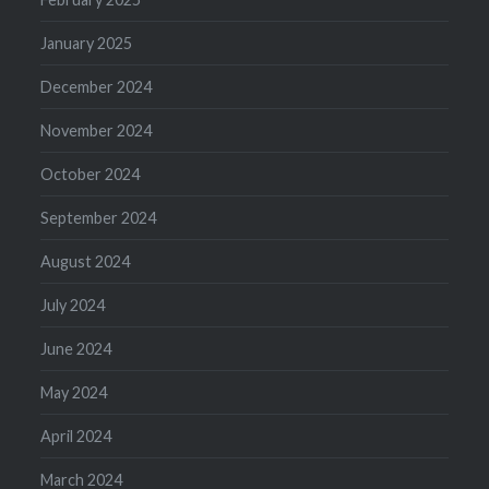
January 2025
December 2024
November 2024
October 2024
September 2024
August 2024
July 2024
June 2024
May 2024
April 2024
March 2024