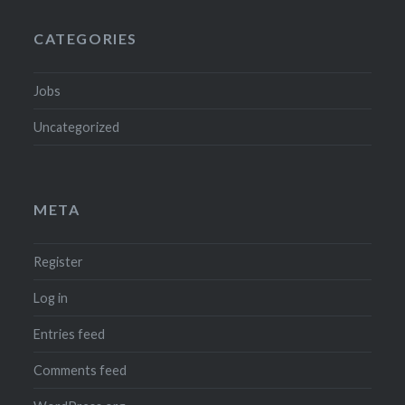
CATEGORIES
Jobs
Uncategorized
META
Register
Log in
Entries feed
Comments feed