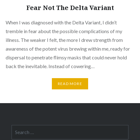
Fear Not The Delta Variant
When I was diagnosed with the Delta Variant, I didn’t
tremble in fear about the possible complications of my
illness. The weaker I felt, the more I drew strength from
awareness of the potent virus brewing within me, ready for
dispersal to penetrate flimsy masks that could never hold
back the inevitable. Instead of cowering…
READ MORE
Search
for: