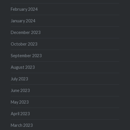
February 2024
January 2024
December 2023
October 2023
September 2023
August 2023
July 2023
June 2023
May 2023
April 2023
March 2023