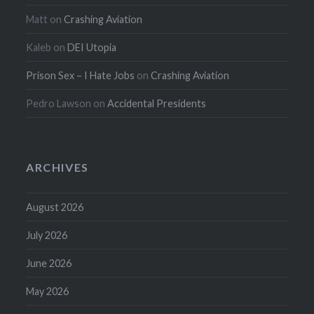
Matt
on
Crashing Aviation
Kaleb
on
DEI Utopia
Prison Sex – I Hate Jobs
on
Crashing Aviation
Pedro Lawson
on
Accidental Presidents
ARCHIVES
August 2026
July 2026
June 2026
May 2026