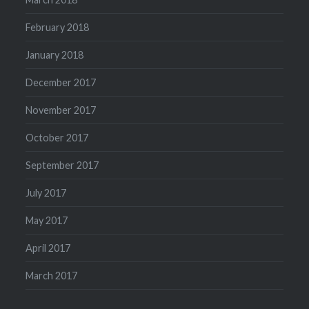
February 2018
January 2018
December 2017
November 2017
October 2017
September 2017
July 2017
May 2017
April 2017
March 2017