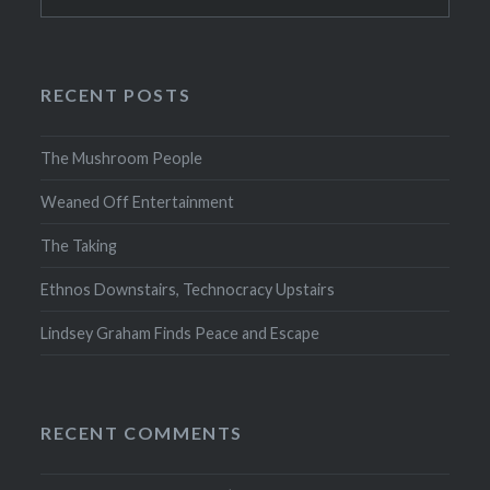
for:
RECENT POSTS
The Mushroom People
Weaned Off Entertainment
The Taking
Ethnos Downstairs, Technocracy Upstairs
Lindsey Graham Finds Peace and Escape
RECENT COMMENTS