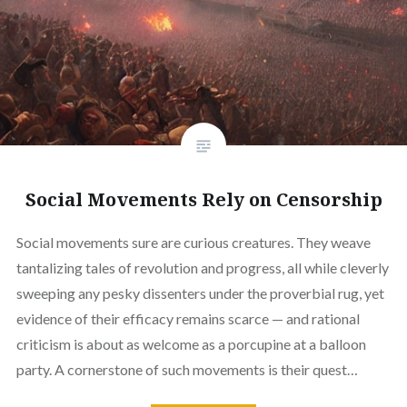
Social Movements Rely on Censorship
Social movements sure are curious creatures. They weave
tantalizing tales of revolution and progress, all while cleverly
sweeping any pesky dissenters under the proverbial rug, yet
evidence of their efficacy remains scarce — and rational
criticism is about as welcome as a porcupine at a balloon
party. A cornerstone of such movements is their quest…