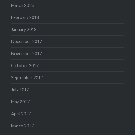
March 2018
February 2018
January 2018
December 2017
November 2017
October 2017
September 2017
July 2017
May 2017
April 2017
March 2017