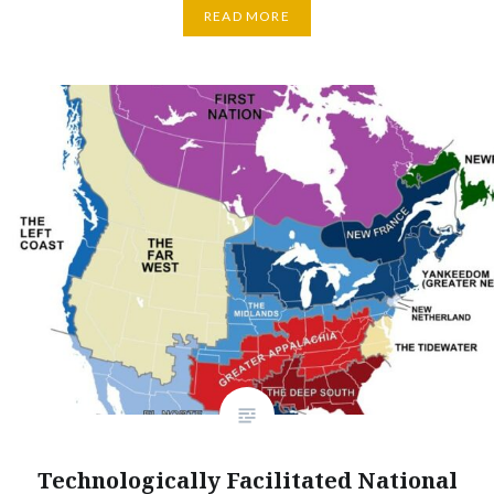
READ MORE
Technologically Facilitated National