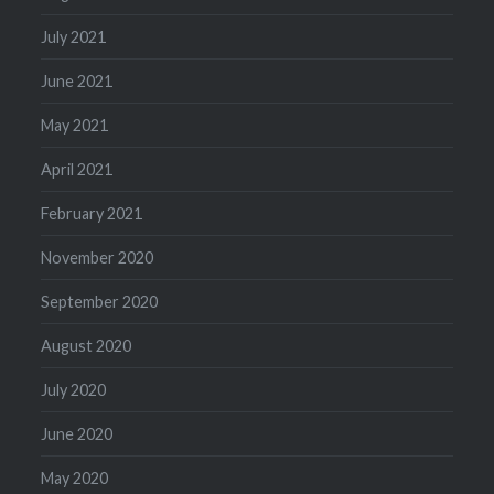
July 2021
June 2021
May 2021
April 2021
February 2021
November 2020
September 2020
August 2020
July 2020
June 2020
May 2020