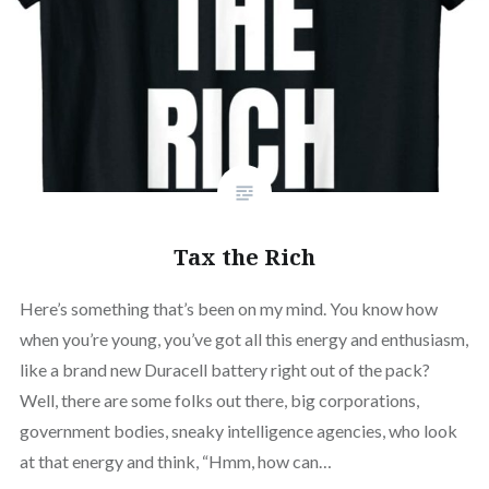
Tax the Rich
Here’s something that’s been on my mind. You know how
when you’re young, you’ve got all this energy and enthusiasm,
like a brand new Duracell battery right out of the pack?
Well, there are some folks out there, big corporations,
government bodies, sneaky intelligence agencies, who look
at that energy and think, “Hmm, how can…