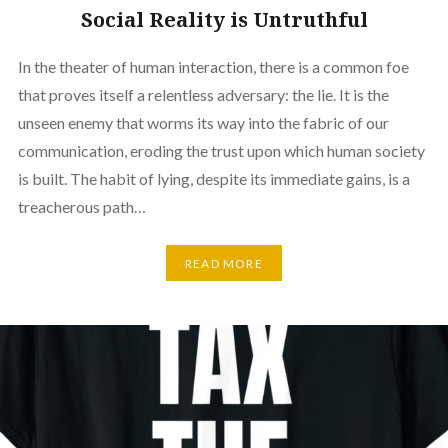
Social Reality is Untruthful
In the theater of human interaction, there is a common foe
that proves itself a relentless adversary: the lie. It is the
unseen enemy that worms its way into the fabric of our
communication, eroding the trust upon which human society
is built. The habit of lying, despite its immediate gains, is a
treacherous path…
READ MORE