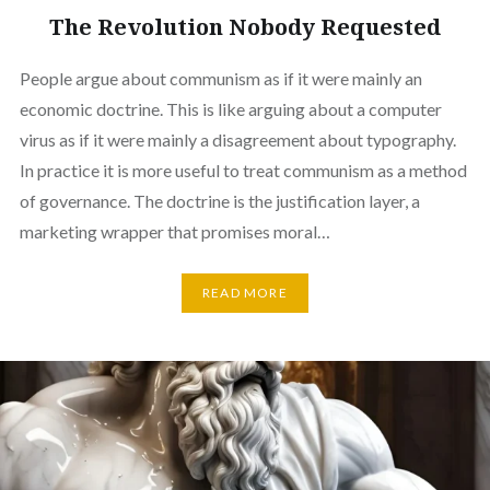
The Revolution Nobody Requested
People argue about communism as if it were mainly an
economic doctrine. This is like arguing about a computer
virus as if it were mainly a disagreement about typography.
In practice it is more useful to treat communism as a method
of governance. The doctrine is the justification layer, a
marketing wrapper that promises moral…
READ MORE