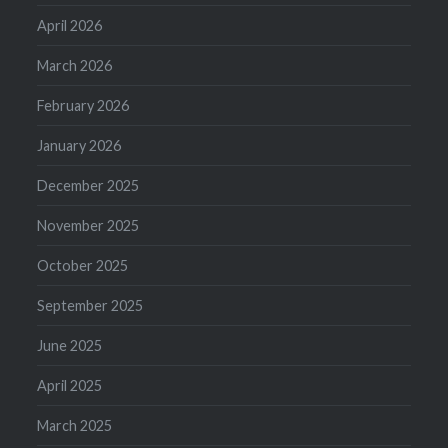
April 2026
March 2026
February 2026
January 2026
December 2025
November 2025
October 2025
September 2025
June 2025
April 2025
March 2025