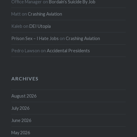
Office Manager
on
Bordain’s Suicide By Job
Matt
on
Crashing Aviation
Kaleb
on
DEI Utopia
Prison Sex – I Hate Jobs
on
Crashing Aviation
Pedro Lawson
on
Accidental Presidents
ARCHIVES
August 2026
July 2026
June 2026
May 2026