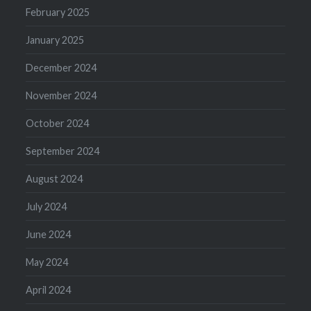
February 2025
January 2025
December 2024
November 2024
October 2024
September 2024
August 2024
July 2024
June 2024
May 2024
April 2024