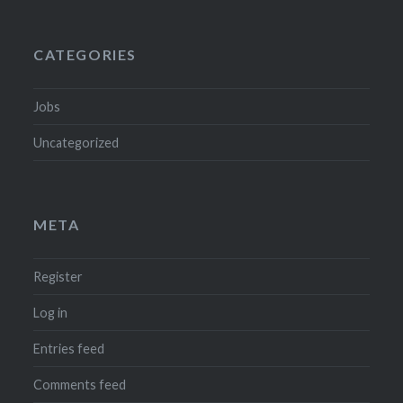
CATEGORIES
Jobs
Uncategorized
META
Register
Log in
Entries feed
Comments feed