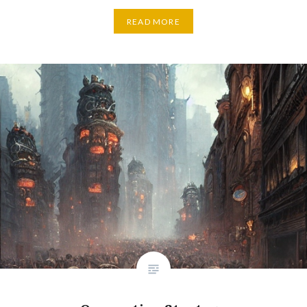
READ MORE