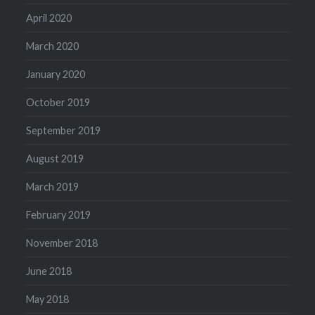
April 2020
March 2020
January 2020
October 2019
September 2019
August 2019
March 2019
February 2019
November 2018
June 2018
May 2018