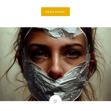
READ MORE