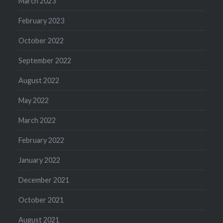
March 2023
February 2023
October 2022
September 2022
August 2022
May 2022
March 2022
February 2022
January 2022
December 2021
October 2021
August 2021