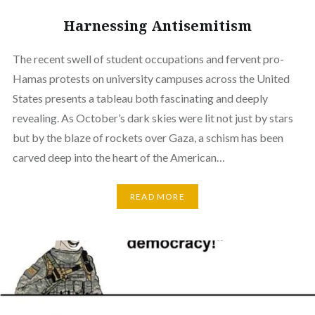
Harnessing Antisemitism
The recent swell of student occupations and fervent pro-
Hamas protests on university campuses across the United
States presents a tableau both fascinating and deeply
revealing. As October’s dark skies were lit not just by stars
but by the blaze of rockets over Gaza, a schism has been
carved deep into the heart of the American…
READ MORE