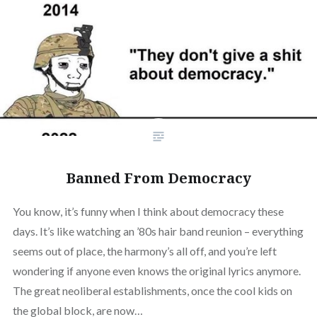
Banned From Democracy
You know, it’s funny when I think about democracy these
days. It’s like watching an ’80s hair band reunion – everything
seems out of place, the harmony’s all off, and you’re left
wondering if anyone even knows the original lyrics anymore.
The great neoliberal establishments, once the cool kids on
the global block, are now…