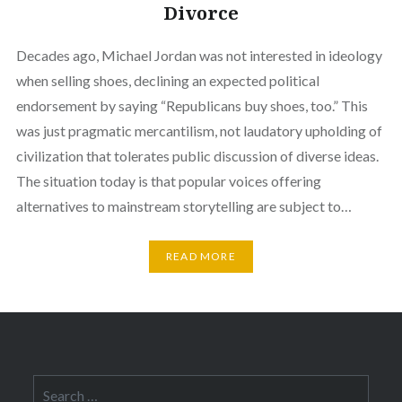
Divorce
Decades ago, Michael Jordan was not interested in ideology
when selling shoes, declining an expected political
endorsement by saying “Republicans buy shoes, too.” This
was just pragmatic mercantilism, not laudatory upholding of
civilization that tolerates public discussion of diverse ideas.
The situation today is that popular voices offering
alternatives to mainstream storytelling are subject to…
READ MORE
Search