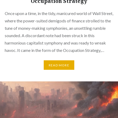
Occupation Strategy
Once upon a time, in the tidy, manicured world of Wall Street,
where the power-suited demigods of finance strolled to the
tune of money-making symphonies, an unsettling rumble
sounded. A discordant note had been struck in this
harmonious capitalist symphony and was ready to wreak
havoc. It came in the form of the Occupation Strategy,…
READ MORE