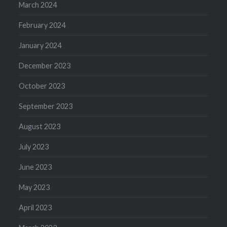
March 2024
February 2024
January 2024
December 2023
October 2023
September 2023
August 2023
July 2023
June 2023
May 2023
April 2023