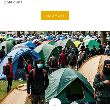
politician’s…
READ MORE