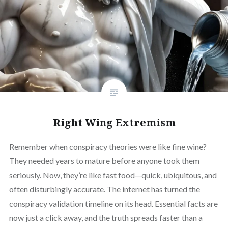
Right Wing Extremism
Remember when conspiracy theories were like fine wine?
They needed years to mature before anyone took them
seriously. Now, they’re like fast food—quick, ubiquitous, and
often disturbingly accurate. The internet has turned the
conspiracy validation timeline on its head. Essential facts are
now just a click away, and the truth spreads faster than a