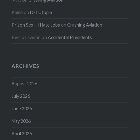
Kaleb
on
DEI Utopia
Prison Sex – I Hate Jobs
on
Crashing Aviation
Pedro Lawson
on
Accidental Presidents
ARCHIVES
August 2026
July 2026
June 2026
May 2026
April 2026