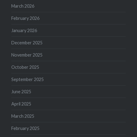
March 2026
February 2026
January 2026
December 2025
November 2025
October 2025
September 2025
June 2025
April 2025
March 2025
February 2025