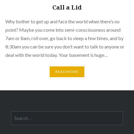
Call a Lid
Why bother to get up and face the world when there’s no
point? Maybe you come into semi-consciousness around
7am or 8am, roll over, go back to sleep a few times, and by
8:30am you can be sure you don’t want to talk to anyone or
deal with the world today. Your basement is huge…
READ MORE
Search
for: