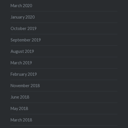
March 2020
January 2020
October 2019
September 2019
August 2019
March 2019
February 2019
November 2018
June 2018
May 2018
March 2018