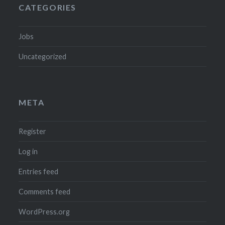
CATEGORIES
Jobs
Uncategorized
META
Register
Log in
Entries feed
Comments feed
WordPress.org