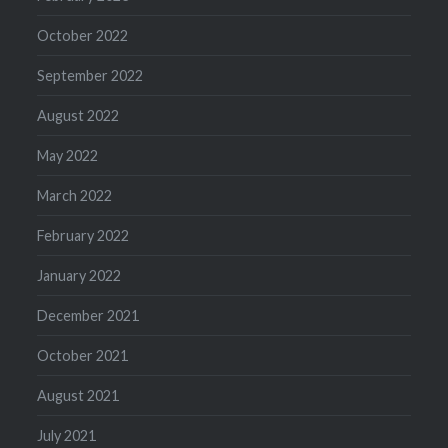
October 2022
September 2022
August 2022
May 2022
March 2022
February 2022
January 2022
December 2021
October 2021
August 2021
July 2021