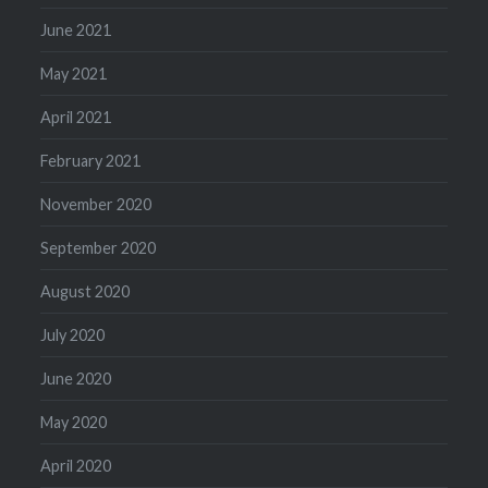
June 2021
May 2021
April 2021
February 2021
November 2020
September 2020
August 2020
July 2020
June 2020
May 2020
April 2020