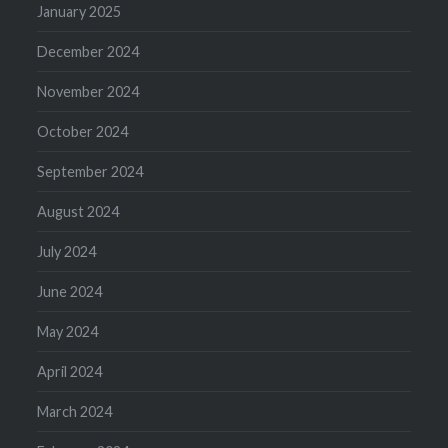
January 2025
December 2024
November 2024
October 2024
September 2024
August 2024
July 2024
June 2024
May 2024
April 2024
March 2024