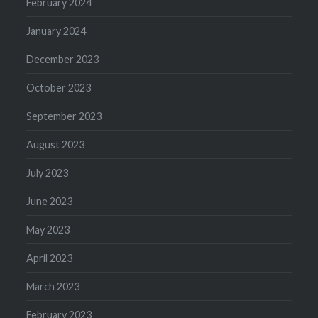
February 2024
January 2024
December 2023
October 2023
September 2023
August 2023
July 2023
June 2023
May 2023
April 2023
March 2023
February 2023