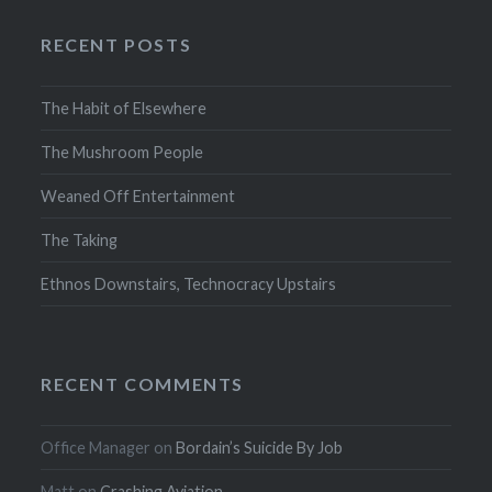
RECENT POSTS
The Habit of Elsewhere
The Mushroom People
Weaned Off Entertainment
The Taking
Ethnos Downstairs, Technocracy Upstairs
RECENT COMMENTS
Office Manager
on
Bordain’s Suicide By Job
Matt
on
Crashing Aviation