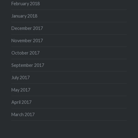
February 2018
January 2018
December 2017
November 2017
October 2017
September 2017
July 2017
May 2017
April 2017
March 2017