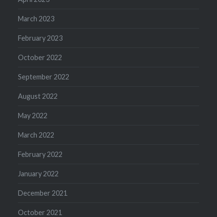
March 2023
February 2023
October 2022
September 2022
August 2022
May 2022
March 2022
February 2022
January 2022
December 2021
October 2021