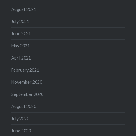
August 2021
July 2021
June 2021
May 2021
April 2021
February 2021
November 2020
September 2020
August 2020
July 2020
June 2020