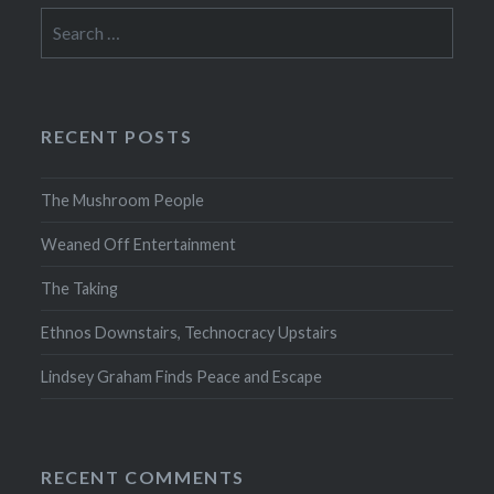
Search
for:
RECENT POSTS
The Mushroom People
Weaned Off Entertainment
The Taking
Ethnos Downstairs, Technocracy Upstairs
Lindsey Graham Finds Peace and Escape
RECENT COMMENTS