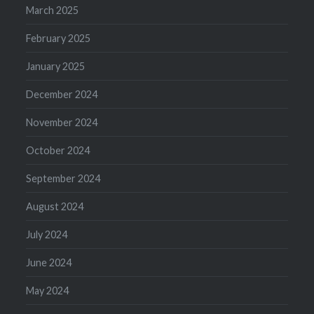
March 2025
February 2025
January 2025
December 2024
November 2024
October 2024
September 2024
August 2024
July 2024
June 2024
May 2024