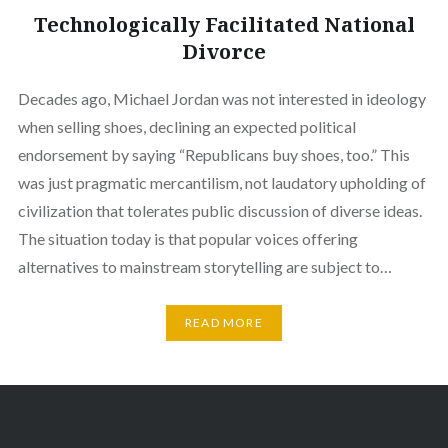
Technologically Facilitated National
Divorce
Decades ago, Michael Jordan was not interested in ideology
when selling shoes, declining an expected political
endorsement by saying “Republicans buy shoes, too.” This
was just pragmatic mercantilism, not laudatory upholding of
civilization that tolerates public discussion of diverse ideas.
The situation today is that popular voices offering
alternatives to mainstream storytelling are subject to…
READ MORE