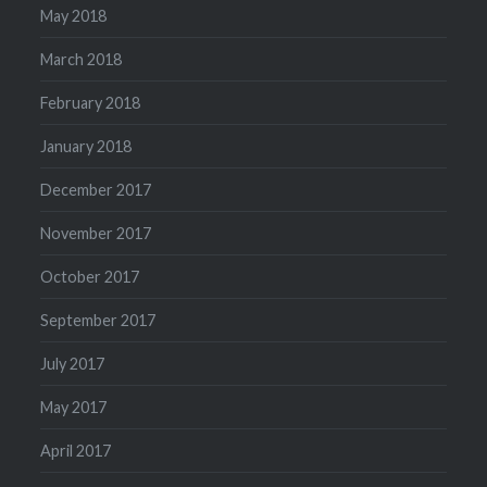
May 2018
March 2018
February 2018
January 2018
December 2017
November 2017
October 2017
September 2017
July 2017
May 2017
April 2017