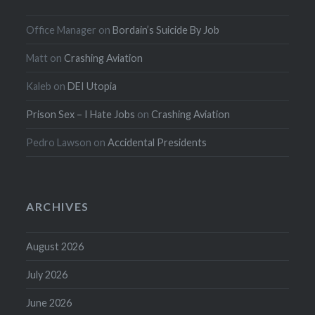
Office Manager
on
Bordain’s Suicide By Job
Matt
on
Crashing Aviation
Kaleb
on
DEI Utopia
Prison Sex – I Hate Jobs
on
Crashing Aviation
Pedro Lawson
on
Accidental Presidents
ARCHIVES
August 2026
July 2026
June 2026