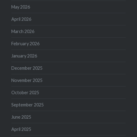
May 2026
April 2026
March 2026
February 2026
January 2026
December 2025
November 2025
October 2025
September 2025
June 2025
April 2025