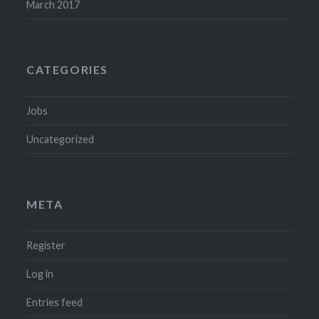
March 2017
CATEGORIES
Jobs
Uncategorized
META
Register
Log in
Entries feed