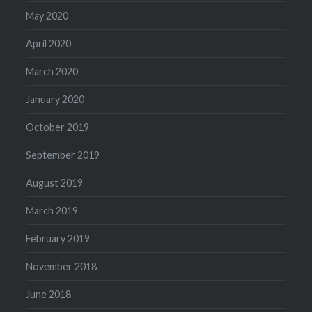
May 2020
April 2020
March 2020
January 2020
October 2019
September 2019
August 2019
March 2019
February 2019
November 2018
June 2018