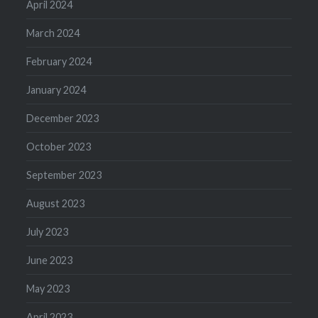
April 2024
March 2024
February 2024
January 2024
December 2023
October 2023
September 2023
August 2023
July 2023
June 2023
May 2023
April 2023