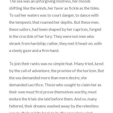
The sea was an unforgiving mistress, her moods
shifting like the winds, her favor as fickle as the tides.
To sail her waters was to court danger, to dance with
the tempests that roamed her depths. But these men,
these sailors, had been shaped by her caprices, forged
in the crucible of her fury. They were not men who
shrank from hardship; rather, they met it head-on, with
a steely gaze and a firm hand.
To join their ranks was no simple feat. Many tried, lured
by the call of adventure, the promise of the horizon. But
the sea demanded more than mere desire; she
demanded sacrifice. Those who sought to claim her as
their own must first prove themselves worthy, must
endure the trials she laid before them. And so, many
faltered, their dreams washed away by the relentless
waves, their spirits broken by the ceaseless wind.