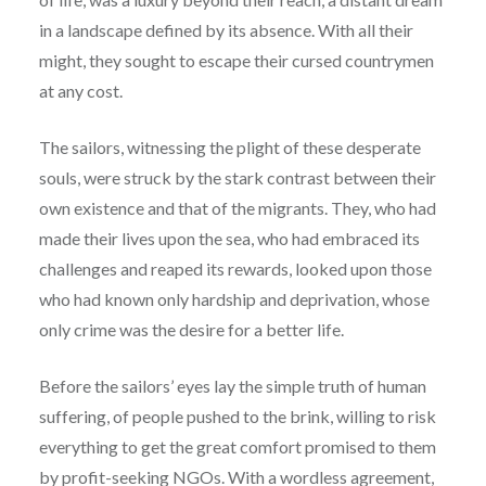
in a landscape defined by its absence. With all their
might, they sought to escape their cursed countrymen
at any cost.
The sailors, witnessing the plight of these desperate
souls, were struck by the stark contrast between their
own existence and that of the migrants. They, who had
made their lives upon the sea, who had embraced its
challenges and reaped its rewards, looked upon those
who had known only hardship and deprivation, whose
only crime was the desire for a better life.
Before the sailors’ eyes lay the simple truth of human
suffering, of people pushed to the brink, willing to risk
everything to get the great comfort promised to them
by profit-seeking NGOs. With a wordless agreement,