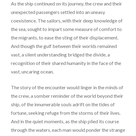
As the ship continued on its journey, the crew and their
unexpected passengers settled into an uneasy
coexistence. The sailors, with their deep knowledge of
the sea, sought to impart some measure of comfort to
the migrants, to ease the sting of their displacement.
And though the gulf between their worlds remained
vast, a silent understanding bridged the divide, a
recognition of their shared humanity in the face of the
vast, uncaring ocean.
The story of the encounter would linger in the minds of
the crew, a somber reminder of the world beyond their
ship, of the innumerable souls adrift on the tides of
fortune, seeking refuge from the storms of their lives.
And in the quiet moments, as the ship plied its course
through the waters, each man would ponder the strange