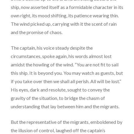
ship, now asserted itself as a formidable character in its
own right, its mood shifting, its patience wearing thin.
The wind picked up, carrying with it the scent of rain
and the promise of chaos.
The captain, his voice steady despite the
circumstances, spoke again, his words almost lost
amidst the howling of the wind. “You are not fit to sail
this ship. It is beyond you. You may watch as guests, but
if you take over then we shall all perish. All will be lost.”
His eyes, dark and resolute, sought to convey the
gravity of the situation, to bridge the chasm of
understanding that lay between him and the migrants.
But the representative of the migrants, emboldened by
the illusion of control, laughed off the captain’s