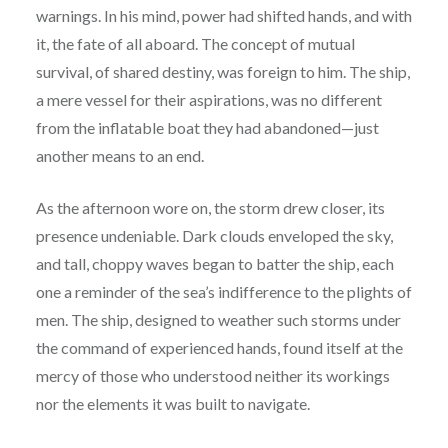
warnings. In his mind, power had shifted hands, and with
it, the fate of all aboard. The concept of mutual
survival, of shared destiny, was foreign to him. The ship,
a mere vessel for their aspirations, was no different
from the inflatable boat they had abandoned—just
another means to an end.
As the afternoon wore on, the storm drew closer, its
presence undeniable. Dark clouds enveloped the sky,
and tall, choppy waves began to batter the ship, each
one a reminder of the sea’s indifference to the plights of
men. The ship, designed to weather such storms under
the command of experienced hands, found itself at the
mercy of those who understood neither its workings
nor the elements it was built to navigate.