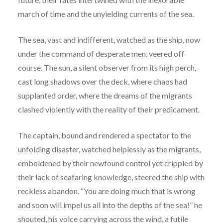
march of time and the unyielding currents of the sea.
The sea, vast and indifferent, watched as the ship, now
under the command of desperate men, veered off
course. The sun, a silent observer from its high perch,
cast long shadows over the deck, where chaos had
supplanted order, where the dreams of the migrants
clashed violently with the reality of their predicament.
The captain, bound and rendered a spectator to the
unfolding disaster, watched helplessly as the migrants,
emboldened by their newfound control yet crippled by
their lack of seafaring knowledge, steered the ship with
reckless abandon. “You are doing much that is wrong
and soon will impel us all into the depths of the sea!” he
shouted, his voice carrying across the wind, a futile