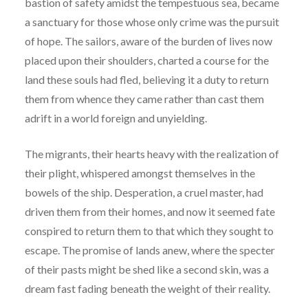
bastion of safety amidst the tempestuous sea, became
a sanctuary for those whose only crime was the pursuit
of hope. The sailors, aware of the burden of lives now
placed upon their shoulders, charted a course for the
land these souls had fled, believing it a duty to return
them from whence they came rather than cast them
adrift in a world foreign and unyielding.
The migrants, their hearts heavy with the realization of
their plight, whispered amongst themselves in the
bowels of the ship. Desperation, a cruel master, had
driven them from their homes, and now it seemed fate
conspired to return them to that which they sought to
escape. The promise of lands anew, where the specter
of their pasts might be shed like a second skin, was a
dream fast fading beneath the weight of their reality.