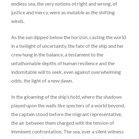
endless sea, the very notions of right and wrong, of
justice and mercy, were as mutable as the shifting
winds.
As the sun dipped below the horizon, casting the world
in a twilight of uncertainty, the fate of the ship and her
crew hung in the balance, a testament to the
unfathomable depths of human resilience and the
indomitable will to seek, even against overwhelming
odds, the light of a new dawn.
In the gloaming of the ship’s hold, where the shadows
played upon the walls like specters of a world beyond,
the captain stood before the migrant representative,
the air between them charged with the tension of
imminent confrontation. The sea, ever a silent witness