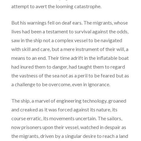
attempt to avert the looming catastrophe.
But his warnings fell on deaf ears. The migrants, whose
lives had been a testament to survival against the odds,
saw in the ship not a complex vessel to be navigated
with skill and care, but a mere instrument of their will, a
means to an end. Their time adrift in the inflatable boat
had inured them to danger, had taught them to regard
the vastness of the sea not as a peril to be feared but as
a challenge to be overcome, even in ignorance.
The ship, a marvel of engineering technology, groaned
and creaked as it was forced against its nature, its
course erratic, its movements uncertain. The sailors,
now prisoners upon their vessel, watched in despair as
the migrants, driven by a singular desire to reach a land