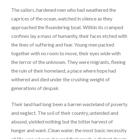
The sailors, hardened men who had weathered the
caprices of the ocean, watched in silence as they
approached the floundering boat. Within its cramped
confines lay a mass of humanity, their faces etched with
the lines of suffering and fear. Young men packed
together with no room to move, their eyes wide with
the terror of the unknown. They were migrants, fleeing
the ruin of their homeland, a place where hope had
withered and died under the crushing weight of
generations of despair.
Their land had long been a barren wasteland of poverty
and neglect. The soil of their country, untended and
abused, yielded nothing but the bitter harvest of
hunger and want. Clean water, the most basic necessity
of life, was a luxury beyond their reach, a distant dream