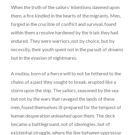
When the truth of the sailors’ intentions dawned upon
them, a fire kindled in the hearts of the migrants. Men,
forged in the crucible of conflict and survival, found
within them a resolve hardened by the trials they had
endured. They were warriors, not by choice, but by
necessity, their youth spent not in the pursuit of dreams
but in the evasion of nightmares.
A mutiny, born of a fierce will to not be fettered to the
chains of a past they sought to break, erupted like a
storm upon the ship. The sailors, seasoned by the sea
but not by the wars that ravaged the lands of these
men, found themselves ill-prepared for the tempest of
human desperation unleashed upon them. The deck
became a battleground, not of ideologies, but of
existential struggle, where the line between oppressor