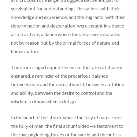
survival but for understanding. The sailors, with their
knowledge and experience, and the migrants, with their
determination and desperation, were caught in a dance
as old as time, a dance where the steps were dictated
not by reason but by the primal forces of nature and
human nature.
The storm raged on, indifferent to the fates of those it
ensnared, a reminder of the precarious balance
between man and the natural world, between ambition
and ability, between the desire to control and the
wisdom to know when to let go.
In the heart of the storm, where the fury of nature met
the folly of men, the final act unfolded—a testament to
the raw, unyielding forces of the world and the hubris