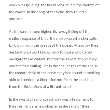
work was grueling, the hours long, but in the rhythm of
the waves, in the song of the wind, they found a
purpose.
As the sun climbed higher, its rays glinting off the
endless expanse of blue, the ship pressed on, her sails
billowing with the breath of the ocean. Ahead lay their
destination, a port known only to those who dared
navigate these waters, but for the sailors, the journey
was the true calling. For in the challenges of the sea, in
the camaraderie of the crew, they had found something
akin to freedom, a liberation not from the land, but
from the limitations of a life untested.
In the world of sailors, each day was a testament to
their resilience, a new chapter in the saga of their