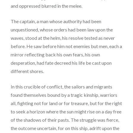
and oppressed blurred in the melee.
The captain, a man whose authority had been
unquestioned, whose orders had been law upon the
waves, stood at the helm, his resolve tested as never
before. He saw before him not enemies but men, each a
mirror reflecting back his own fears, his own
desperation, had fate decreed his life be cast upon
different shores.
In this crucible of conflict, the sailors and migrants
found themselves bound by a tragic kinship, warriors
all, fighting not for land or for treasure, but for the right
to seek a horizon where the sun might rise on a day free
of the shadows of their pasts. The struggle was fierce,
the outcome uncertain, for on this ship, adrift upon the