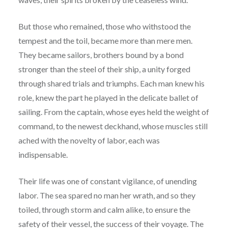
But those who remained, those who withstood the
tempest and the toil, became more than mere men.
They became sailors, brothers bound by a bond
stronger than the steel of their ship, a unity forged
through shared trials and triumphs. Each man knew his
role, knew the part he played in the delicate ballet of
sailing. From the captain, whose eyes held the weight of
command, to the newest deckhand, whose muscles still
ached with the novelty of labor, each was
indispensable.
Their life was one of constant vigilance, of unending
labor. The sea spared no man her wrath, and so they
toiled, through storm and calm alike, to ensure the
safety of their vessel, the success of their voyage. The