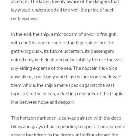
attempt. The latter, keenly aware of the dangers that
lay ahead, understood all too well the price of such
recklessness.
In the end, the ship, a microcosm of a world fraught
with conflict and misunderstanding, sailed into the
gathering dusk, its future uncertain, its passengers
united only in their shared vulnerability before the vast,
unyielding expanse of the sea. The captain, his voice
now silent, could only watch as the horizon swallowed
them whole, the ship a mere speck against the vast
tapestry of the ocean, a fleeting reminder of the fragile
line between hope and despair.
The horizon darkened, a canvas painted with the deep
blues and grays of an impending tempest. The sea, once
a mere backdrop to the drama unfolding aboard the