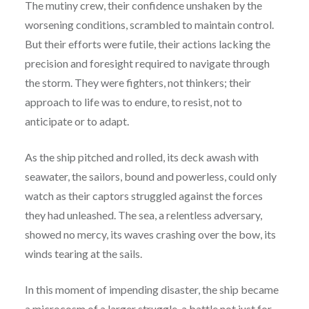
The mutiny crew, their confidence unshaken by the
worsening conditions, scrambled to maintain control.
But their efforts were futile, their actions lacking the
precision and foresight required to navigate through
the storm. They were fighters, not thinkers; their
approach to life was to endure, to resist, not to
anticipate or to adapt.
As the ship pitched and rolled, its deck awash with
seawater, the sailors, bound and powerless, could only
watch as their captors struggled against the forces
they had unleashed. The sea, a relentless adversary,
showed no mercy, its waves crashing over the bow, its
winds tearing at the sails.
In this moment of impending disaster, the ship became
a microcosm of a larger struggle, a battle not just for