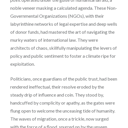
noble veneer masking a calculated agenda. These Non-
Governmental Organizations (NGOs), with their
labyrinthine networks of legal expertise and deep wells
of donor funds, had mastered the art of navigating the
murky waters of international law. They were
architects of chaos, skillfully manipulating the levers of
policy and public sentiment to foster a climate ripe for
exploitation.
Politicians, once guardians of the public trust, had been
rendered ineffectual, their resolve eroded by the
steady drip of influence and coin. They stood by,
handcuffed by complicity or apathy, as the gates were
flung open to welcome the unceasing tide of humanity.
The waves of migration, once a trickle, now surged
with the force of a flood, spurred on by the unseen