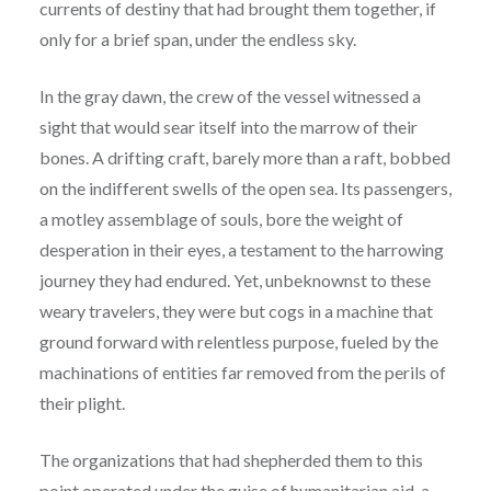
currents of destiny that had brought them together, if
only for a brief span, under the endless sky.
In the gray dawn, the crew of the vessel witnessed a
sight that would sear itself into the marrow of their
bones. A drifting craft, barely more than a raft, bobbed
on the indifferent swells of the open sea. Its passengers,
a motley assemblage of souls, bore the weight of
desperation in their eyes, a testament to the harrowing
journey they had endured. Yet, unbeknownst to these
weary travelers, they were but cogs in a machine that
ground forward with relentless purpose, fueled by the
machinations of entities far removed from the perils of
their plight.
The organizations that had shepherded them to this
point operated under the guise of humanitarian aid, a