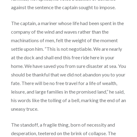
against the sentence the captain sought to impose.
The captain, a mariner whose life had been spent in the
company of the wind and waves rather than the
machinations of men, felt the weight of the moment
settle upon him. “This is not negotiable. We are nearly
at the dock and shall end this free ride here in your
home. We have saved you from sure disaster at sea. You
should be thankful that we did not abandon you to your
fate. There will be no free travel for a life of wealth,
leisure, and large families in the promised land,” he said,
his words like the tolling of a bell, marking the end of an
uneasy truce.
The standoff, a fragile thing, born of necessity and
desperation, teetered on the brink of collapse. The