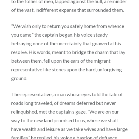
to the follies of men, lapped against the hull, a reminder
of the vast, indifferent expanse that surrounded them.
“We wish only to return you safely home from whence
you came,” the captain began, his voice steady,
betraying none of the uncertainty that gnawed at his
resolve. His words, meant to bridge the chasm that lay
between them, fell upon the ears of the migrant
representative like stones upon the hard, unforgiving
ground.
The representative, a man whose eyes told the tale of
roads long traveled, of dreams deferred but never
relinquished, met the captain’s gaze. “We are on our
way to the new land promised to us, where we shall
have wealth and leisure as we take wives and have large
families,” he replied, his voice a bastion of defiance