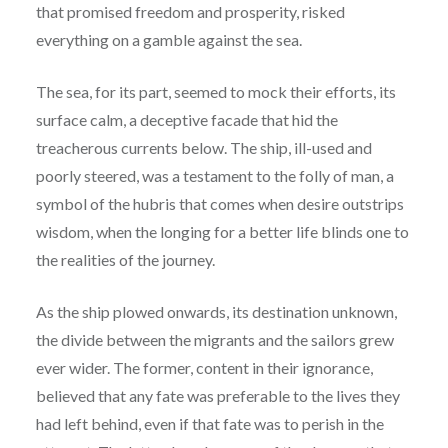
that promised freedom and prosperity, risked
everything on a gamble against the sea.
The sea, for its part, seemed to mock their efforts, its
surface calm, a deceptive facade that hid the
treacherous currents below. The ship, ill-used and
poorly steered, was a testament to the folly of man, a
symbol of the hubris that comes when desire outstrips
wisdom, when the longing for a better life blinds one to
the realities of the journey.
As the ship plowed onwards, its destination unknown,
the divide between the migrants and the sailors grew
ever wider. The former, content in their ignorance,
believed that any fate was preferable to the lives they
had left behind, even if that fate was to perish in the