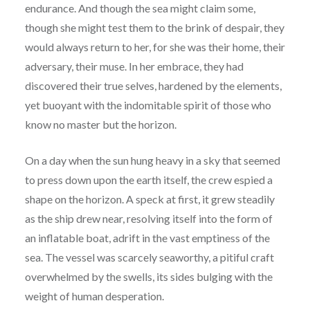
endurance. And though the sea might claim some,
though she might test them to the brink of despair, they
would always return to her, for she was their home, their
adversary, their muse. In her embrace, they had
discovered their true selves, hardened by the elements,
yet buoyant with the indomitable spirit of those who
know no master but the horizon.
On a day when the sun hung heavy in a sky that seemed
to press down upon the earth itself, the crew espied a
shape on the horizon. A speck at first, it grew steadily
as the ship drew near, resolving itself into the form of
an inflatable boat, adrift in the vast emptiness of the
sea. The vessel was scarcely seaworthy, a pitiful craft
overwhelmed by the swells, its sides bulging with the
weight of human desperation.