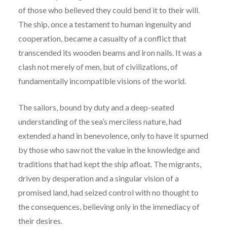
of those who believed they could bend it to their will.
The ship, once a testament to human ingenuity and
cooperation, became a casualty of a conflict that
transcended its wooden beams and iron nails. It was a
clash not merely of men, but of civilizations, of
fundamentally incompatible visions of the world.
The sailors, bound by duty and a deep-seated
understanding of the sea’s merciless nature, had
extended a hand in benevolence, only to have it spurned
by those who saw not the value in the knowledge and
traditions that had kept the ship afloat. The migrants,
driven by desperation and a singular vision of a
promised land, had seized control with no thought to
the consequences, believing only in the immediacy of
their desires.