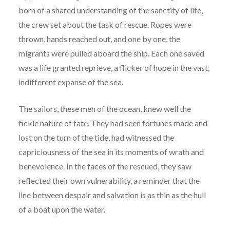
born of a shared understanding of the sanctity of life,
the crew set about the task of rescue. Ropes were
thrown, hands reached out, and one by one, the
migrants were pulled aboard the ship. Each one saved
was a life granted reprieve, a flicker of hope in the vast,
indifferent expanse of the sea.
The sailors, these men of the ocean, knew well the
fickle nature of fate. They had seen fortunes made and
lost on the turn of the tide, had witnessed the
capriciousness of the sea in its moments of wrath and
benevolence. In the faces of the rescued, they saw
reflected their own vulnerability, a reminder that the
line between despair and salvation is as thin as the hull
of a boat upon the water.