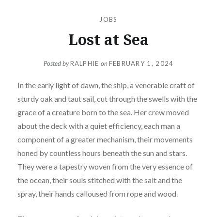
JOBS
Lost at Sea
Posted by
RALPHIE
on
FEBRUARY 1, 2024
In the early light of dawn, the ship, a venerable craft of
sturdy oak and taut sail, cut through the swells with the
grace of a creature born to the sea. Her crew moved
about the deck with a quiet efficiency, each man a
component of a greater mechanism, their movements
honed by countless hours beneath the sun and stars.
They were a tapestry woven from the very essence of
the ocean, their souls stitched with the salt and the
spray, their hands calloused from rope and wood.