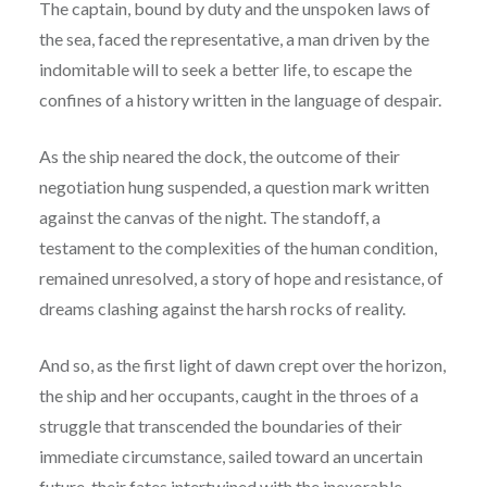
The captain, bound by duty and the unspoken laws of
the sea, faced the representative, a man driven by the
indomitable will to seek a better life, to escape the
confines of a history written in the language of despair.
As the ship neared the dock, the outcome of their
negotiation hung suspended, a question mark written
against the canvas of the night. The standoff, a
testament to the complexities of the human condition,
remained unresolved, a story of hope and resistance, of
dreams clashing against the harsh rocks of reality.
And so, as the first light of dawn crept over the horizon,
the ship and her occupants, caught in the throes of a
struggle that transcended the boundaries of their
immediate circumstance, sailed toward an uncertain
future, their fates intertwined with the inexorable