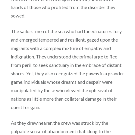
hands of those who profited from the disorder they
sowed.
The sailors, men of the sea who had faced nature’s fury
and emerged tempered and resilient, gazed upon the
migrants with a complex mixture of empathy and
indignation. They understood the primal urge to flee
from peril, to seek sanctuary in the embrace of distant
shores. Yet, they also recognized the pawns in a grander
game, individuals whose dreams and despair were
manipulated by those who viewed the upheaval of
nations as little more than collateral damage in their
quest for gain.
As they drew nearer, the crew was struck by the
palpable sense of abandonment that clung to the