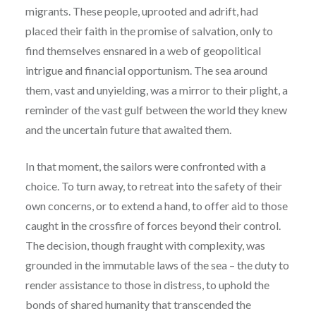
migrants. These people, uprooted and adrift, had
placed their faith in the promise of salvation, only to
find themselves ensnared in a web of geopolitical
intrigue and financial opportunism. The sea around
them, vast and unyielding, was a mirror to their plight, a
reminder of the vast gulf between the world they knew
and the uncertain future that awaited them.
In that moment, the sailors were confronted with a
choice. To turn away, to retreat into the safety of their
own concerns, or to extend a hand, to offer aid to those
caught in the crossfire of forces beyond their control.
The decision, though fraught with complexity, was
grounded in the immutable laws of the sea – the duty to
render assistance to those in distress, to uphold the
bonds of shared humanity that transcended the