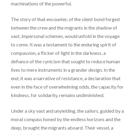
machinations of the powerful.
The story of that encounter, of the silent bond forged
between the crew and the migrants in the shadow of
vast, impersonal schemes, would unfold in the voyage
to come. It was a testament to the enduring spirit of
compassion, a flicker of light in the darkness, a
defiance of the cynicism that sought to reduce human
lives to mere instruments in a grander design. In the
end, it was a narrative of resistance, a declaration that
even in the face of overwhelming odds, the capacity for
kindness, for solidarity, remains undiminished.
Under a sky vast and unyielding, the sailors, guided by a
moral compass honed by the endless horizons and the
deep, brought the migrants aboard. Their vessel, a