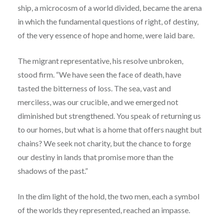
ship, a microcosm of a world divided, became the arena
in which the fundamental questions of right, of destiny,
of the very essence of hope and home, were laid bare.
The migrant representative, his resolve unbroken,
stood firm. “We have seen the face of death, have
tasted the bitterness of loss. The sea, vast and
merciless, was our crucible, and we emerged not
diminished but strengthened. You speak of returning us
to our homes, but what is a home that offers naught but
chains? We seek not charity, but the chance to forge
our destiny in lands that promise more than the
shadows of the past.”
In the dim light of the hold, the two men, each a symbol
of the worlds they represented, reached an impasse.