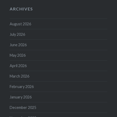
ARCHIVES
August 2026
July 2026
June 2026
May 2026
April 2026
March 2026
February 2026
January 2026
December 2025