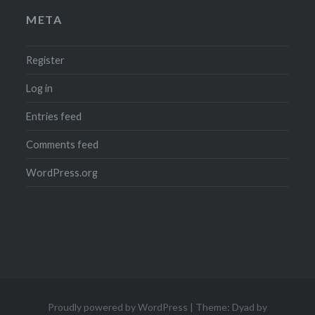
META
Register
Log in
Entries feed
Comments feed
WordPress.org
Proudly powered by WordPress
|
Theme: Dyad by