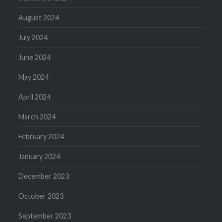
August 2024
July 2024
June 2024
May 2024
April 2024
March 2024
February 2024
January 2024
December 2023
October 2023
September 2023