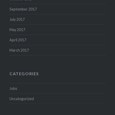
September 2017
July 2017
May 2017
April 2017
March 2017
CATEGORIES
Jobs
Uncategorized