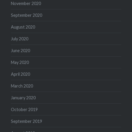
November 2020
September 2020
August 2020
July 2020
June 2020
May 2020
April 2020
March 2020
January 2020
October 2019
September 2019