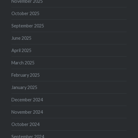
November 2025
October 2025
September 2025
June 2025
April 2025
March 2025
February 2025
January 2025
December 2024
November 2024
October 2024
September 2024