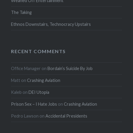
Weaned Off Entertainment
The Taking
Ethnos Downstairs, Technocracy Upstairs
RECENT COMMENTS
Office Manager
on
Bordain’s Suicide By Job
Matt
on
Crashing Aviation
Kaleb
on
DEI Utopia
Prison Sex – I Hate Jobs
on
Crashing Aviation
Pedro Lawson
on
Accidental Presidents