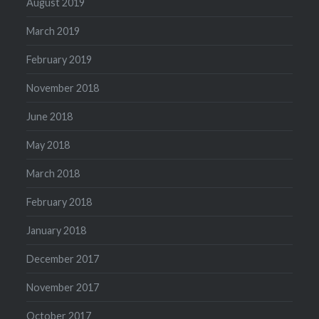
August 2019
March 2019
February 2019
November 2018
June 2018
May 2018
March 2018
February 2018
January 2018
December 2017
November 2017
October 2017