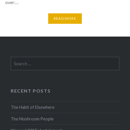
over:…
READ MORE
Search
for:
RECENT POSTS
The Habit of Elsewhere
The Mushroom People