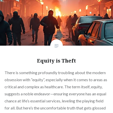
Equity is Theft
There is something profoundly troubling about the modern
obsession with “equity”, especially when it comes to areas as
critical and complex as healthcare. The term itself, equity,
suggests a noble endeavor—ensuring everyone has an equal
chance at life’s essential services, leveling the playing field
for all. But here’s the uncomfortable truth that gets glossed