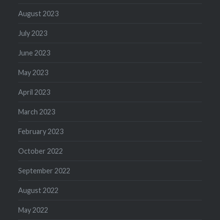
August 2023
July 2023
June 2023
May 2023
April 2023
March 2023
February 2023
October 2022
September 2022
August 2022
May 2022