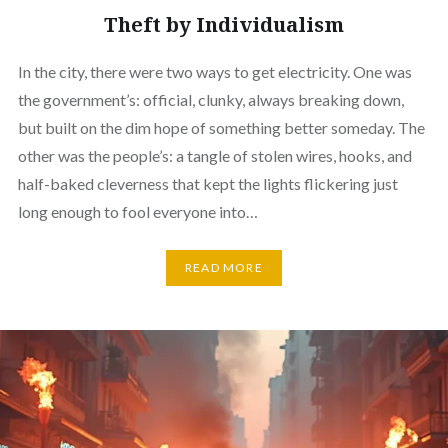
Theft by Individualism
In the city, there were two ways to get electricity. One was
the government’s: official, clunky, always breaking down,
but built on the dim hope of something better someday. The
other was the people’s: a tangle of stolen wires, hooks, and
half-baked cleverness that kept the lights flickering just
long enough to fool everyone into…
READ MORE