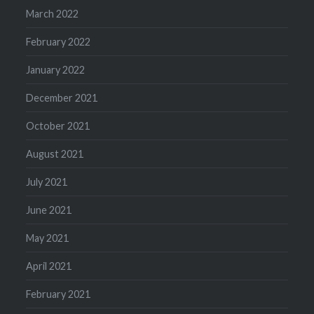
March 2022
February 2022
January 2022
December 2021
October 2021
August 2021
July 2021
June 2021
May 2021
April 2021
February 2021