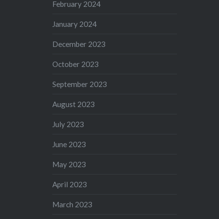
February 2024
January 2024
December 2023
October 2023
September 2023
August 2023
July 2023
June 2023
May 2023
April 2023
March 2023