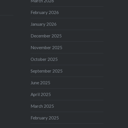
March 2026
February 2026
January 2026
December 2025
November 2025
October 2025
September 2025
June 2025
April 2025
March 2025
February 2025