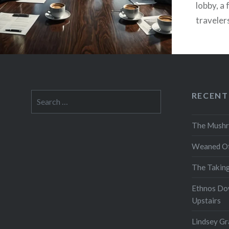
lobby, a
traveler
figure…
RECENT
Search
for:
The Mushr
Weaned Of
The Takin
Ethnos Do
Upstairs
Lindsey Gr