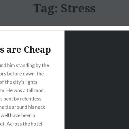
Tag:
Stress
s are Cheap
nd him standing by the
ors before dawn, the
of the city’s lights
im. He was a tall man,
s bent by relentless
he tie around his neck
 well have been a
et. Across the hotel