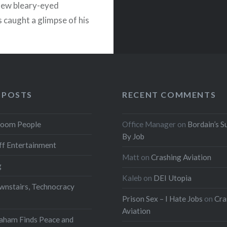
 few bleary-eyed
s caught a glimpse of his
READ MORE
 POSTS
RECENT COMMENTS
oom People
Office Manager
on
Bordain’s S
By Job
f Entertainment
Matt
on
Crashing Aviation
g
Kaleb
on
DEI Utopia
wnstairs, Technocracy
Prison Sex – I Hate Jobs
on
Cra
Aviation
aham Finds Peace and