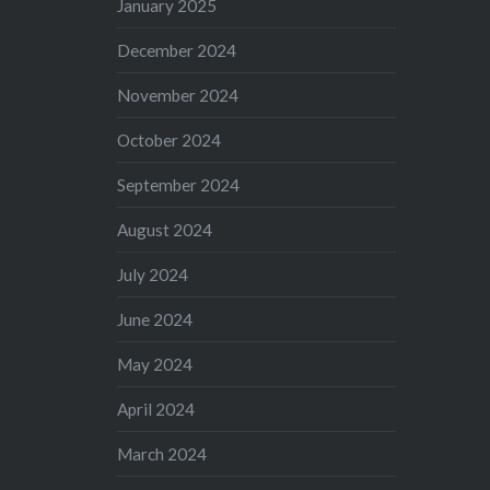
January 2025
December 2024
November 2024
October 2024
September 2024
August 2024
July 2024
June 2024
May 2024
April 2024
March 2024