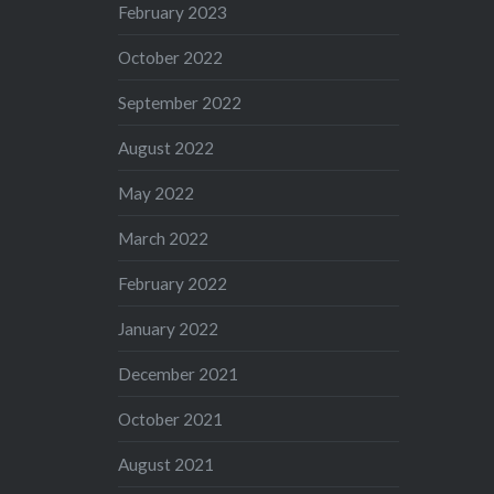
February 2023
October 2022
September 2022
August 2022
May 2022
March 2022
February 2022
January 2022
December 2021
October 2021
August 2021