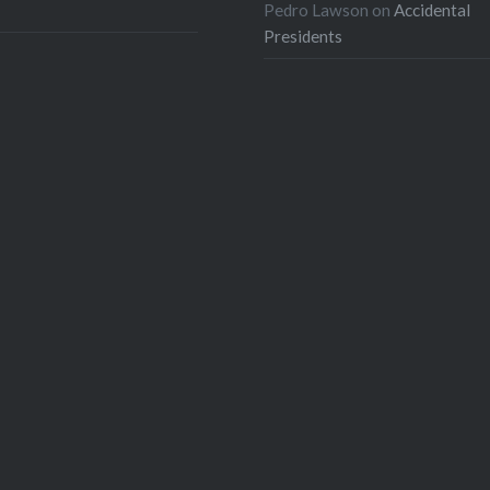
Pedro Lawson
on
Accidental
Presidents