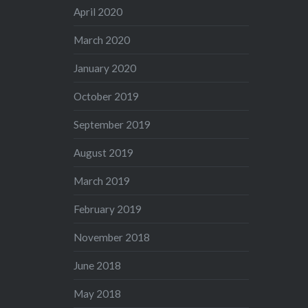
April 2020
March 2020
January 2020
October 2019
September 2019
August 2019
March 2019
February 2019
November 2018
June 2018
May 2018