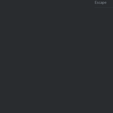
Escape