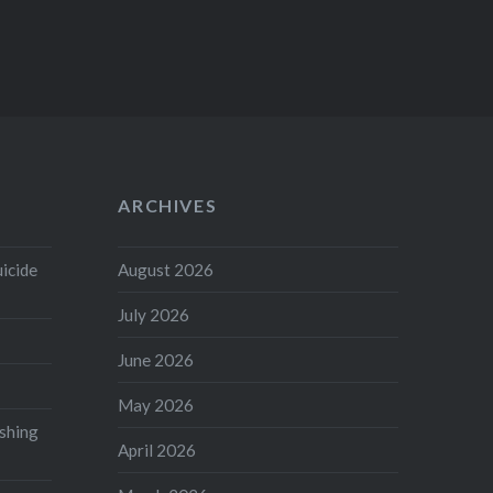
ARCHIVES
uicide
August 2026
July 2026
June 2026
May 2026
shing
April 2026