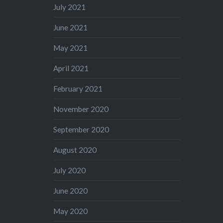
July 2021
June 2021
May 2021
April 2021
February 2021
November 2020
September 2020
August 2020
July 2020
June 2020
May 2020