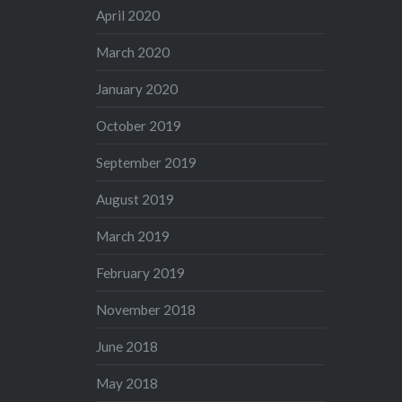
April 2020
March 2020
January 2020
October 2019
September 2019
August 2019
March 2019
February 2019
November 2018
June 2018
May 2018