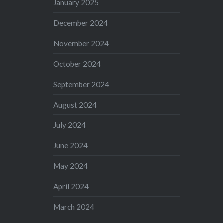
January 2025
December 2024
November 2024
October 2024
September 2024
August 2024
July 2024
June 2024
May 2024
April 2024
March 2024