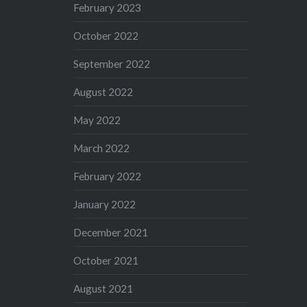
February 2023
October 2022
September 2022
August 2022
May 2022
March 2022
February 2022
January 2022
December 2021
October 2021
August 2021