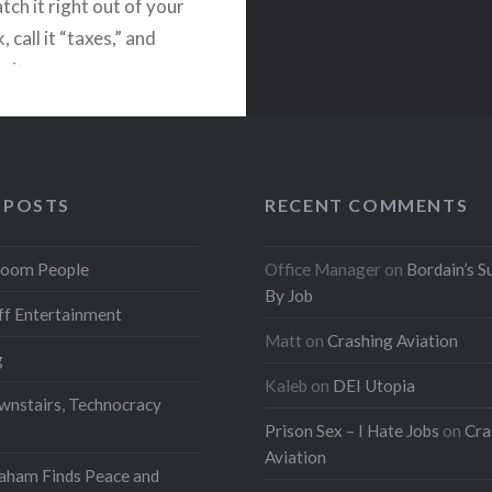
tch it right out of your
 call it “taxes,” and
w it on programs
 by people who couldn’t
monade stand without a
0 consultant…
 POSTS
RECENT COMMENTS
READ MORE
oom People
Office Manager
on
Bordain’s S
By Job
f Entertainment
Matt
on
Crashing Aviation
g
Kaleb
on
DEI Utopia
wnstairs, Technocracy
Prison Sex – I Hate Jobs
on
Cra
Aviation
aham Finds Peace and