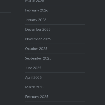
March 2026
February 2026
January 2026
December 2025
November 2025
October 2025
September 2025
June 2025
April 2025
March 2025
February 2025