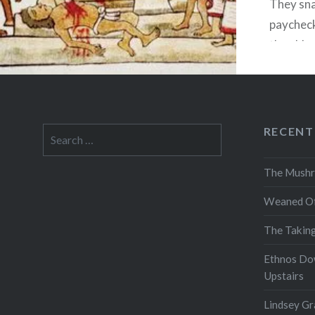
They sna
paycheck,
then blo
designed
run a le
$400,00
RECENT
Search
for:
The Mushr
Weaned Of
The Takin
Ethnos Do
Upstairs
Lindsey Gr