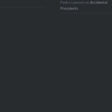
Pedro Lawson
on
Accidental
Presidents