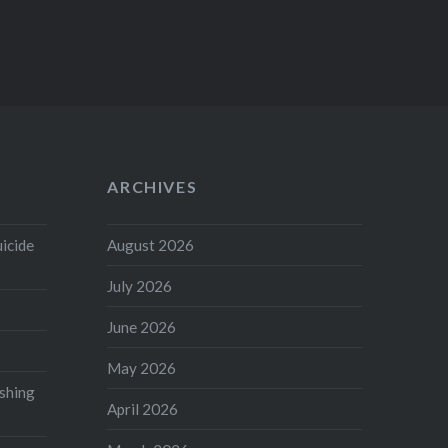
ARCHIVES
uicide
August 2026
July 2026
June 2026
May 2026
shing
April 2026