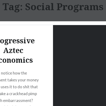
Tag:
Social Programs
ogressive
Aztec
conomics
 notice how the
ent takes your money
uses it to do shit that
ake a crackhead pimp
ith embarrassment?