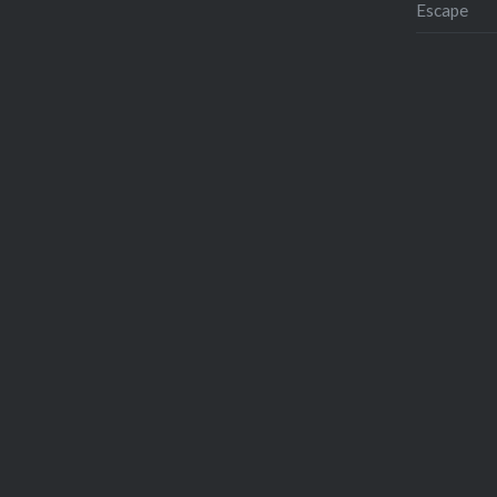
Escape