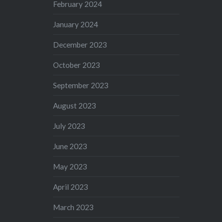
February 2024
January 2024
December 2023
October 2023
September 2023
August 2023
July 2023
June 2023
May 2023
April 2023
March 2023