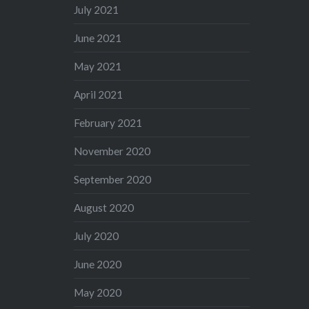
July 2021
June 2021
May 2021
April 2021
February 2021
November 2020
September 2020
August 2020
July 2020
June 2020
May 2020