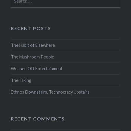
for:
RECENT POSTS
The Habit of Elsewhere
The Mushroom People
Weaned Off Entertainment
The Taking
Ethnos Downstairs, Technocracy Upstairs
RECENT COMMENTS