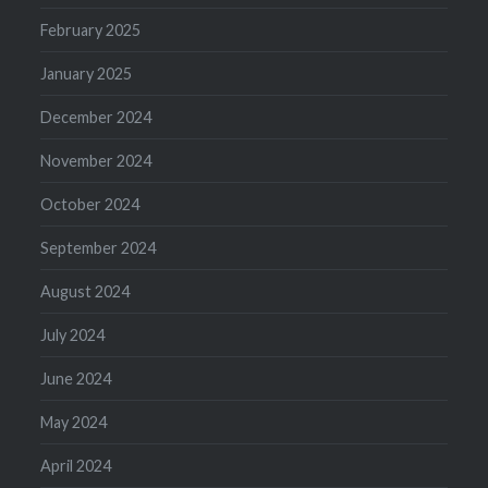
February 2025
January 2025
December 2024
November 2024
October 2024
September 2024
August 2024
July 2024
June 2024
May 2024
April 2024