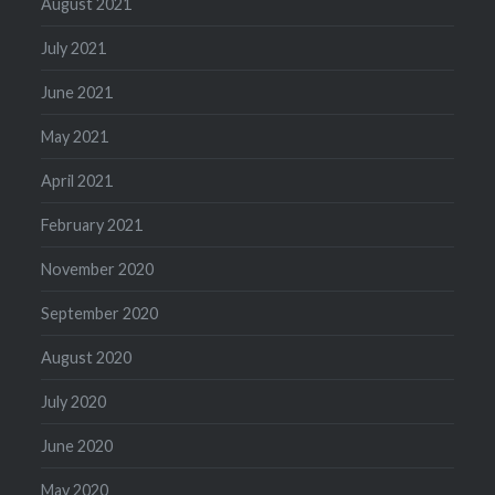
August 2021
July 2021
June 2021
May 2021
April 2021
February 2021
November 2020
September 2020
August 2020
July 2020
June 2020
May 2020