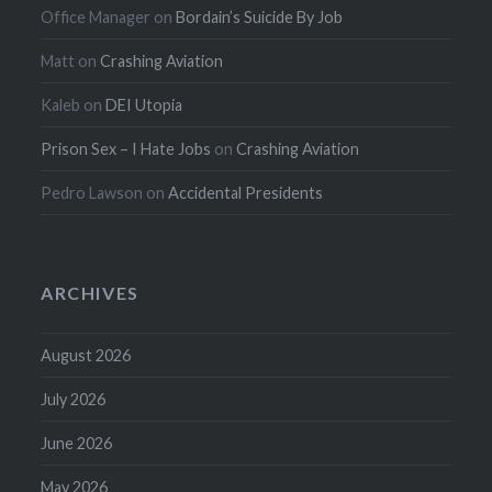
Office Manager
on
Bordain’s Suicide By Job
Matt
on
Crashing Aviation
Kaleb
on
DEI Utopia
Prison Sex – I Hate Jobs
on
Crashing Aviation
Pedro Lawson
on
Accidental Presidents
ARCHIVES
August 2026
July 2026
June 2026
May 2026