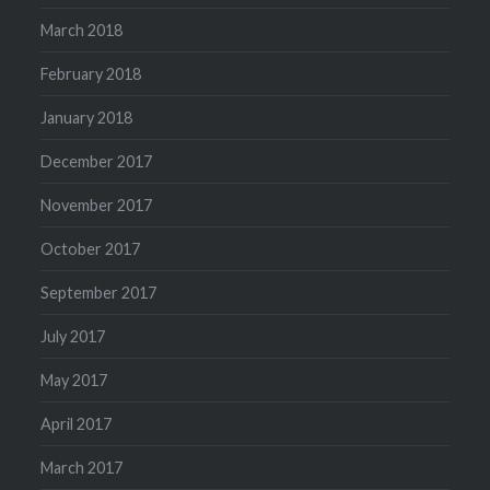
March 2018
February 2018
January 2018
December 2017
November 2017
October 2017
September 2017
July 2017
May 2017
April 2017
March 2017