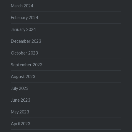
March 2024
February 2024
January 2024
December 2023
October 2023
September 2023
August 2023
July 2023
June 2023
May 2023
April 2023