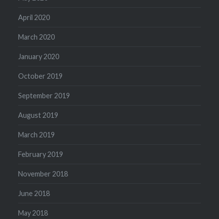
April 2020
March 2020
January 2020
October 2019
September 2019
August 2019
March 2019
February 2019
November 2018
June 2018
May 2018