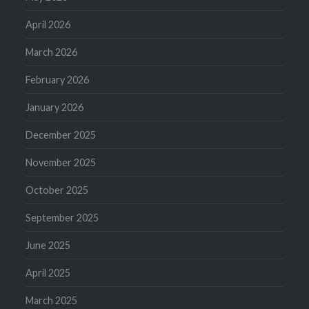
April 2026
March 2026
February 2026
January 2026
December 2025
November 2025
October 2025
September 2025
June 2025
April 2025
March 2025