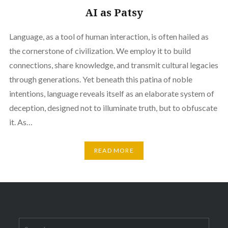
AI as Patsy
Language, as a tool of human interaction, is often hailed as
the cornerstone of civilization. We employ it to build
connections, share knowledge, and transmit cultural legacies
through generations. Yet beneath this patina of noble
intentions, language reveals itself as an elaborate system of
deception, designed not to illuminate truth, but to obfuscate
it. As…
READ MORE
Search