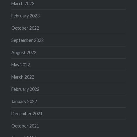
March 2023
February 2023
October 2022
September 2022
August 2022
May 2022
March 2022
February 2022
January 2022
December 2021
October 2021