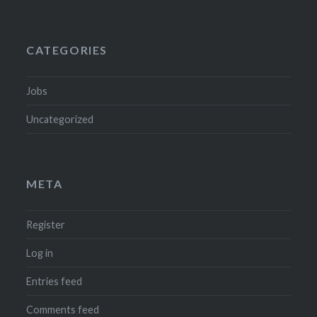
CATEGORIES
Jobs
Uncategorized
META
Register
Log in
Entries feed
Comments feed