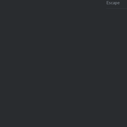
Escape