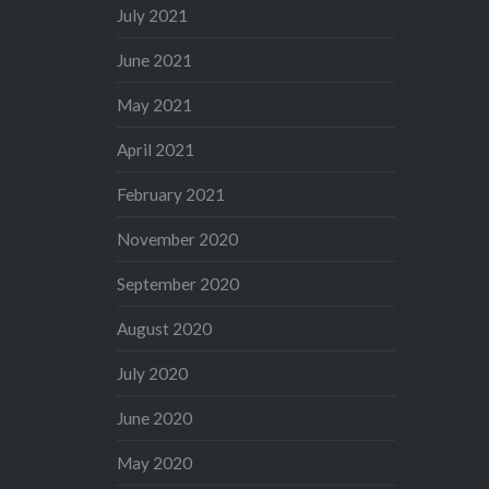
July 2021
June 2021
May 2021
April 2021
February 2021
November 2020
September 2020
August 2020
July 2020
June 2020
May 2020