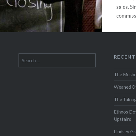
sales. Si
commissio
flexibili
are cog
RECENT
Search
for:
The Mushr
Weaned Of
The Takin
Ethnos Do
Upstairs
Lindsey Gr