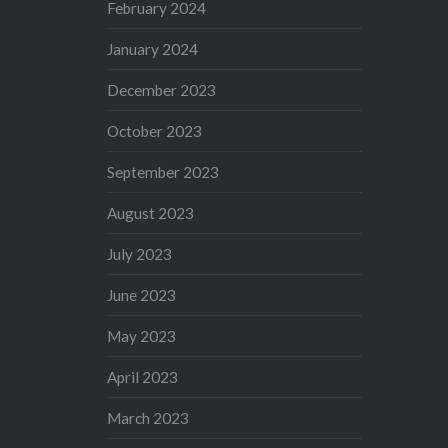
February 2024
January 2024
December 2023
October 2023
September 2023
August 2023
July 2023
June 2023
May 2023
April 2023
March 2023