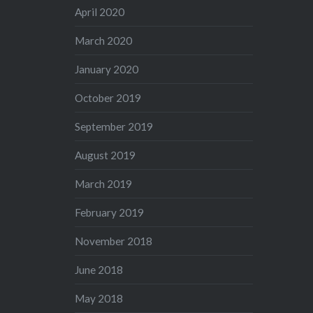
April 2020
March 2020
January 2020
October 2019
September 2019
August 2019
March 2019
February 2019
November 2018
June 2018
May 2018