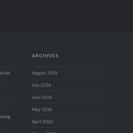
ARCHIVES
uicide
August 2026
July 2026
June 2026
May 2026
shing
April 2026