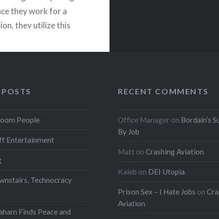
nce they work for a
n, they utilize this
ty to shift costs — and
nizant…
READ MORE
 POSTS
RECENT COMMENTS
oom People
Office Manager
on
Bordain’s S
By Job
f Entertainment
Matt
on
Crashing Aviation
g
Kaleb
on
DEI Utopia
wnstairs, Technocracy
Prison Sex – I Hate Jobs
on
Cra
Aviation
aham Finds Peace and