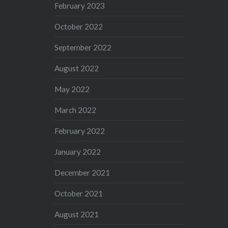
February 2023
October 2022
September 2022
August 2022
May 2022
March 2022
February 2022
January 2022
December 2021
October 2021
August 2021