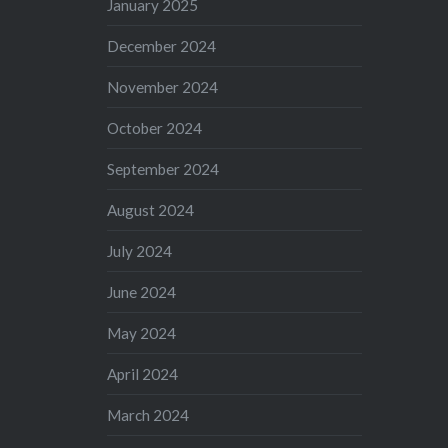
January 2025
December 2024
November 2024
October 2024
September 2024
August 2024
July 2024
June 2024
May 2024
April 2024
March 2024