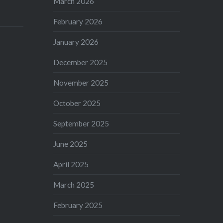
March 2026
February 2026
January 2026
December 2025
November 2025
October 2025
September 2025
June 2025
April 2025
March 2025
February 2025