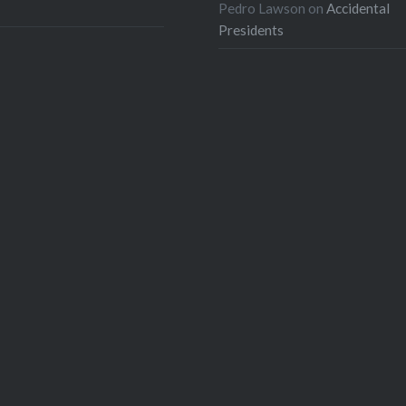
Pedro Lawson
on
Accidental
Presidents