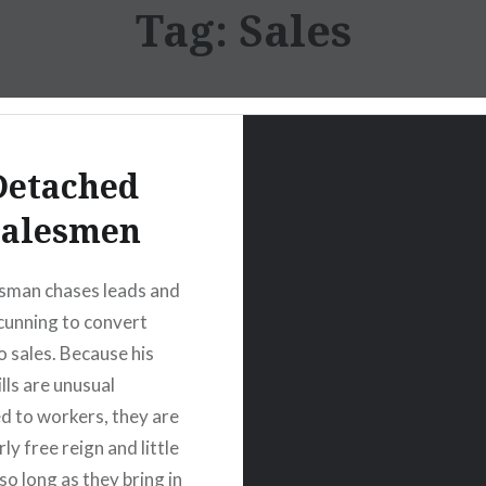
Tag:
Sales
Detached
Salesmen
sman chases leads and
 cunning to convert
o sales. Because his
ills are unusual
 to workers, they are
rly free reign and little
so long as they bring in