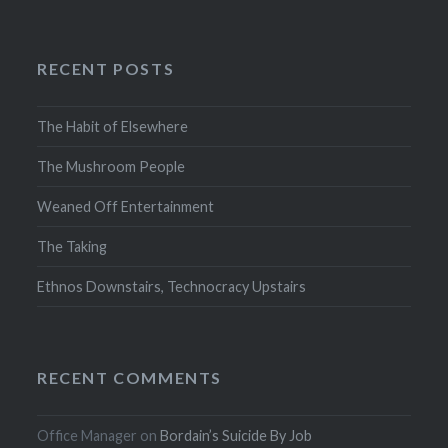
RECENT POSTS
The Habit of Elsewhere
The Mushroom People
Weaned Off Entertainment
The Taking
Ethnos Downstairs, Technocracy Upstairs
RECENT COMMENTS
Office Manager
on
Bordain’s Suicide By Job