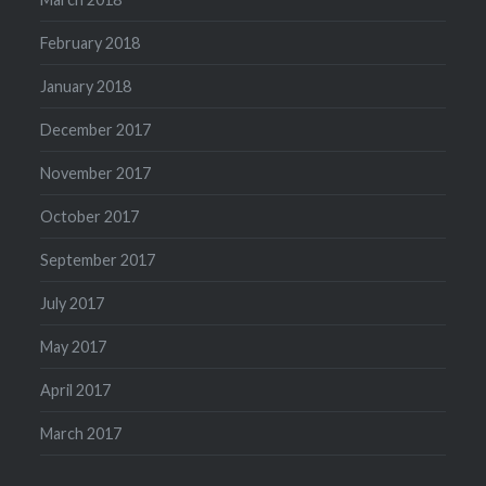
February 2018
January 2018
December 2017
November 2017
October 2017
September 2017
July 2017
May 2017
April 2017
March 2017