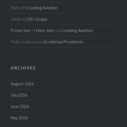
Matt
on
Crashing Aviation
Kaleb
on
DEI Utopia
Prison Sex – I Hate Jobs
on
Crashing Aviation
Pedro Lawson
on
Accidental Presidents
ARCHIVES
August 2026
July 2026
June 2026
May 2026