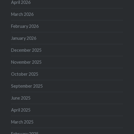
April 2026
March 2026
February 2026
January 2026
December 2025
November 2025
October 2025
September 2025
June 2025
April 2025
March 2025
February 2025