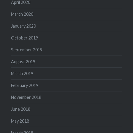
April 2020
March 2020
January 2020
October 2019
September 2019
August 2019
March 2019
February 2019
November 2018
June 2018
May 2018
March 2018