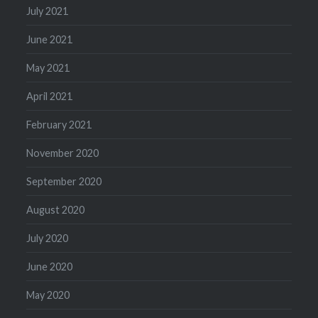
July 2021
June 2021
May 2021
April 2021
February 2021
November 2020
September 2020
August 2020
July 2020
June 2020
May 2020