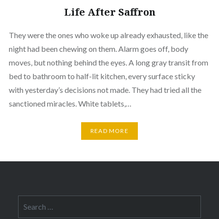
Life After Saffron
They were the ones who woke up already exhausted, like the
night had been chewing on them. Alarm goes off, body
moves, but nothing behind the eyes. A long gray transit from
bed to bathroom to half-lit kitchen, every surface sticky
with yesterday’s decisions not made. They had tried all the
sanctioned miracles. White tablets,…
READ MORE
Search
for: