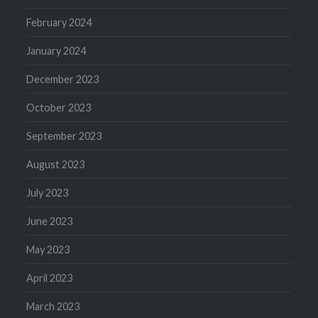
February 2024
January 2024
December 2023
October 2023
September 2023
August 2023
July 2023
June 2023
May 2023
April 2023
March 2023