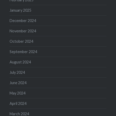
January 2025
December 2024
November 2024
October 2024
September 2024
August 2024
July 2024
June 2024
May 2024
April 2024
March 2024