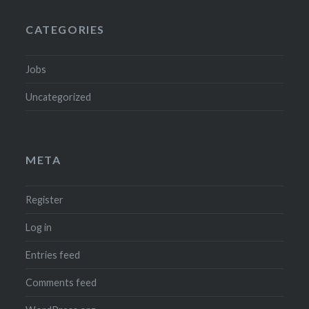
CATEGORIES
Jobs
Uncategorized
META
Register
Log in
Entries feed
Comments feed