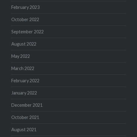
February 2023
October 2022
September 2022
August 2022
May 2022
March 2022
February 2022
January 2022
December 2021
October 2021
August 2021