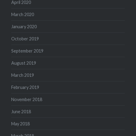
April 2020
March 2020
January 2020
October 2019
September 2019
August 2019
March 2019
February 2019
November 2018
June 2018
May 2018
March 2018