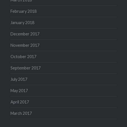
February 2018
January 2018
December 2017
November 2017
October 2017
September 2017
July 2017
May 2017
April 2017
March 2017