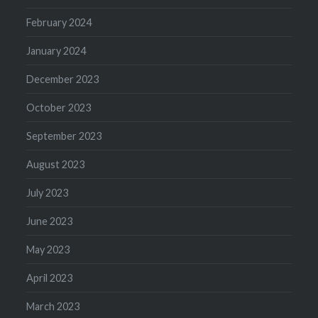
February 2024
January 2024
December 2023
October 2023
September 2023
August 2023
July 2023
June 2023
May 2023
April 2023
March 2023