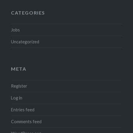
CATEGORIES
Jobs
Uncategorized
META
Register
Log in
Entries feed
Comments feed