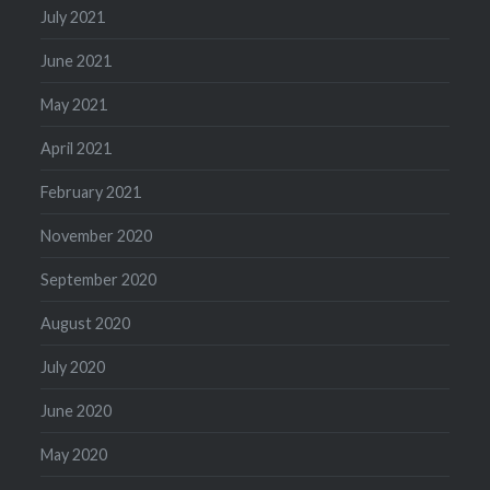
July 2021
June 2021
May 2021
April 2021
February 2021
November 2020
September 2020
August 2020
July 2020
June 2020
May 2020