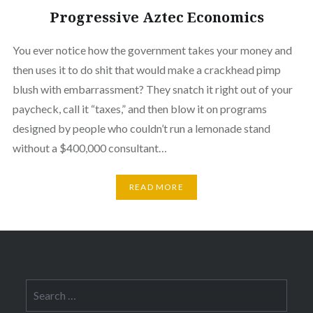
Progressive Aztec Economics
You ever notice how the government takes your money and
then uses it to do shit that would make a crackhead pimp
blush with embarrassment? They snatch it right out of your
paycheck, call it “taxes,” and then blow it on programs
designed by people who couldn’t run a lemonade stand
without a $400,000 consultant…
READ MORE
Search
for: