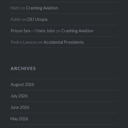
Matt
on
Crashing Aviation
Kaleb
on
DEI Utopia
Prison Sex – I Hate Jobs
on
Crashing Aviation
Pedro Lawson
on
Accidental Presidents
ARCHIVES
August 2026
July 2026
June 2026
May 2026