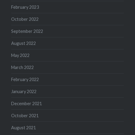
February 2023
October 2022
September 2022
August 2022
May 2022
March 2022
February 2022
January 2022
December 2021
October 2021
August 2021