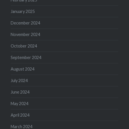
January 2025
December 2024
November 2024
October 2024
September 2024
August 2024
July 2024
June 2024
May 2024
April 2024
March 2024