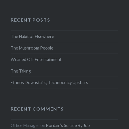
RECENT POSTS
The Habit of Elsewhere
The Mushroom People
Weaned Off Entertainment
The Taking
Ethnos Downstairs, Technocracy Upstairs
RECENT COMMENTS
Office Manager
on
Bordain’s Suicide By Job