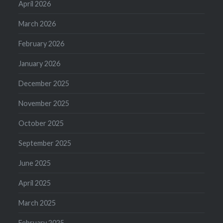
April 2026
March 2026
February 2026
January 2026
December 2025
November 2025
October 2025
September 2025
June 2025
April 2025
March 2025
February 2025