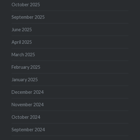
October 2025
September 2025
June 2025
April 2025
March 2025
February 2025
January 2025
December 2024
November 2024
October 2024
September 2024