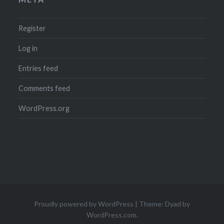
Register
Log in
Entries feed
Comments feed
WordPress.org
Proudly powered by WordPress
|
Theme: Dyad by
WordPress.com
.