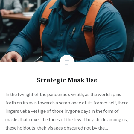
Strategic Mask Use
In the twilight of the pandemic’s wrath, as the world spins
forth on its axis towards a semblance of its former self, there
lingers yet a vestige of those bygone days in the form of
masks that cover the faces of the few. They stride among us,
these holdouts, their visages obscured not by the…