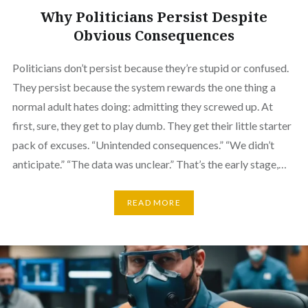
Why Politicians Persist Despite
Obvious Consequences
Politicians don’t persist because they’re stupid or confused.
They persist because the system rewards the one thing a
normal adult hates doing: admitting they screwed up. At
first, sure, they get to play dumb. They get their little starter
pack of excuses. “Unintended consequences.” “We didn’t
anticipate.” “The data was unclear.” That’s the early stage,…
READ MORE