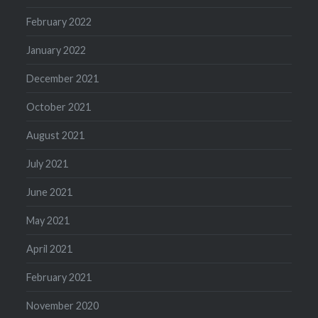
February 2022
January 2022
December 2021
October 2021
August 2021
July 2021
June 2021
May 2021
April 2021
February 2021
November 2020