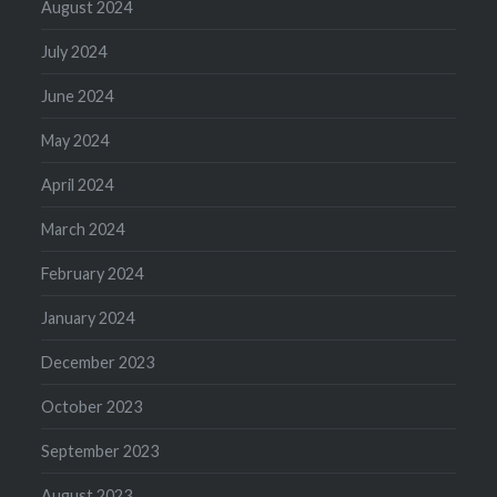
August 2024
July 2024
June 2024
May 2024
April 2024
March 2024
February 2024
January 2024
December 2023
October 2023
September 2023
August 2023