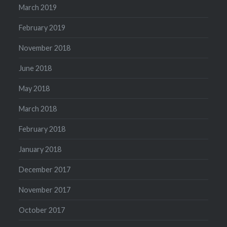
March 2019
February 2019
November 2018
June 2018
May 2018
March 2018
February 2018
January 2018
December 2017
November 2017
October 2017