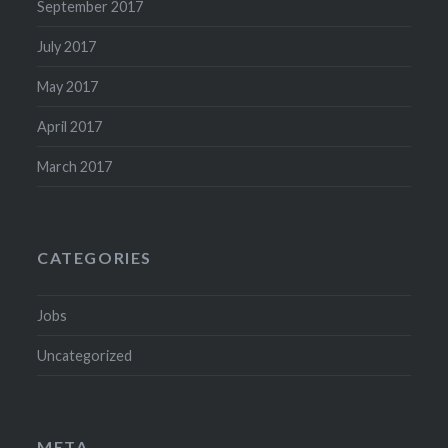
September 2017
July 2017
May 2017
April 2017
March 2017
CATEGORIES
Jobs
Uncategorized
META