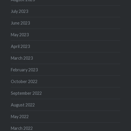
July 2023
June 2023
May 2023
April 2023
March 2023
February 2023
October 2022
September 2022
August 2022
May 2022
March 2022