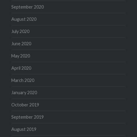
September 2020
August 2020
July 2020
June 2020
May 2020
April 2020
March 2020
January 2020
October 2019
September 2019
August 2019