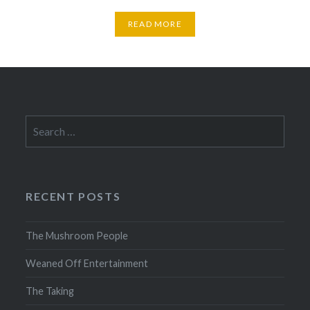
READ MORE
Search
for:
RECENT POSTS
The Mushroom People
Weaned Off Entertainment
The Taking