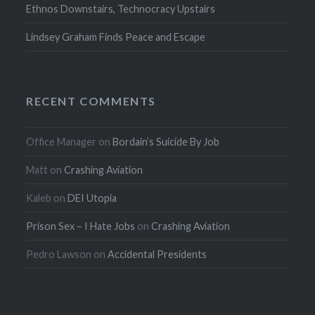
Ethnos Downstairs, Technocracy Upstairs
Lindsey Graham Finds Peace and Escape
RECENT COMMENTS
Office Manager
on
Bordain’s Suicide By Job
Matt
on
Crashing Aviation
Kaleb
on
DEI Utopia
Prison Sex – I Hate Jobs
on
Crashing Aviation
Pedro Lawson
on
Accidental Presidents