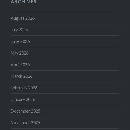
ARCHIVES
August 2026
July 2026
June 2026
May 2026
April 2026
March 2026
February 2026
January 2026
December 2025
November 2025