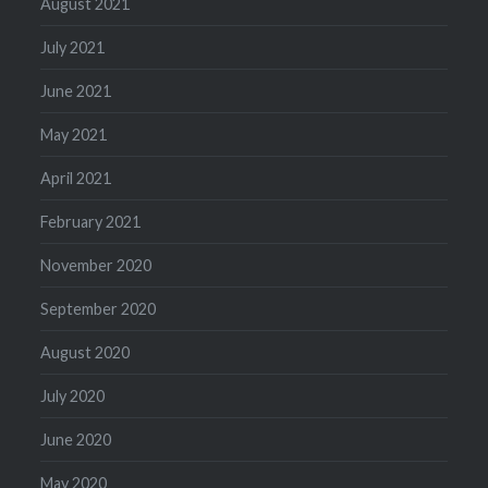
August 2021
July 2021
June 2021
May 2021
April 2021
February 2021
November 2020
September 2020
August 2020
July 2020
June 2020
May 2020