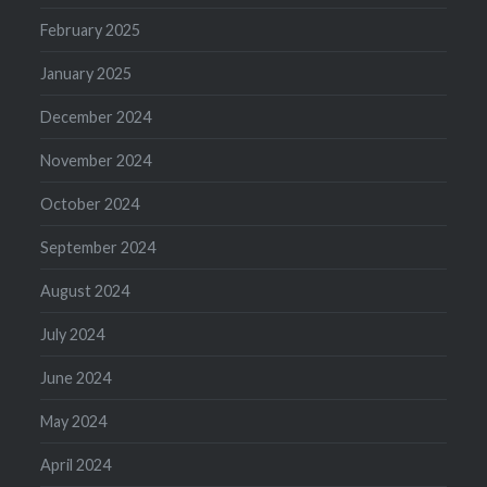
February 2025
January 2025
December 2024
November 2024
October 2024
September 2024
August 2024
July 2024
June 2024
May 2024
April 2024