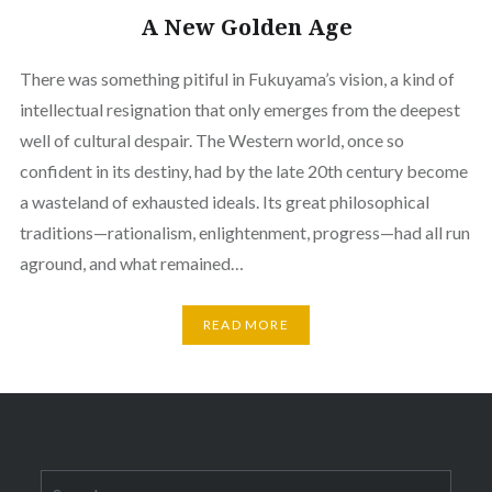
A New Golden Age
There was something pitiful in Fukuyama’s vision, a kind of
intellectual resignation that only emerges from the deepest
well of cultural despair. The Western world, once so
confident in its destiny, had by the late 20th century become
a wasteland of exhausted ideals. Its great philosophical
traditions—rationalism, enlightenment, progress—had all run
aground, and what remained…
READ MORE
Search