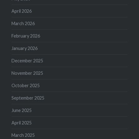
April 2026
March 2026
February 2026
January 2026
December 2025
November 2025
October 2025
September 2025
June 2025
April 2025
March 2025