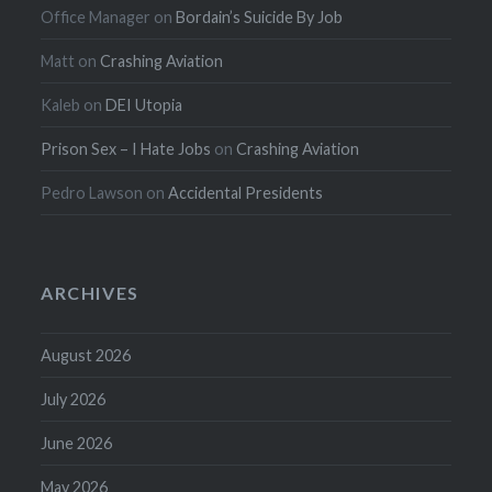
Office Manager
on
Bordain’s Suicide By Job
Matt
on
Crashing Aviation
Kaleb
on
DEI Utopia
Prison Sex – I Hate Jobs
on
Crashing Aviation
Pedro Lawson
on
Accidental Presidents
ARCHIVES
August 2026
July 2026
June 2026
May 2026