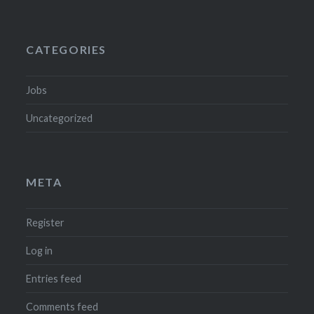
CATEGORIES
Jobs
Uncategorized
META
Register
Log in
Entries feed
Comments feed