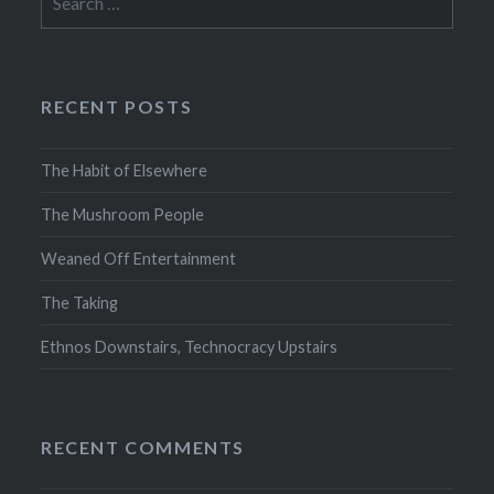
for:
RECENT POSTS
The Habit of Elsewhere
The Mushroom People
Weaned Off Entertainment
The Taking
Ethnos Downstairs, Technocracy Upstairs
RECENT COMMENTS