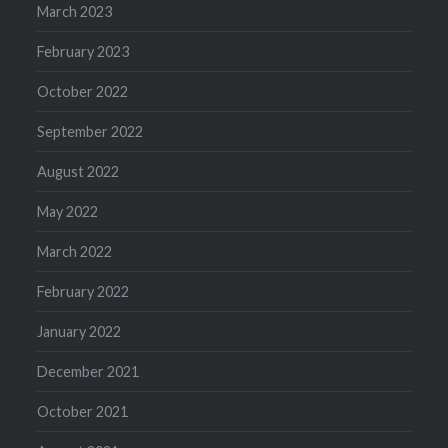
March 2023
February 2023
October 2022
September 2022
August 2022
May 2022
March 2022
February 2022
January 2022
December 2021
October 2021