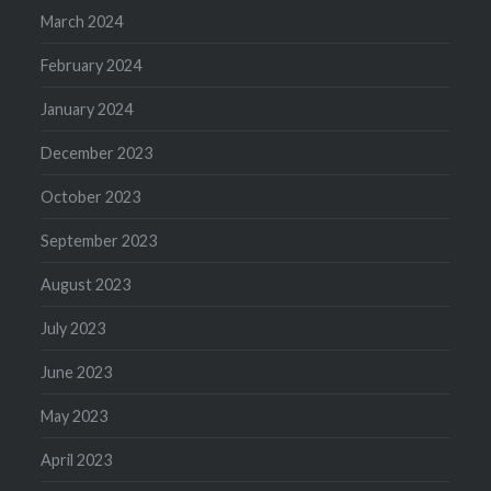
March 2024
February 2024
January 2024
December 2023
October 2023
September 2023
August 2023
July 2023
June 2023
May 2023
April 2023