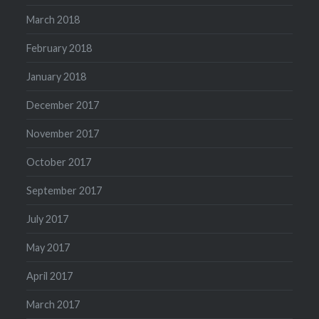
March 2018
February 2018
January 2018
December 2017
November 2017
October 2017
September 2017
July 2017
May 2017
April 2017
March 2017