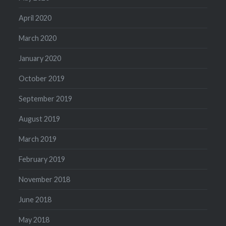
April 2020
March 2020
January 2020
October 2019
September 2019
August 2019
March 2019
February 2019
November 2018
June 2018
May 2018