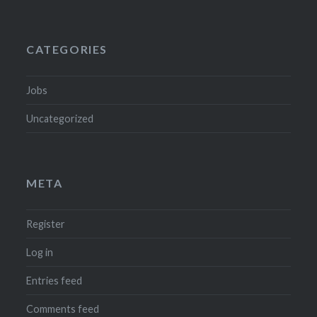
CATEGORIES
Jobs
Uncategorized
META
Register
Log in
Entries feed
Comments feed