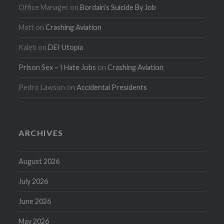
Office Manager
on
Bordain’s Suicide By Job
Matt
on
Crashing Aviation
Kaleb
on
DEI Utopia
Prison Sex – I Hate Jobs
on
Crashing Aviation
Pedro Lawson
on
Accidental Presidents
ARCHIVES
August 2026
July 2026
June 2026
May 2026