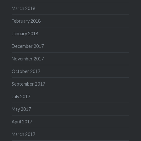
March 2018
February 2018
January 2018
December 2017
November 2017
October 2017
September 2017
July 2017
May 2017
April 2017
March 2017