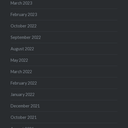
March 2023
February 2023
October 2022
September 2022
August 2022
May 2022
March 2022
February 2022
January 2022
December 2021
October 2021