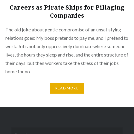
Careers as Pirate Ships for Pillaging
Companies
The old joke about gentle compromise of an unsatisfying
relations goes: My boss pretends to pay me, and I pretend to
work. Jobs not only oppressively dominate where someone
lives, the hours they sleep and rise, and the entire structure of
their days, but then workers take the stress of their jobs
home for no…
READ MORE
Search