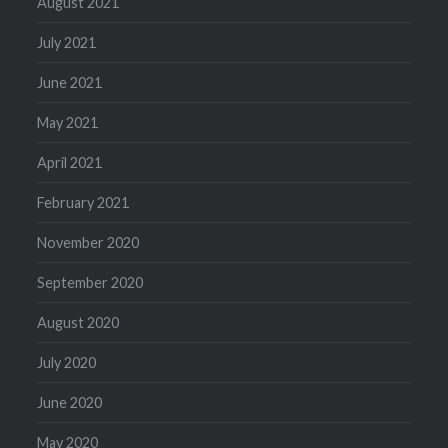
August 2021
July 2021
June 2021
May 2021
April 2021
February 2021
November 2020
September 2020
August 2020
July 2020
June 2020
May 2020