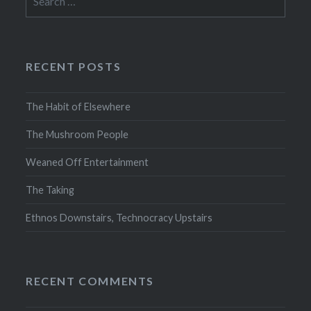
for:
RECENT POSTS
The Habit of Elsewhere
The Mushroom People
Weaned Off Entertainment
The Taking
Ethnos Downstairs, Technocracy Upstairs
RECENT COMMENTS