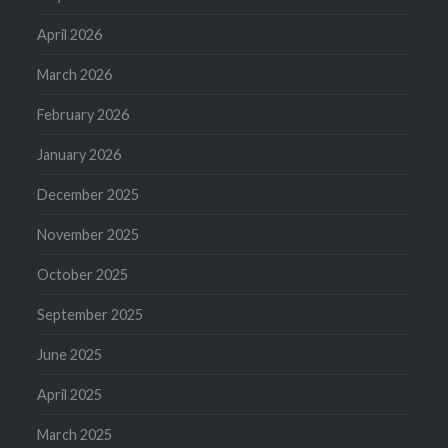
April 2026
March 2026
February 2026
January 2026
December 2025
November 2025
October 2025
September 2025
June 2025
April 2025
March 2025