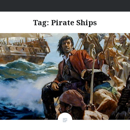
Skip
I Hate Jobs
to
content
Tag:
Pirate Ships