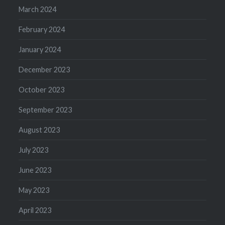
March 2024
February 2024
January 2024
December 2023
October 2023
September 2023
August 2023
July 2023
June 2023
May 2023
April 2023