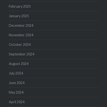
February 2025
January 2025
December 2024
November 2024
October 2024
September 2024
August 2024
July 2024
June 2024
May 2024
April 2024