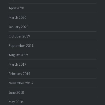
April 2020
March 2020
January 2020
October 2019
September 2019
August 2019
March 2019
February 2019
November 2018
June 2018
May 2018