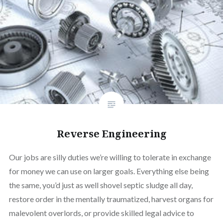
Reverse Engineering
Our jobs are silly duties we’re willing to tolerate in exchange
for money we can use on larger goals. Everything else being
the same, you’d just as well shovel septic sludge all day,
restore order in the mentally traumatized, harvest organs for
malevolent overlords, or provide skilled legal advice to