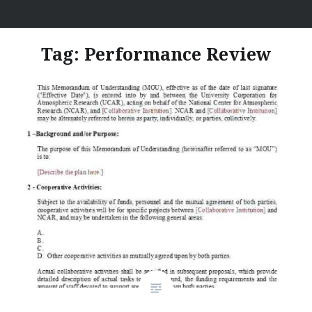
Skip
I Hate Jobs
to
content
Tag:
Performance Review