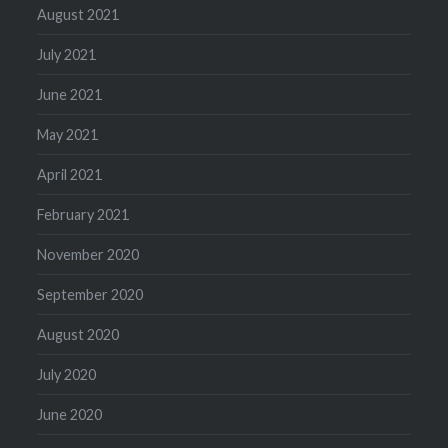
August 2021
July 2021
June 2021
May 2021
April 2021
February 2021
November 2020
September 2020
August 2020
July 2020
June 2020