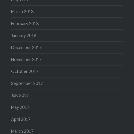
March 2018
February 2018
January 2018
December 2017
November 2017
October 2017
September 2017
July 2017
May 2017
April 2017
March 2017