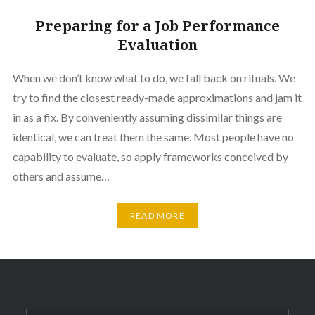
Preparing for a Job Performance
Evaluation
When we don’t know what to do, we fall back on rituals. We
try to find the closest ready-made approximations and jam it
in as a fix. By conveniently assuming dissimilar things are
identical, we can treat them the same. Most people have no
capability to evaluate, so apply frameworks conceived by
others and assume…
READ MORE