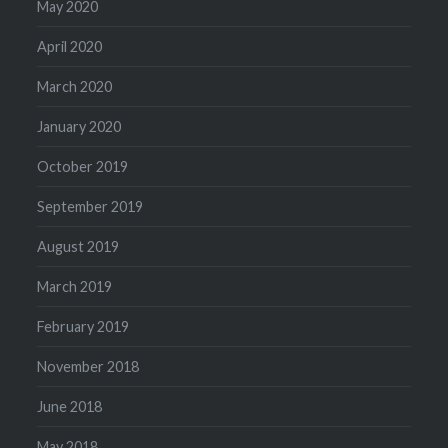
May 2020
April 2020
March 2020
January 2020
October 2019
September 2019
August 2019
March 2019
February 2019
November 2018
June 2018
May 2018