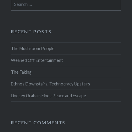
Search
for:
RECENT POSTS
The Mushroom People
Weaned Off Entertainment
The Taking
Ethnos Downstairs, Technocracy Upstairs
Lindsey Graham Finds Peace and Escape
RECENT COMMENTS