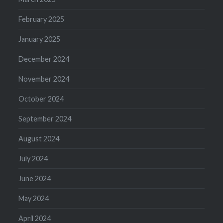
February 2025
January 2025
December 2024
November 2024
October 2024
September 2024
August 2024
July 2024
June 2024
May 2024
April 2024