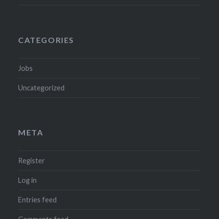
CATEGORIES
Jobs
Uncategorized
META
Register
Log in
Entries feed