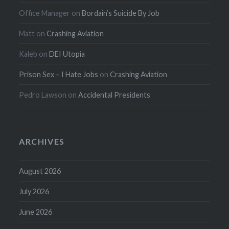
Office Manager
on
Bordain’s Suicide By Job
Matt
on
Crashing Aviation
Kaleb
on
DEI Utopia
Prison Sex – I Hate Jobs
on
Crashing Aviation
Pedro Lawson
on
Accidental Presidents
ARCHIVES
August 2026
July 2026
June 2026