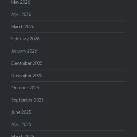
May 2026
April 2026
March 2026
February 2026
January 2026
December 2025
November 2025
October 2025
September 2025
June 2025
April 2025
March 2025