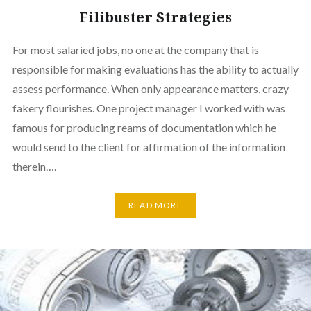
Filibuster Strategies
For most salaried jobs, no one at the company that is
responsible for making evaluations has the ability to actually
assess performance. When only appearance matters, crazy
fakery flourishes. One project manager I worked with was
famous for producing reams of documentation which he
would send to the client for affirmation of the information
therein….
READ MORE