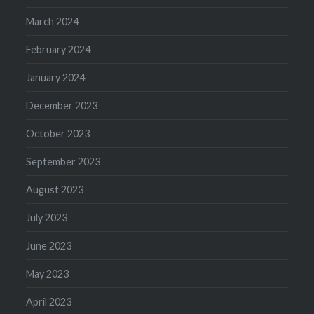
March 2024
February 2024
January 2024
December 2023
October 2023
September 2023
August 2023
July 2023
June 2023
May 2023
April 2023