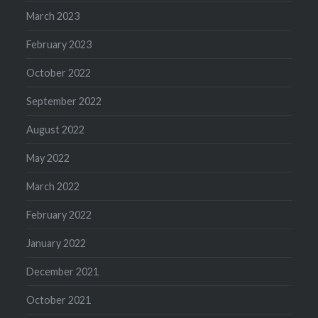
March 2023
February 2023
October 2022
September 2022
August 2022
May 2022
March 2022
February 2022
January 2022
December 2021
October 2021