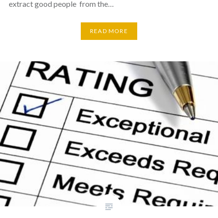
extract good people from the…
READ MORE