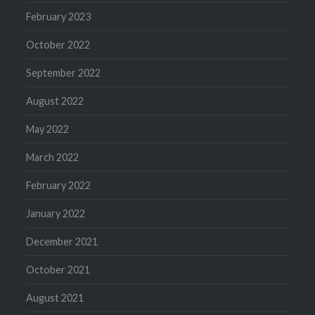
February 2023
October 2022
September 2022
August 2022
May 2022
March 2022
February 2022
January 2022
December 2021
October 2021
August 2021