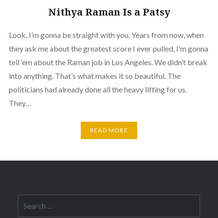
Nithya Raman Is a Patsy
Look, I’m gonna be straight with you. Years from now, when
they ask me about the greatest score I ever pulled, I’m gonna
tell ‘em about the Raman job in Los Angeles. We didn’t break
into anything. That’s what makes it so beautiful. The
politicians had already done all the heavy lifting for us.
They…
READ MORE
Search
for: