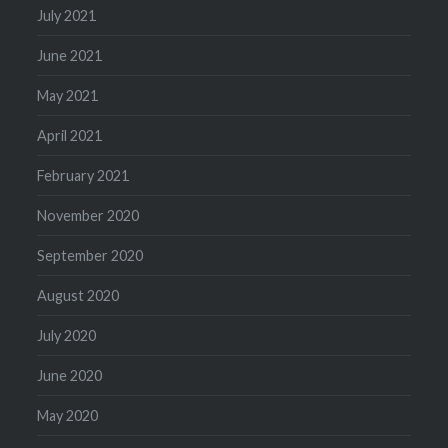
July 2021
June 2021
May 2021
April 2021
February 2021
November 2020
September 2020
August 2020
July 2020
June 2020
May 2020