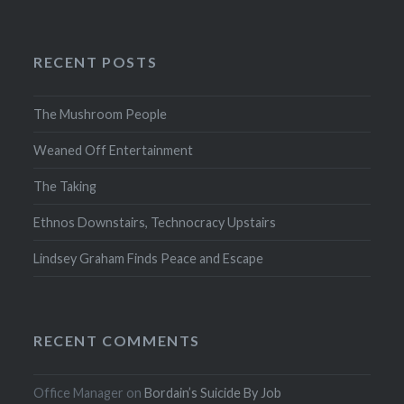
RECENT POSTS
The Mushroom People
Weaned Off Entertainment
The Taking
Ethnos Downstairs, Technocracy Upstairs
Lindsey Graham Finds Peace and Escape
RECENT COMMENTS
Office Manager
on
Bordain’s Suicide By Job