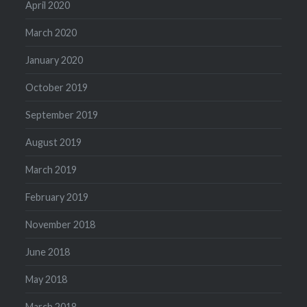
April 2020
March 2020
January 2020
October 2019
September 2019
August 2019
March 2019
February 2019
November 2018
June 2018
May 2018
March 2018