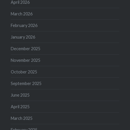
April 2026
March 2026
February 2026
January 2026
December 2025
November 2025
October 2025
September 2025
June 2025
April 2025
March 2025
February 2025