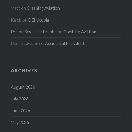
Matt
on
Crashing Aviation
Kaleb
on
DEI Utopia
Prison Sex – I Hate Jobs
on
Crashing Aviation
Pedro Lawson
on
Accidental Presidents
ARCHIVES
August 2026
July 2026
June 2026
May 2026