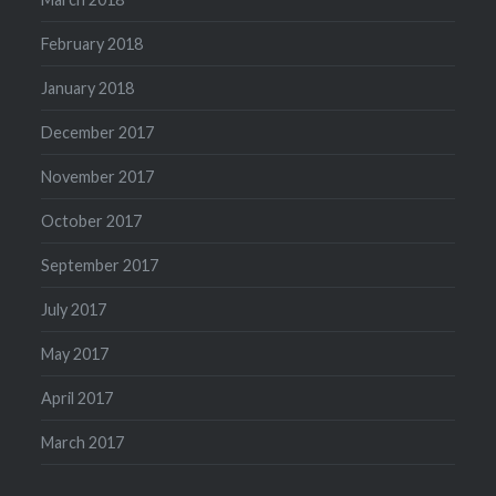
February 2018
January 2018
December 2017
November 2017
October 2017
September 2017
July 2017
May 2017
April 2017
March 2017