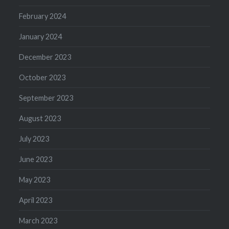
February 2024
January 2024
December 2023
October 2023
September 2023
August 2023
July 2023
June 2023
May 2023
April 2023
March 2023