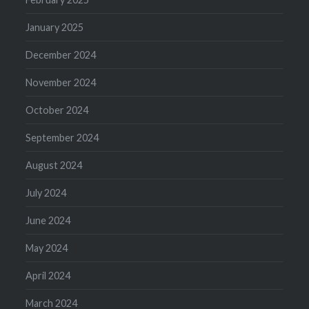
January 2025
December 2024
November 2024
October 2024
September 2024
August 2024
July 2024
June 2024
May 2024
April 2024
March 2024