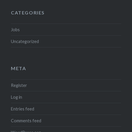
CATEGORIES
Jobs
Uncategorized
META
Register
Log in
Entries feed
Comments feed