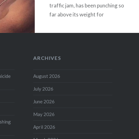
traffic jam, has been punching so
far above its weight for
centuries it’s a miracle we didn’t
rupture something. James Watt,
Alexander Graham Bell, John
Logie Baird, Adam Smith, David
ARCHIVES
Hume –…
uicide
August 2026
READ MORE
July 2026
June 2026
May 2026
shing
April 2026