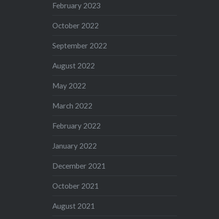
February 2023
October 2022
September 2022
August 2022
May 2022
March 2022
February 2022
January 2022
December 2021
October 2021
August 2021