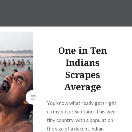
One in Ten
Indians
Scrapes
Average
You know what really gets right
up my nose? Scotland. This wee
tiny country, with a population
the size of a decent Indian