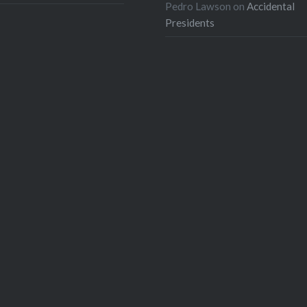
Pedro Lawson
on
Accidental
Presidents