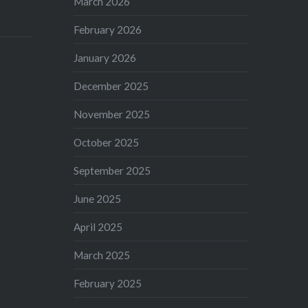
March 2026
February 2026
January 2026
December 2025
November 2025
October 2025
September 2025
June 2025
April 2025
March 2025
February 2025