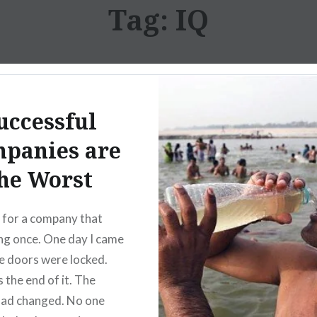
Tag:
IQ
uccessful
panies are
he Worst
 for a company that
ing once. One day I came
he doors were locked.
 the end of it. The
had changed. No one