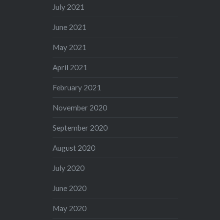
July 2021
June 2021
May 2021
April 2021
February 2021
November 2020
September 2020
August 2020
July 2020
June 2020
May 2020