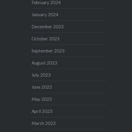
February 2024
January 2024
December 2023
October 2023
September 2023
August 2023
July 2023
June 2023
May 2023
April 2023
March 2023