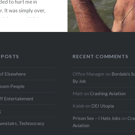
ded to hurt me in
r. It was simply over,
 it happened I felt
othing. Later I worked
 POSTS
RECENT COMMENTS
READ MORE
of Elsewhere
Office Manager
on
Bordain’s S
By Job
oom People
Matt
on
Crashing Aviation
f Entertainment
Kaleb
on
DEI Utopia
g
Prison Sex – I Hate Jobs
on
Cra
wnstairs, Technocracy
Aviation