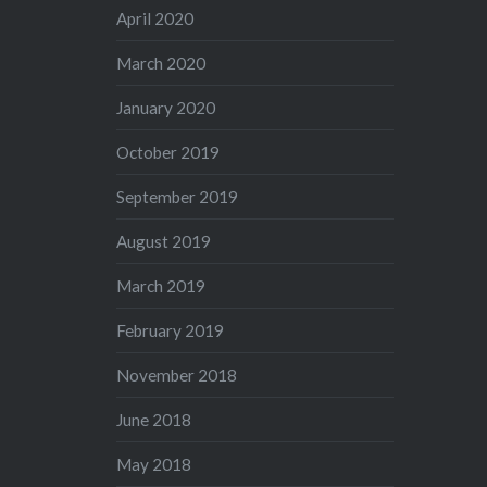
April 2020
March 2020
January 2020
October 2019
September 2019
August 2019
March 2019
February 2019
November 2018
June 2018
May 2018