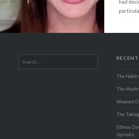
had deci
particula
and when
almost n
for a…
RECENT
Search
for:
The Habit 
The Mushr
Weaned Of
The Takin
Ethnos Do
Upstairs