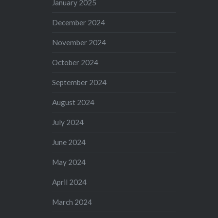
January 2025
December 2024
November 2024
October 2024
September 2024
August 2024
July 2024
June 2024
May 2024
April 2024
March 2024