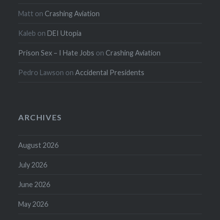
Matt
on
Crashing Aviation
Kaleb
on
DEI Utopia
Prison Sex – I Hate Jobs
on
Crashing Aviation
Pedro Lawson
on
Accidental Presidents
ARCHIVES
August 2026
July 2026
June 2026
May 2026