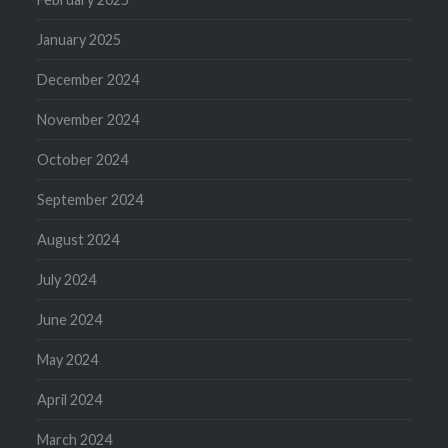
January 2025
December 2024
November 2024
October 2024
September 2024
August 2024
July 2024
June 2024
May 2024
April 2024
March 2024