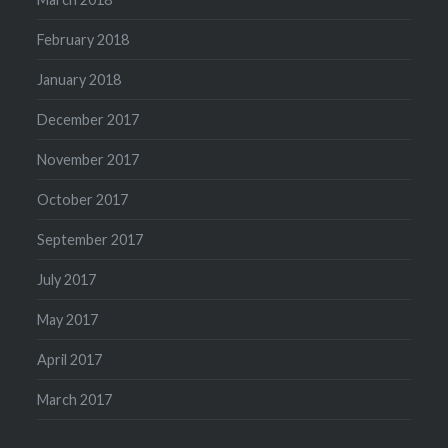
February 2018
January 2018
December 2017
November 2017
October 2017
September 2017
July 2017
May 2017
April 2017
March 2017