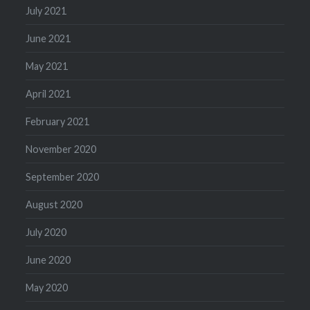
July 2021
June 2021
May 2021
April 2021
February 2021
November 2020
September 2020
August 2020
July 2020
June 2020
May 2020