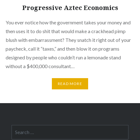
Progressive Aztec Economics
You ever notice how the government takes your money and
then uses it to do shit that would make a crackhead pimp
blush with embarrassment? They snatch it right out of your
paycheck, call it “taxes,” and then blow it on programs
designed by people who couldn’t run a lemonade stand
without a $400,000 consultant…
READ MORE
Search
for: