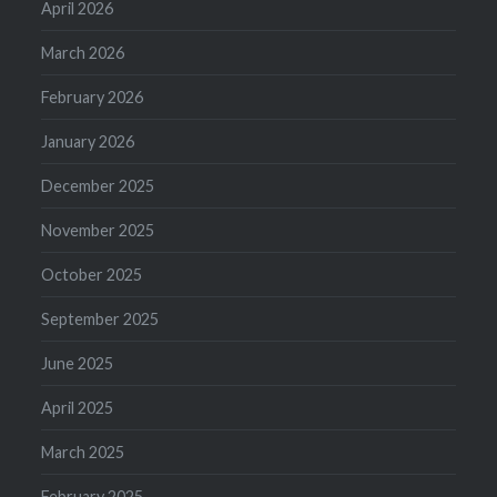
April 2026
March 2026
February 2026
January 2026
December 2025
November 2025
October 2025
September 2025
June 2025
April 2025
March 2025
February 2025