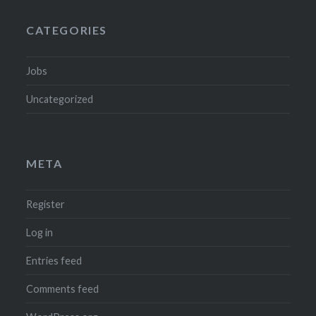
CATEGORIES
Jobs
Uncategorized
META
Register
Log in
Entries feed
Comments feed