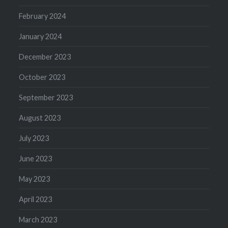
February 2024
January 2024
December 2023
October 2023
September 2023
August 2023
July 2023
June 2023
May 2023
April 2023
March 2023