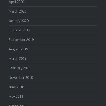
April 2020
March 2020
January 2020
October 2019
September 2019
August 2019
March 2019
February 2019
November 2018
June 2018
May 2018
March 2018