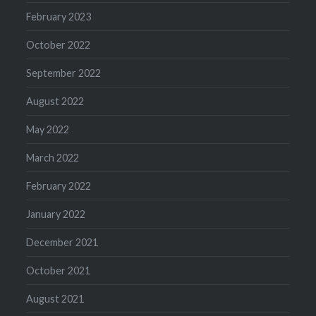
February 2023
October 2022
September 2022
August 2022
May 2022
March 2022
February 2022
January 2022
December 2021
October 2021
August 2021