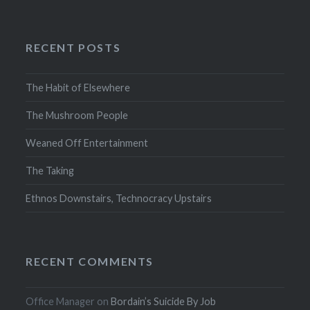
RECENT POSTS
The Habit of Elsewhere
The Mushroom People
Weaned Off Entertainment
The Taking
Ethnos Downstairs, Technocracy Upstairs
RECENT COMMENTS
Office Manager
on
Bordain’s Suicide By Job