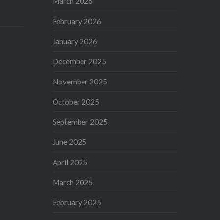
March 2026
February 2026
January 2026
December 2025
November 2025
October 2025
September 2025
June 2025
April 2025
March 2025
February 2025