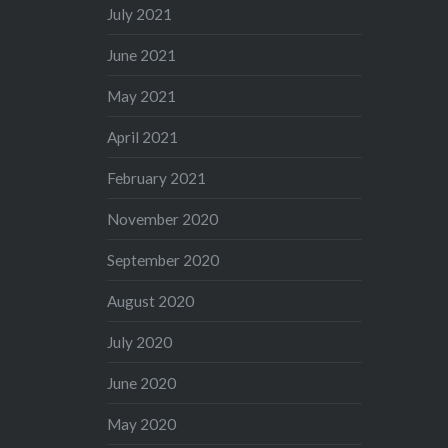
July 2021
June 2021
May 2021
April 2021
February 2021
November 2020
September 2020
August 2020
July 2020
June 2020
May 2020