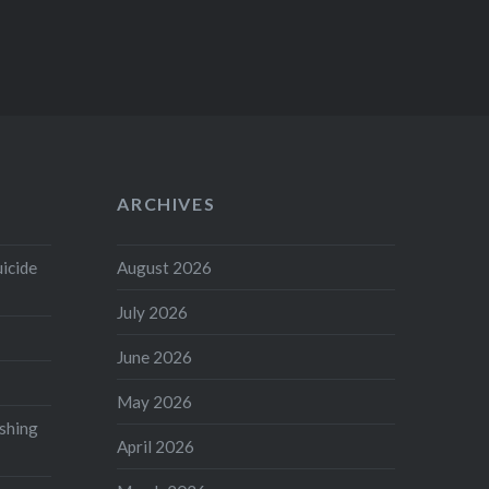
ARCHIVES
uicide
August 2026
July 2026
June 2026
May 2026
shing
April 2026