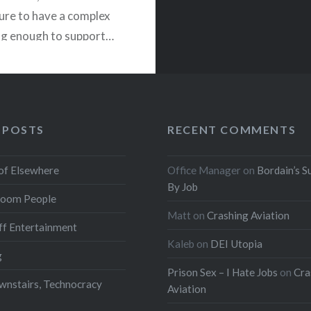
ure to have a complex
ng enough to support…
READ MORE
 POSTS
RECENT COMMENTS
of Elsewhere
Office Manager
on
Bordain’s S
By Job
oom People
Matt
on
Crashing Aviation
f Entertainment
Kaleb
on
DEI Utopia
g
Prison Sex – I Hate Jobs
on
Cra
wnstairs, Technocracy
Aviation