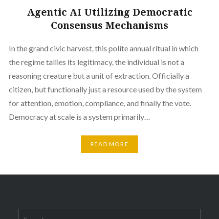
Agentic AI Utilizing Democratic
Consensus Mechanisms
In the grand civic harvest, this polite annual ritual in which
the regime tallies its legitimacy, the individual is not a
reasoning creature but a unit of extraction. Officially a
citizen, but functionally just a resource used by the system
for attention, emotion, compliance, and finally the vote.
Democracy at scale is a system primarily…
READ MORE
Search