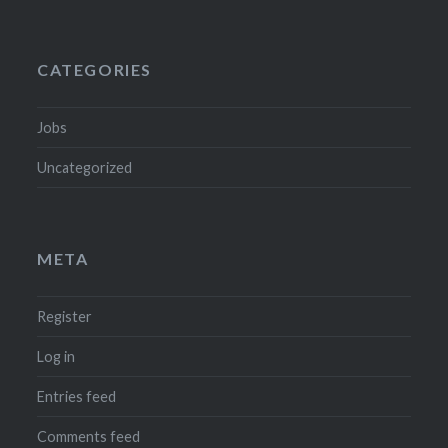
CATEGORIES
Jobs
Uncategorized
META
Register
Log in
Entries feed
Comments feed