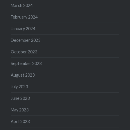
March 2024
February 2024
January 2024
December 2023
October 2023
September 2023
August 2023
July 2023
June 2023
May 2023
April 2023