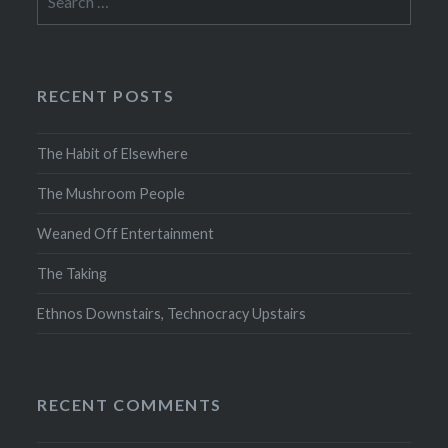
for:
RECENT POSTS
The Habit of Elsewhere
The Mushroom People
Weaned Off Entertainment
The Taking
Ethnos Downstairs, Technocracy Upstairs
RECENT COMMENTS