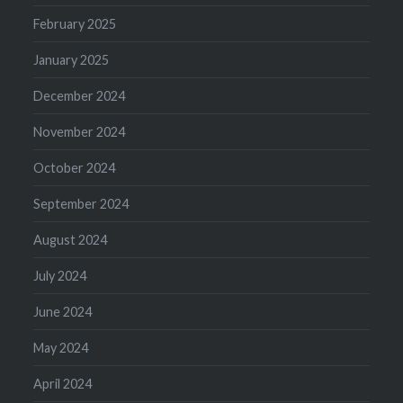
February 2025
January 2025
December 2024
November 2024
October 2024
September 2024
August 2024
July 2024
June 2024
May 2024
April 2024