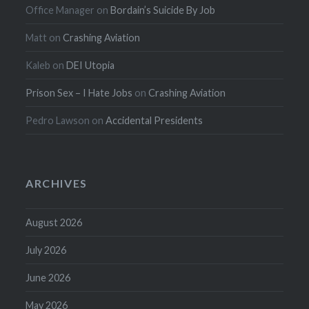
Office Manager
on
Bordain’s Suicide By Job
Matt
on
Crashing Aviation
Kaleb
on
DEI Utopia
Prison Sex – I Hate Jobs
on
Crashing Aviation
Pedro Lawson
on
Accidental Presidents
ARCHIVES
August 2026
July 2026
June 2026
May 2026