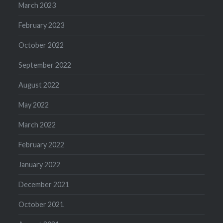
March 2023
February 2023
October 2022
September 2022
August 2022
May 2022
March 2022
February 2022
January 2022
December 2021
October 2021