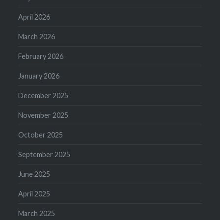
April 2026
March 2026
February 2026
January 2026
December 2025
November 2025
October 2025
September 2025
June 2025
April 2025
March 2025