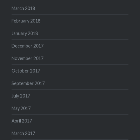
March 2018
February 2018
January 2018
December 2017
November 2017
October 2017
September 2017
July 2017
May 2017
April 2017
March 2017