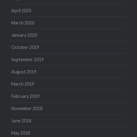
April 2020
March 2020
January 2020
October 2019
September 2019
August 2019
March 2019
February 2019
November 2018
June 2018
May 2018