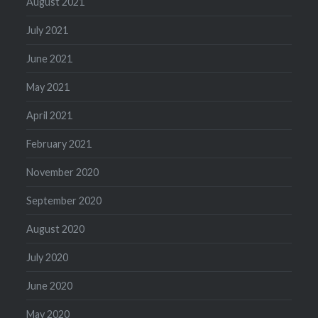
August 2021
July 2021
June 2021
May 2021
April 2021
February 2021
November 2020
September 2020
August 2020
July 2020
June 2020
May 2020