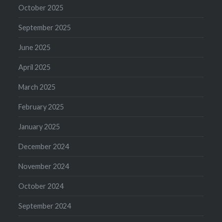
October 2025
September 2025
June 2025
April 2025
March 2025
February 2025
January 2025
December 2024
November 2024
October 2024
September 2024