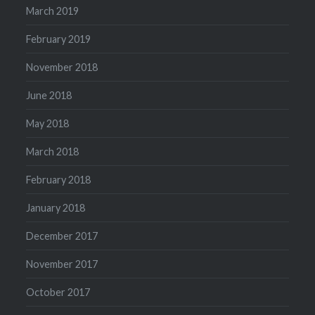
March 2019
February 2019
November 2018
June 2018
May 2018
March 2018
February 2018
January 2018
December 2017
November 2017
October 2017