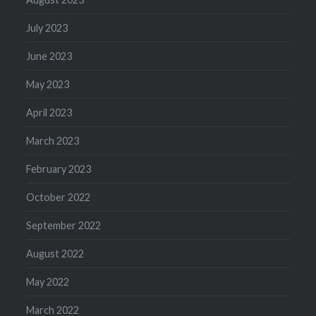
July 2023
June 2023
May 2023
April 2023
March 2023
February 2023
October 2022
September 2022
August 2022
May 2022
March 2022