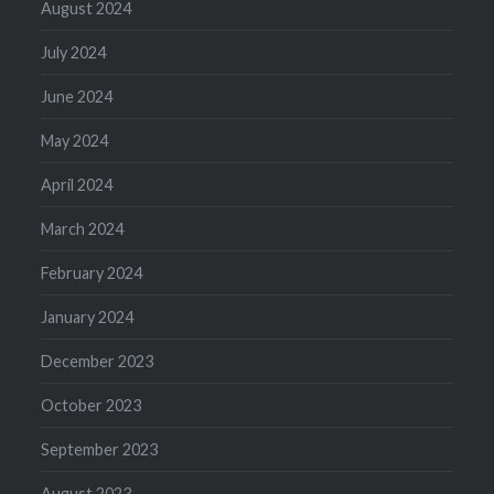
August 2024
July 2024
June 2024
May 2024
April 2024
March 2024
February 2024
January 2024
December 2023
October 2023
September 2023
August 2023