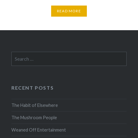
READ MORE
Search
for:
RECENT POSTS
The Habit of Elsewhere
The Mushroom People
Weaned Off Entertainment