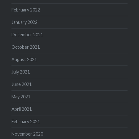
February 2022
January 2022
December 2021
October 2021
August 2021
July 2021
June 2021
May 2021
April 2021
February 2021
November 2020