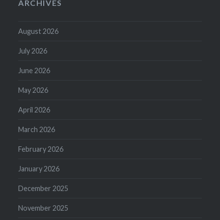
ARCHIVES
August 2026
July 2026
June 2026
May 2026
April 2026
March 2026
February 2026
January 2026
December 2025
November 2025