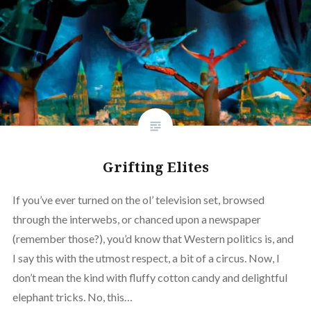
Grifting Elites
If you’ve ever turned on the ol’ television set, browsed
through the interwebs, or chanced upon a newspaper
(remember those?), you’d know that Western politics is, and
I say this with the utmost respect, a bit of a circus. Now, I
don’t mean the kind with fluffy cotton candy and delightful
elephant tricks. No, this…