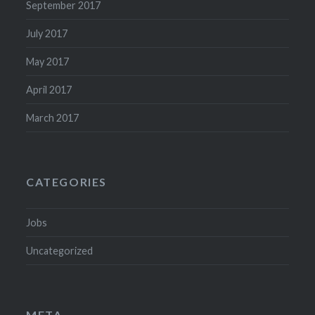
September 2017
July 2017
May 2017
April 2017
March 2017
CATEGORIES
Jobs
Uncategorized
META