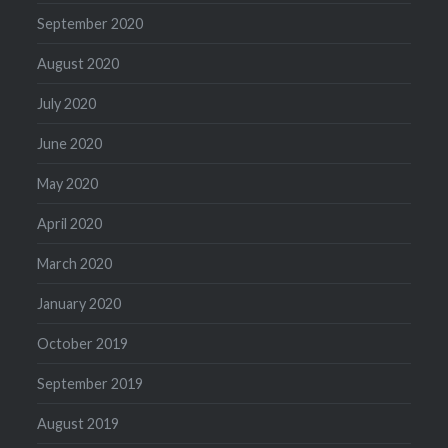
September 2020
August 2020
July 2020
June 2020
May 2020
April 2020
March 2020
January 2020
October 2019
September 2019
August 2019