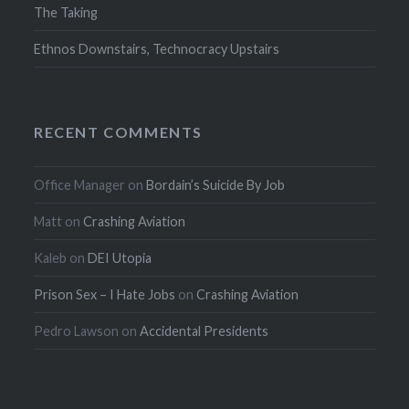
The Taking
Ethnos Downstairs, Technocracy Upstairs
RECENT COMMENTS
Office Manager
on
Bordain’s Suicide By Job
Matt
on
Crashing Aviation
Kaleb
on
DEI Utopia
Prison Sex – I Hate Jobs
on
Crashing Aviation
Pedro Lawson
on
Accidental Presidents