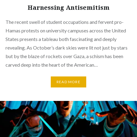
Harnessing Antisemitism
The recent swell of student occupations and fervent pro-
Hamas protests on university campuses across the United
States presents a tableau both fascinating and deeply
revealing. As October’s dark skies were lit not just by stars
but by the blaze of rockets over Gaza, a schism has been
carved deep into the heart of the American…
READ MORE