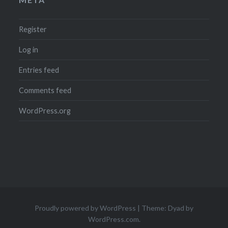
Register
Log in
Entries feed
Comments feed
WordPress.org
Proudly powered by WordPress
|
Theme: Dyad by
WordPress.com
.