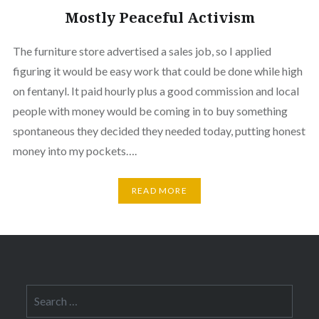
Mostly Peaceful Activism
The furniture store advertised a sales job, so I applied
figuring it would be easy work that could be done while high
on fentanyl. It paid hourly plus a good commission and local
people with money would be coming in to buy something
spontaneous they decided they needed today, putting honest
money into my pockets….
READ MORE
Search
for: