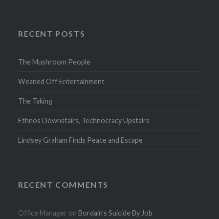
RECENT POSTS
The Mushroom People
Weaned Off Entertainment
The Taking
Ethnos Downstairs, Technocracy Upstairs
Lindsey Graham Finds Peace and Escape
RECENT COMMENTS
Office Manager
on
Bordain’s Suicide By Job