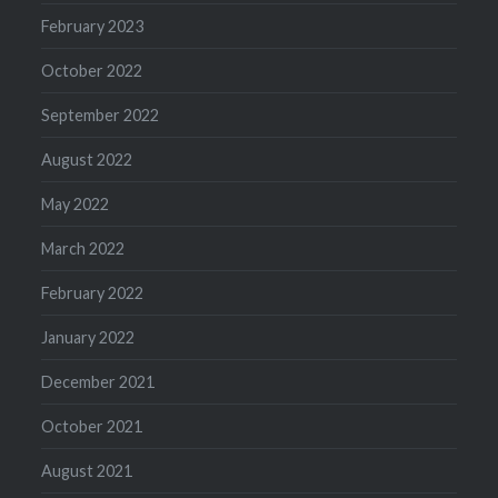
February 2023
October 2022
September 2022
August 2022
May 2022
March 2022
February 2022
January 2022
December 2021
October 2021
August 2021