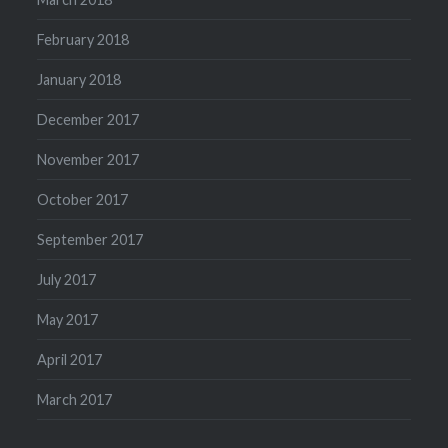
February 2018
January 2018
December 2017
November 2017
October 2017
September 2017
July 2017
May 2017
April 2017
March 2017