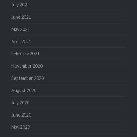
July 2021
June 2021
May 2021
April 2021
February 2021
November 2020
September 2020
August 2020
July 2020
June 2020
May 2020