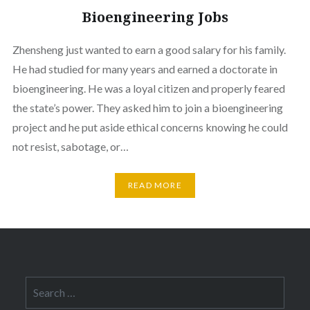
Bioengineering Jobs
Zhensheng just wanted to earn a good salary for his family.
He had studied for many years and earned a doctorate in
bioengineering. He was a loyal citizen and properly feared
the state’s power. They asked him to join a bioengineering
project and he put aside ethical concerns knowing he could
not resist, sabotage, or…
READ MORE
Search
for: