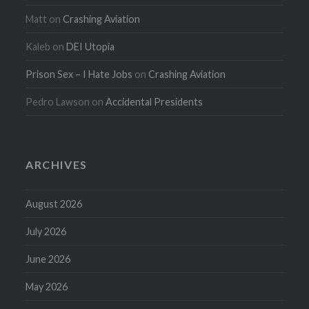
Matt
on
Crashing Aviation
Kaleb
on
DEI Utopia
Prison Sex – I Hate Jobs
on
Crashing Aviation
Pedro Lawson
on
Accidental Presidents
ARCHIVES
August 2026
July 2026
June 2026
May 2026