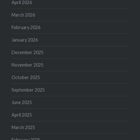
April 2026
March 2026
February 2026
January 2026
December 2025
November 2025
October 2025
September 2025
June 2025
April 2025
March 2025
February 2025