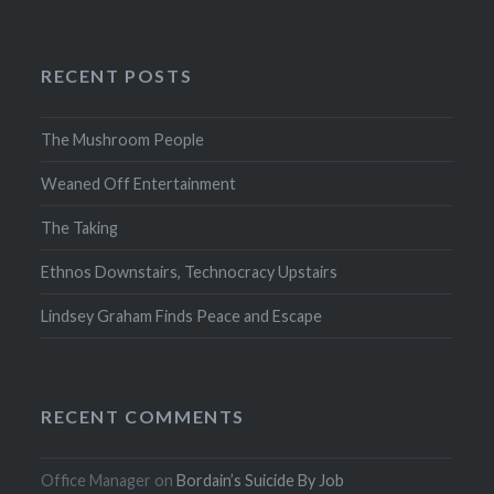
RECENT POSTS
The Mushroom People
Weaned Off Entertainment
The Taking
Ethnos Downstairs, Technocracy Upstairs
Lindsey Graham Finds Peace and Escape
RECENT COMMENTS
Office Manager
on
Bordain’s Suicide By Job