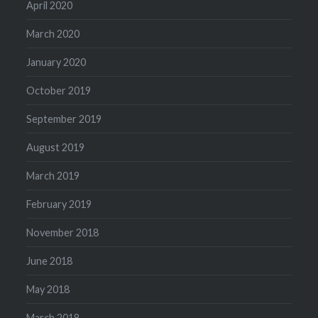
April 2020
March 2020
January 2020
October 2019
September 2019
August 2019
March 2019
February 2019
November 2018
June 2018
May 2018
March 2018