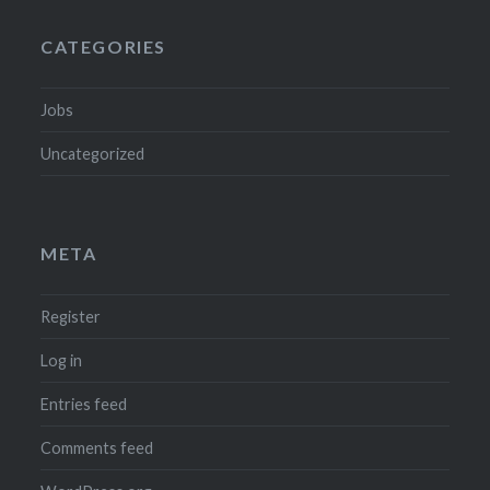
CATEGORIES
Jobs
Uncategorized
META
Register
Log in
Entries feed
Comments feed