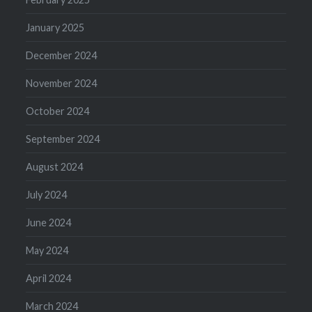
January 2025
December 2024
November 2024
October 2024
September 2024
August 2024
July 2024
June 2024
May 2024
April 2024
March 2024