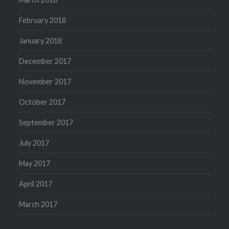
February 2018
January 2018
December 2017
November 2017
October 2017
September 2017
July 2017
May 2017
April 2017
March 2017