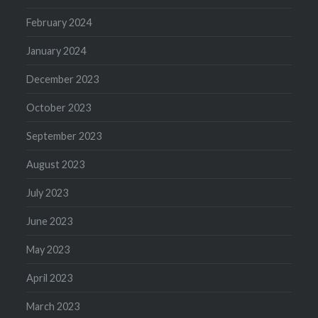
February 2024
January 2024
December 2023
October 2023
September 2023
August 2023
July 2023
June 2023
May 2023
April 2023
March 2023