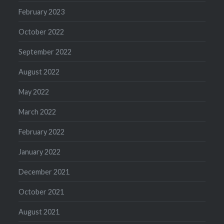
February 2023
October 2022
September 2022
August 2022
May 2022
March 2022
February 2022
January 2022
December 2021
October 2021
August 2021