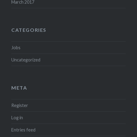
March 2017
CATEGORIES
Jobs
Uncategorized
META
Register
Log in
Entries feed