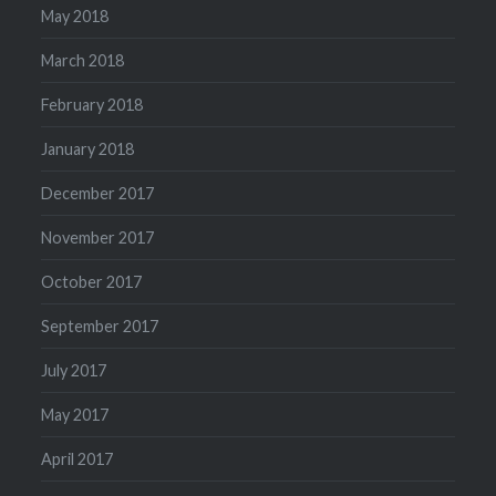
May 2018
March 2018
February 2018
January 2018
December 2017
November 2017
October 2017
September 2017
July 2017
May 2017
April 2017