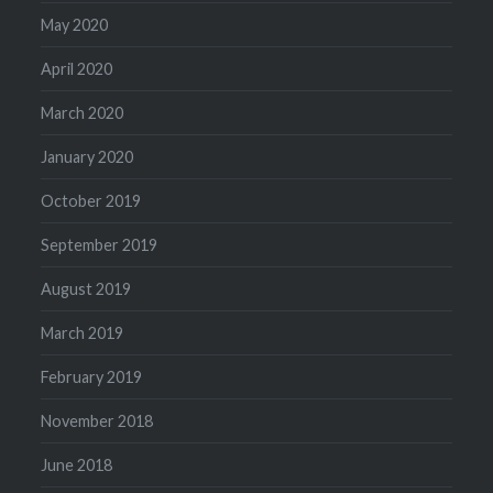
May 2020
April 2020
March 2020
January 2020
October 2019
September 2019
August 2019
March 2019
February 2019
November 2018
June 2018