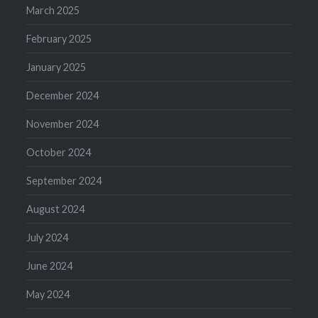
March 2025
February 2025
January 2025
December 2024
November 2024
October 2024
September 2024
August 2024
July 2024
June 2024
May 2024