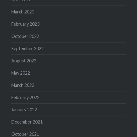
March 2023
February 2023
October 2022
September 2022
August 2022
May 2022
March 2022
February 2022
January 2022
December 2021
October 2021