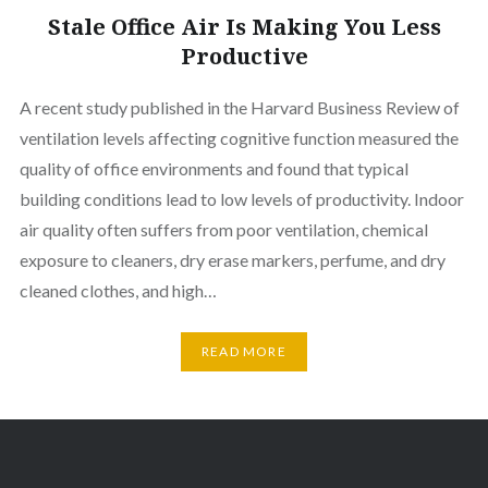
Stale Office Air Is Making You Less
Productive
A recent study published in the Harvard Business Review of
ventilation levels affecting cognitive function measured the
quality of office environments and found that typical
building conditions lead to low levels of productivity. Indoor
air quality often suffers from poor ventilation, chemical
exposure to cleaners, dry erase markers, perfume, and dry
cleaned clothes, and high…
READ MORE