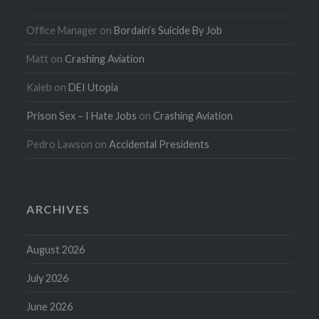
Office Manager
on
Bordain’s Suicide By Job
Matt
on
Crashing Aviation
Kaleb
on
DEI Utopia
Prison Sex – I Hate Jobs
on
Crashing Aviation
Pedro Lawson
on
Accidental Presidents
ARCHIVES
August 2026
July 2026
June 2026