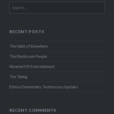
Search
for:
RECENT POSTS
The Habit of Elsewhere
The Mushroom People
Weaned Off Entertainment
The Taking
Ethnos Downstairs, Technocracy Upstairs
RECENT COMMENTS