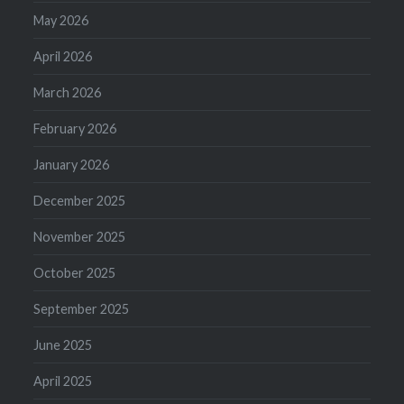
May 2026
April 2026
March 2026
February 2026
January 2026
December 2025
November 2025
October 2025
September 2025
June 2025
April 2025