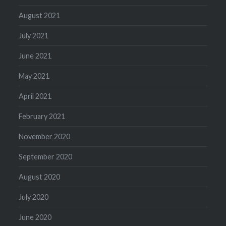
August 2021
July 2021
June 2021
May 2021
April 2021
February 2021
November 2020
September 2020
August 2020
July 2020
June 2020