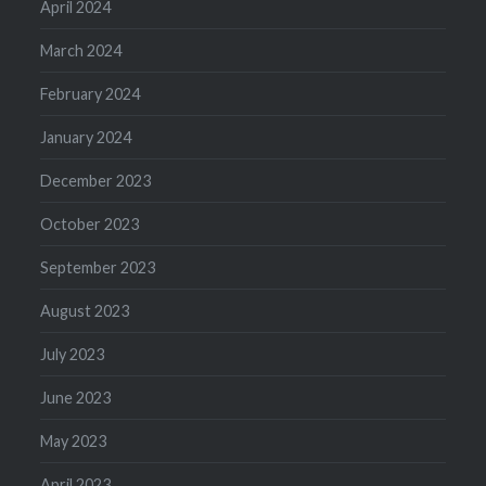
April 2024
March 2024
February 2024
January 2024
December 2023
October 2023
September 2023
August 2023
July 2023
June 2023
May 2023
April 2023