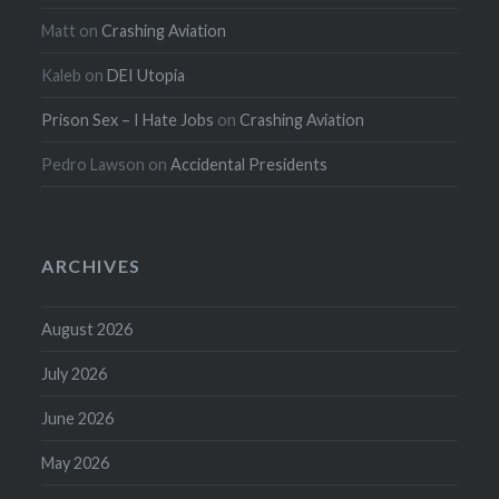
Matt
on
Crashing Aviation
Kaleb
on
DEI Utopia
Prison Sex – I Hate Jobs
on
Crashing Aviation
Pedro Lawson
on
Accidental Presidents
ARCHIVES
August 2026
July 2026
June 2026
May 2026