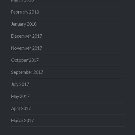
February 2018
January 2018
December 2017
November 2017
October 2017
September 2017
July 2017
May 2017
April 2017
March 2017