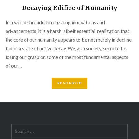
Decaying Edifice of Humanity
In a world shrouded in dazzling innovations and
advancements, it is a harsh, albeit essential, realization that
the core of our humanity appears to be not merely in decline,
but in a state of active decay. We, as a society, seem to be
losing our grasp on some of the most fundamental aspects
of our…
READ MORE
Search
for: