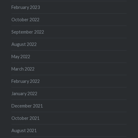
February 2023
October 2022
September 2022
August 2022
May 2022
March 2022
February 2022
January 2022
December 2021
October 2021
August 2021