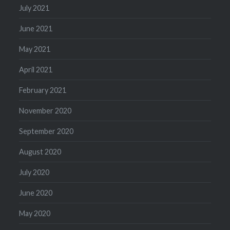
July 2021
June 2021
May 2021
April 2021
February 2021
November 2020
September 2020
August 2020
July 2020
June 2020
May 2020