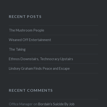
RECENT POSTS
The Mushroom People
Weaned Off Entertainment
The Taking
Ethnos Downstairs, Technocracy Upstairs
Lindsey Graham Finds Peace and Escape
RECENT COMMENTS
Office Manager
on
Bordain’s Suicide By Job