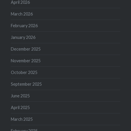
April 2026
March 2026
February 2026
January 2026
December 2025
November 2025
October 2025
September 2025
June 2025
April 2025
March 2025
February 2025