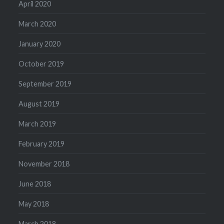
April 2020
March 2020
January 2020
October 2019
September 2019
August 2019
March 2019
February 2019
November 2018
June 2018
May 2018
March 2018