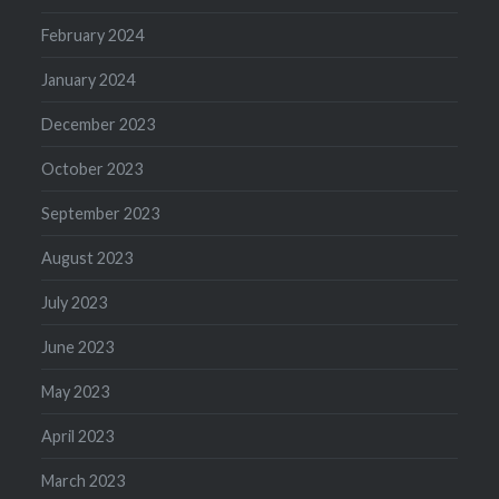
February 2024
January 2024
December 2023
October 2023
September 2023
August 2023
July 2023
June 2023
May 2023
April 2023
March 2023