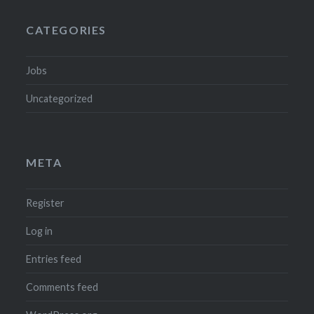
CATEGORIES
Jobs
Uncategorized
META
Register
Log in
Entries feed
Comments feed