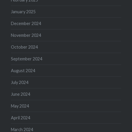
January 2025
December 2024
November 2024
October 2024
September 2024
August 2024
July 2024
June 2024
May 2024
April 2024
March 2024