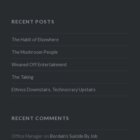
RECENT POSTS
The Habit of Elsewhere
The Mushroom People
Weaned Off Entertainment
The Taking
Ethnos Downstairs, Technocracy Upstairs
RECENT COMMENTS
Office Manager
on
Bordain’s Suicide By Job