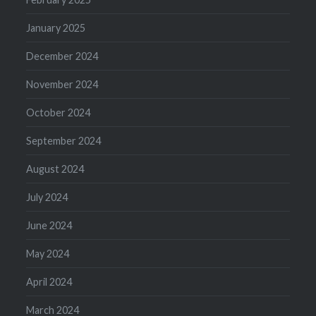
January 2025
December 2024
November 2024
October 2024
September 2024
August 2024
July 2024
June 2024
May 2024
April 2024
March 2024