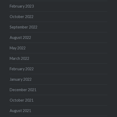
February 2023
October 2022
September 2022
August 2022
May 2022
March 2022
February 2022
January 2022
December 2021
October 2021
August 2021