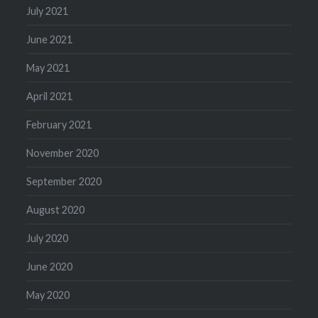
July 2021
June 2021
May 2021
April 2021
February 2021
November 2020
September 2020
August 2020
July 2020
June 2020
May 2020