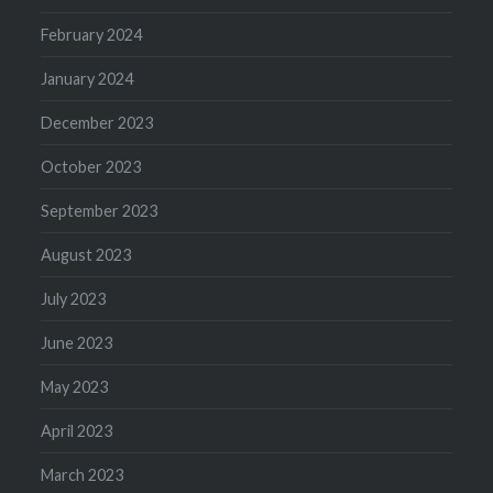
February 2024
January 2024
December 2023
October 2023
September 2023
August 2023
July 2023
June 2023
May 2023
April 2023
March 2023