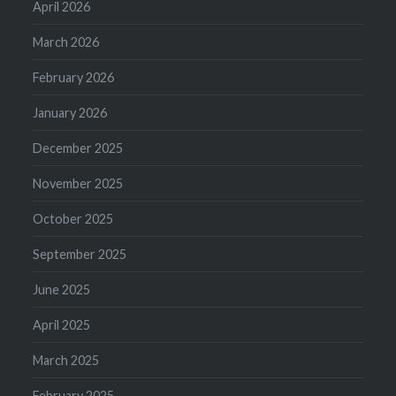
April 2026
March 2026
February 2026
January 2026
December 2025
November 2025
October 2025
September 2025
June 2025
April 2025
March 2025
February 2025