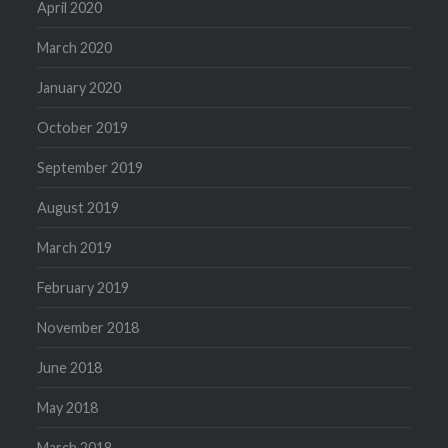
April 2020
March 2020
January 2020
October 2019
September 2019
August 2019
March 2019
February 2019
November 2018
June 2018
May 2018
March 2018