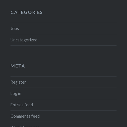
CATEGORIES
Jobs
Uncategorized
META
Register
Log in
Entries feed
Comments feed