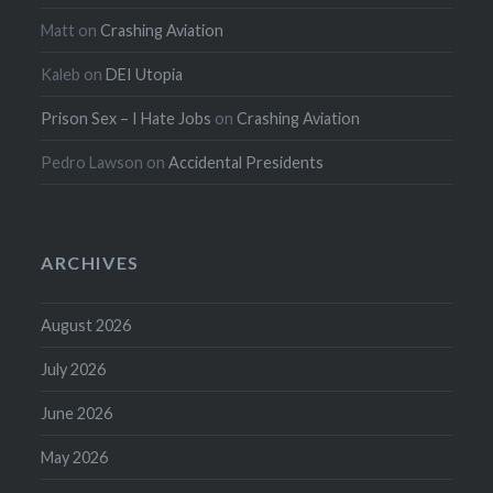
Matt
on
Crashing Aviation
Kaleb
on
DEI Utopia
Prison Sex – I Hate Jobs
on
Crashing Aviation
Pedro Lawson
on
Accidental Presidents
ARCHIVES
August 2026
July 2026
June 2026
May 2026