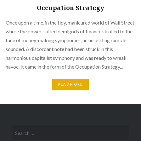
Occupation Strategy
Once upon a time, in the tidy, manicured world of Wall Street,
where the power-suited demigods of finance strolled to the
tune of money-making symphonies, an unsettling rumble
sounded. A discordant note had been struck in this
harmonious capitalist symphony and was ready to wreak
havoc. It came in the form of the Occupation Strategy,…
READ MORE
Search
for: