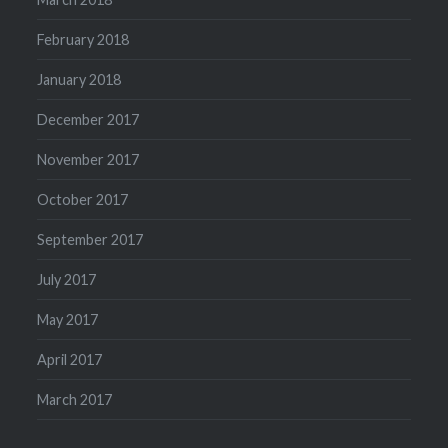
February 2018
January 2018
December 2017
November 2017
October 2017
September 2017
July 2017
May 2017
April 2017
March 2017