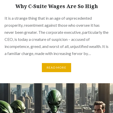
Why C-Suite Wages Are So High
It is a strange thing that in an age of unprecedented
prosperity, resentment against those who oversee it has
never been greater. The corporate executive, particularly the
CEO, is today a creature of suspicion – accused of
incompetence, greed, and worst of all, unjustified wealth. It is
a familiar charge, made with increasing fervor by…
READ MORE