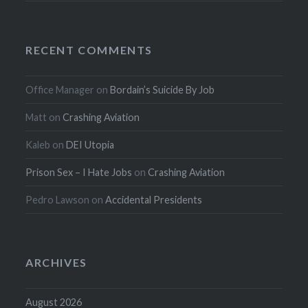
RECENT COMMENTS
Office Manager
on
Bordain’s Suicide By Job
Matt
on
Crashing Aviation
Kaleb
on
DEI Utopia
Prison Sex – I Hate Jobs
on
Crashing Aviation
Pedro Lawson
on
Accidental Presidents
ARCHIVES
August 2026