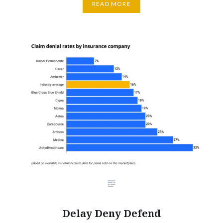
READ MORE
Delay Deny Defend