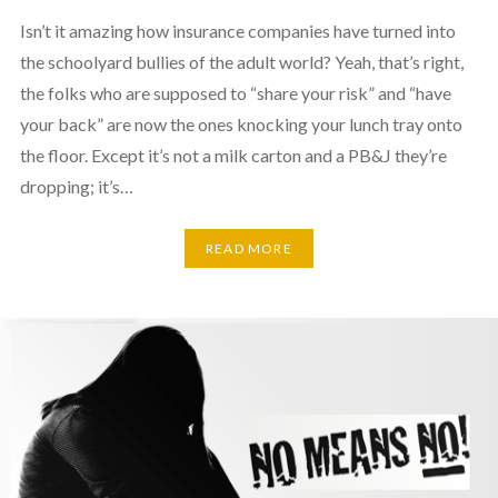
Isn’t it amazing how insurance companies have turned into
the schoolyard bullies of the adult world? Yeah, that’s right,
the folks who are supposed to “share your risk” and “have
your back” are now the ones knocking your lunch tray onto
the floor. Except it’s not a milk carton and a PB&J they’re
dropping; it’s…
READ MORE