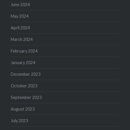
June 2024
May 2024
April 2024
March 2024
February 2024
January 2024
December 2023
October 2023
September 2023
August 2023
July 2023