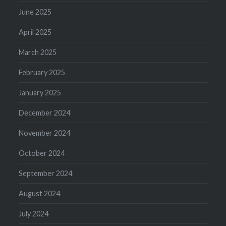
June 2025
April 2025
March 2025
February 2025
January 2025
December 2024
November 2024
October 2024
September 2024
August 2024
July 2024