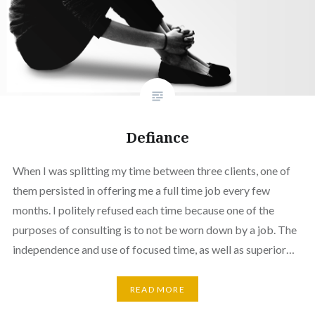
Defiance
When I was splitting my time between three clients, one of
them persisted in offering me a full time job every few
months. I politely refused each time because one of the
purposes of consulting is to not be worn down by a job. The
independence and use of focused time, as well as superior…
READ MORE