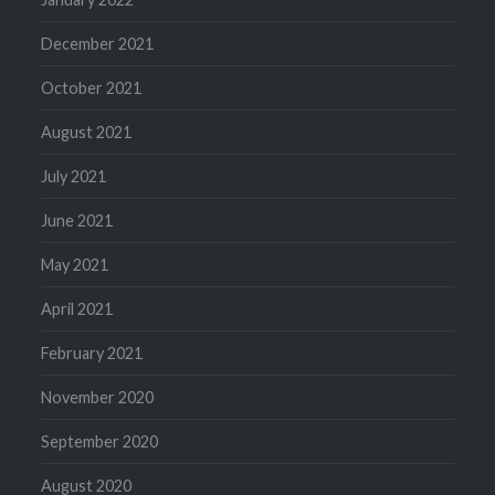
December 2021
October 2021
August 2021
July 2021
June 2021
May 2021
April 2021
February 2021
November 2020
September 2020
August 2020