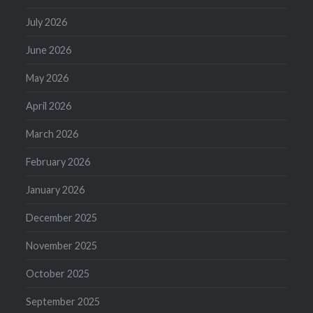
July 2026
June 2026
May 2026
April 2026
March 2026
February 2026
January 2026
December 2025
November 2025
October 2025
September 2025