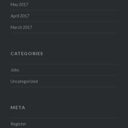
May 2017
April 2017
March 2017
CATEGORIES
Jobs
Uncategorized
META
Register