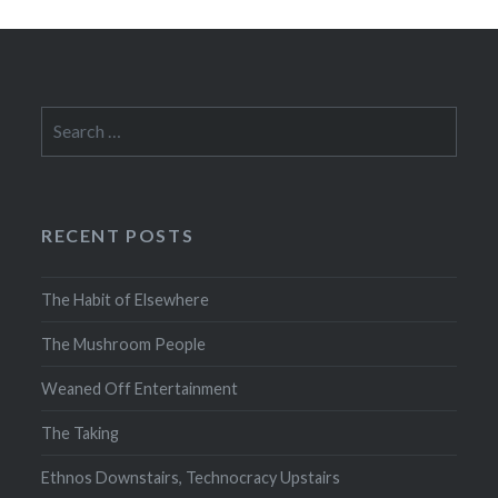
Search
for:
RECENT POSTS
The Habit of Elsewhere
The Mushroom People
Weaned Off Entertainment
The Taking
Ethnos Downstairs, Technocracy Upstairs