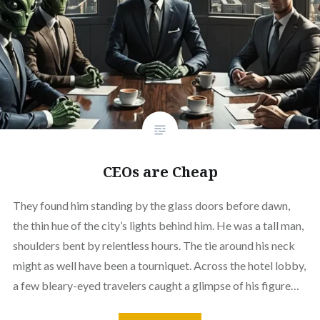
CEOs are Cheap
They found him standing by the glass doors before dawn,
the thin hue of the city’s lights behind him. He was a tall man,
shoulders bent by relentless hours. The tie around his neck
might as well have been a tourniquet. Across the hotel lobby,
a few bleary-eyed travelers caught a glimpse of his figure…