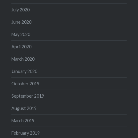
July 2020
June 2020
May 2020
April 2020
March 2020
January 2020
October 2019
September 2019
August 2019
March 2019
February 2019