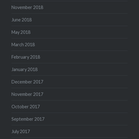
November 2018
June 2018
May 2018
March 2018
February 2018
January 2018
December 2017
November 2017
October 2017
September 2017
July 2017