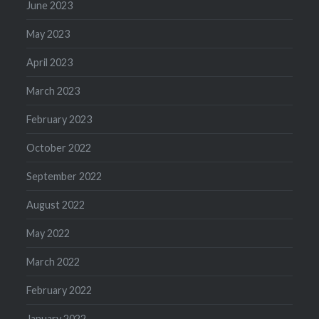
June 2023
May 2023
April 2023
March 2023
February 2023
October 2022
September 2022
August 2022
May 2022
March 2022
February 2022
January 2022