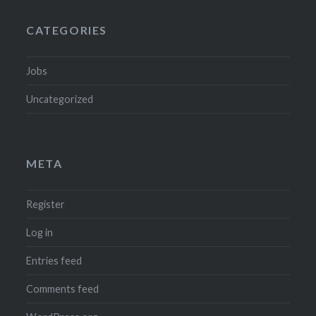
CATEGORIES
Jobs
Uncategorized
META
Register
Log in
Entries feed
Comments feed