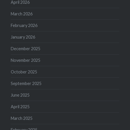
April 2026
March 2026
February 2026
January 2026
December 2025
November 2025
October 2025
September 2025
June 2025
April 2025
March 2025
February 2025