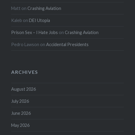
Matt
on
Crashing Aviation
Kaleb
on
DEI Utopia
Prison Sex – I Hate Jobs
on
Crashing Aviation
Pedro Lawson
on
Accidental Presidents
ARCHIVES
August 2026
July 2026
June 2026
May 2026