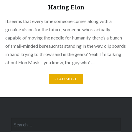
Hating Elon
It seems that every time someone comes along with a
genuine vision for the future, someone who’s actually
capable of moving the needle for humanity, there’s a bunch
of small-minded bureaucrats standing in the way, clipboards
in hand, trying to throw sand in the gears? Yeah, I’m talking
about Elon Musk—you know, the guy who’s…
READ MORE
Search
for: