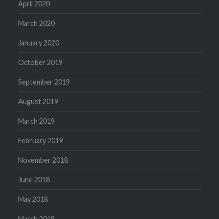
April 2020
March 2020
January 2020
October 2019
September 2019
August 2019
March 2019
February 2019
November 2018
June 2018
May 2018
March 2018