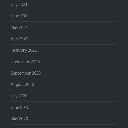
July 2021
June 2021
May 2021
April 2021
February 2021
November 2020
September 2020
August 2020
July 2020
June 2020
May 2020