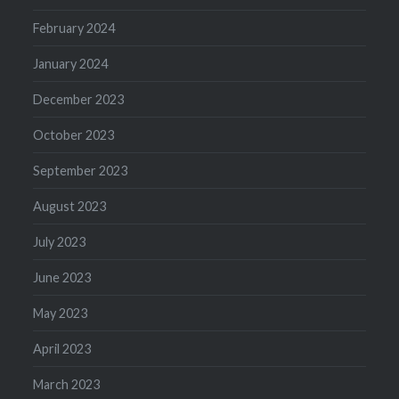
February 2024
January 2024
December 2023
October 2023
September 2023
August 2023
July 2023
June 2023
May 2023
April 2023
March 2023