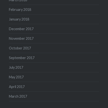
February 2018
January 2018
December 2017
November 2017
October 2017
September 2017
July 2017
May 2017
April 2017
March 2017