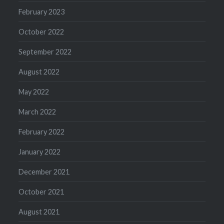
February 2023
October 2022
September 2022
August 2022
May 2022
March 2022
February 2022
January 2022
December 2021
October 2021
August 2021