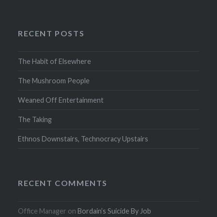
RECENT POSTS
The Habit of Elsewhere
The Mushroom People
Weaned Off Entertainment
The Taking
Ethnos Downstairs, Technocracy Upstairs
RECENT COMMENTS
Office Manager
on
Bordain’s Suicide By Job