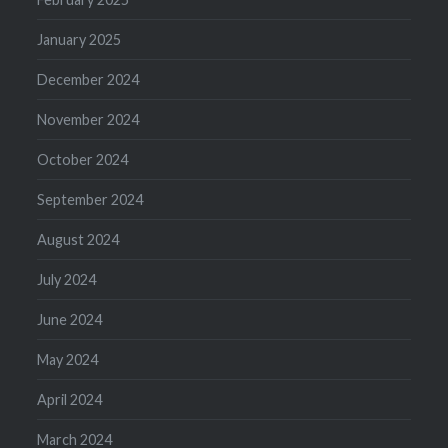
January 2025
December 2024
November 2024
October 2024
September 2024
August 2024
July 2024
June 2024
May 2024
April 2024
March 2024